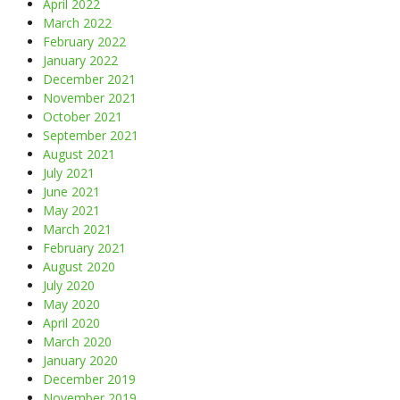
April 2022
March 2022
February 2022
January 2022
December 2021
November 2021
October 2021
September 2021
August 2021
July 2021
June 2021
May 2021
March 2021
February 2021
August 2020
July 2020
May 2020
April 2020
March 2020
January 2020
December 2019
November 2019