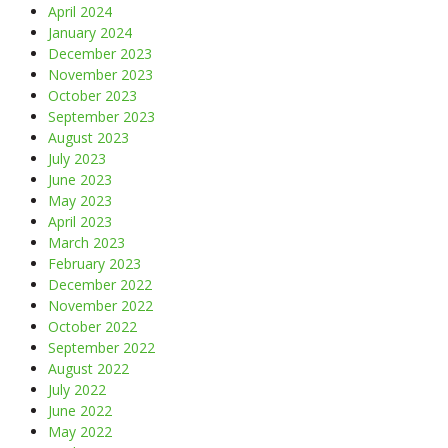
April 2024
January 2024
December 2023
November 2023
October 2023
September 2023
August 2023
July 2023
June 2023
May 2023
April 2023
March 2023
February 2023
December 2022
November 2022
October 2022
September 2022
August 2022
July 2022
June 2022
May 2022