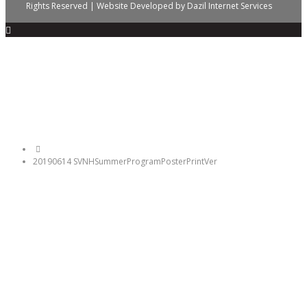
Rights Reserved | Website Developed by
Dazil Internet Services
20190614 SVNHSummerProgramPosterPrintVer