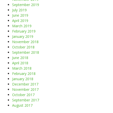
September 2019
July 2019
June 2019
April 2019
March 2019
February 2019
January 2019
November 2018
October 2018
September 2018
June 2018
April 2018
March 2018
February 2018
January 2018
December 2017
November 2017
October 2017
September 2017
August 2017