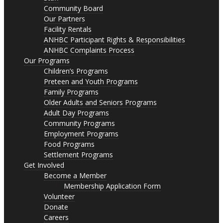
Community Board
Our Partners
Facility Rentals
ANHBC Participant Rights & Responsibilities
ANHBC Complaints Process
Our Programs
Children’s Programs
Preteen and Youth Programs
Family Programs
Older Adults and Seniors Programs
Adult Day Programs
Community Programs
Employment Programs
Food Programs
Settlement Programs
Get Involved
Become a Member
Membership Application Form
Volunteer
Donate
Careers