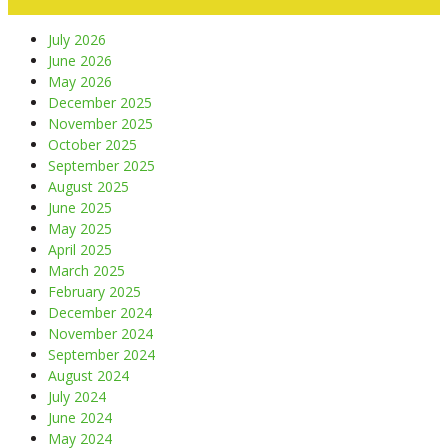
July 2026
June 2026
May 2026
December 2025
November 2025
October 2025
September 2025
August 2025
June 2025
May 2025
April 2025
March 2025
February 2025
December 2024
November 2024
September 2024
August 2024
July 2024
June 2024
May 2024