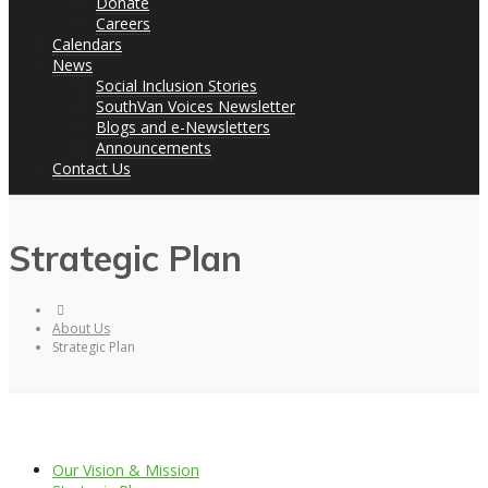
Donate
Careers
Calendars
News
Social Inclusion Stories
SouthVan Voices Newsletter
Blogs and e-Newsletters
Announcements
Contact Us
Strategic Plan
About Us
Strategic Plan
Our Vision & Mission