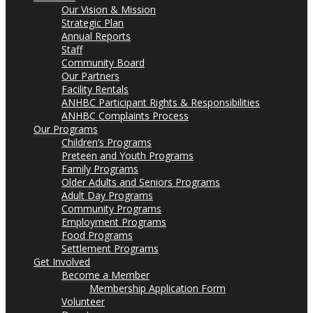
Our Vision & Mission
Strategic Plan
Annual Reports
Staff
Community Board
Our Partners
Facility Rentals
ANHBC Participant Rights & Responsibilities
ANHBC Complaints Process
Our Programs
Children’s Programs
Preteen and Youth Programs
Family Programs
Older Adults and Seniors Programs
Adult Day Programs
Community Programs
Employment Programs
Food Programs
Settlement Programs
Get Involved
Become a Member
Membership Application Form
Volunteer