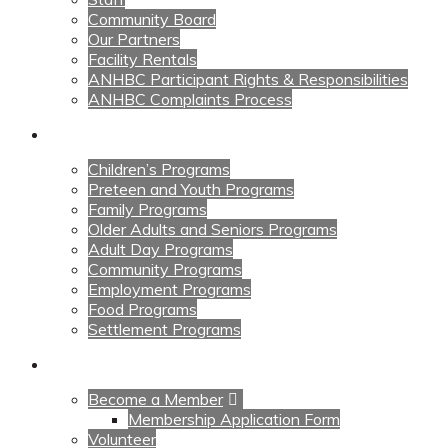
Community Board
Our Partners
Facility Rentals
ANHBC Participant Rights & Responsibilities
ANHBC Complaints Process
Our Programs
Children’s Programs
Preteen and Youth Programs
Family Programs
Older Adults and Seniors Programs
Adult Day Programs
Community Programs
Employment Programs
Food Programs
Settlement Programs
Get Involved
Become a Member
Membership Application Form
Volunteer