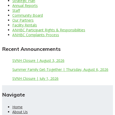
Strategic Plan
Annual Reports
Staff
Community Board
Our Partners
Facility Rentals
ANHBC Participant Rights & Responsibilities
ANHBC Complaints Process
Recent Announcements
SVNH Closure | August 3, 2026
Summer Family Get-Together | Thursday, August 6, 2026
SVNH Closure | July 1, 2026
Navigate
Home
About Us