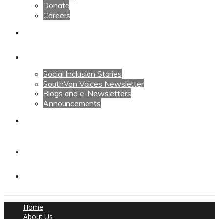
Donate
Careers
Calendars
News
Social Inclusion Stories
SouthVan Voices Newsletter
Blogs and e-Newsletters
Announcements
Contact Us
Contact Us
Donate
Home
About Us