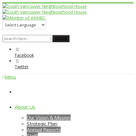
Facebook
Twitter
Menu
Home
About Us
Our Vision & Mission
Strategic Plan
Annual Reports
Staff