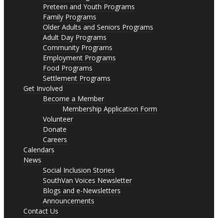
Preteen and Youth Programs
Family Programs
Older Adults and Seniors Programs
Adult Day Programs
Community Programs
Employment Programs
Food Programs
Settlement Programs
Get Involved
Become a Member
Membership Application Form
Volunteer
Donate
Careers
Calendars
News
Social Inclusion Stories
SouthVan Voices Newsletter
Blogs and e-Newsletters
Announcements
Contact Us