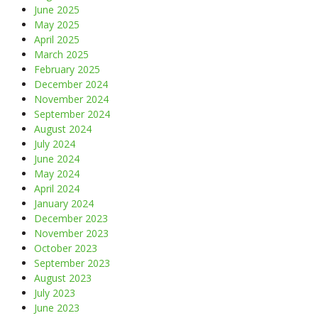
June 2025
May 2025
April 2025
March 2025
February 2025
December 2024
November 2024
September 2024
August 2024
July 2024
June 2024
May 2024
April 2024
January 2024
December 2023
November 2023
October 2023
September 2023
August 2023
July 2023
June 2023