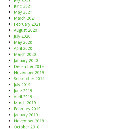
June 2021
May 2021
March 2021
February 2021
August 2020
July 2020
May 2020
April 2020
March 2020
January 2020
December 2019
November 2019
September 2019
July 2019
June 2019
April 2019
March 2019
February 2019
January 2019
November 2018
October 2018