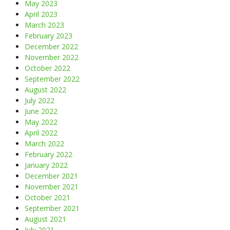
May 2023
April 2023
March 2023
February 2023
December 2022
November 2022
October 2022
September 2022
August 2022
July 2022
June 2022
May 2022
April 2022
March 2022
February 2022
January 2022
December 2021
November 2021
October 2021
September 2021
August 2021
July 2021