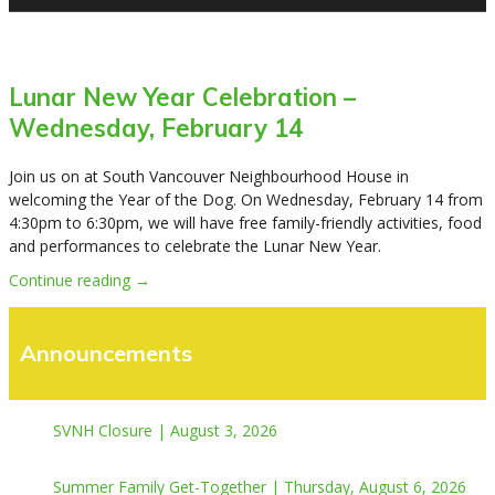
Lunar New Year Celebration –
Wednesday, February 14
Join us on at South Vancouver Neighbourhood House in
welcoming the Year of the Dog. On Wednesday, February 14 from
4:30pm to 6:30pm, we will have free family-friendly activities, food
and performances to celebrate the Lunar New Year.
Continue reading →
Announcements
SVNH Closure | August 3, 2026
Summer Family Get-Together | Thursday, August 6, 2026