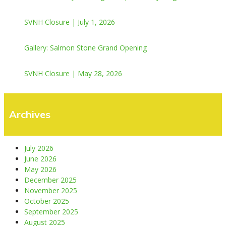
SVNH Closure | July 1, 2026
Gallery: Salmon Stone Grand Opening
SVNH Closure | May 28, 2026
Archives
July 2026
June 2026
May 2026
December 2025
November 2025
October 2025
September 2025
August 2025