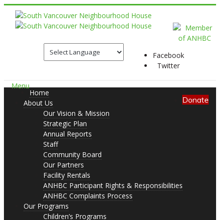
Facebook
Twitter
Menu
Home
Donate
About Us
Our Vision & Mission
Strategic Plan
Annual Reports
Staff
Community Board
Our Partners
Facility Rentals
ANHBC Participant Rights & Responsibilities
ANHBC Complaints Process
Our Programs
Children’s Programs