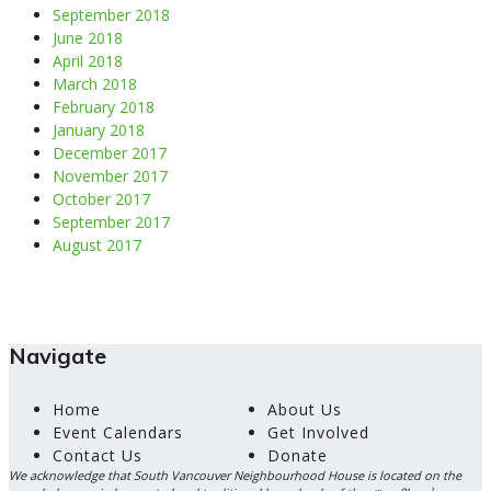
September 2018
June 2018
April 2018
March 2018
February 2018
January 2018
December 2017
November 2017
October 2017
September 2017
August 2017
Navigate
Home
About Us
Event Calendars
Get Involved
Contact Us
Donate
We acknowledge that South Vancouver Neighbourhood House is located on the