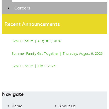
Careers
Recent Announcements
SVNH Closure | August 3, 2026
Summer Family Get-Together | Thursday, August 6, 2026
SVNH Closure | July 1, 2026
Navigate
Home
About Us