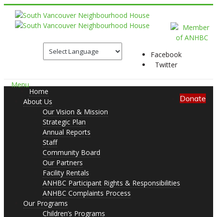
Facebook
Twitter
Menu
Home
Donate
About Us
Our Vision & Mission
Strategic Plan
Annual Reports
Staff
Community Board
Our Partners
Facility Rentals
ANHBC Participant Rights & Responsibilities
ANHBC Complaints Process
Our Programs
Children’s Programs