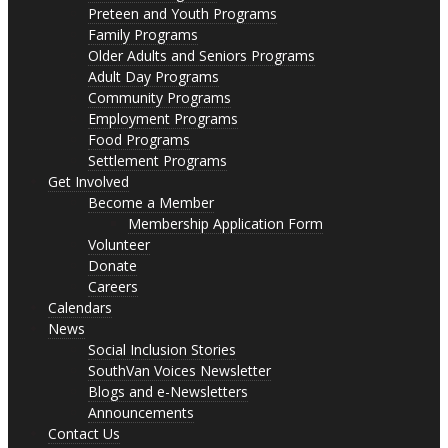
Preteen and Youth Programs
Family Programs
Older Adults and Seniors Programs
Adult Day Programs
Community Programs
Employment Programs
Food Programs
Settlement Programs
Get Involved
Become a Member
Membership Application Form
Volunteer
Donate
Careers
Calendars
News
Social Inclusion Stories
SouthVan Voices Newsletter
Blogs and e-Newsletters
Announcements
Contact Us