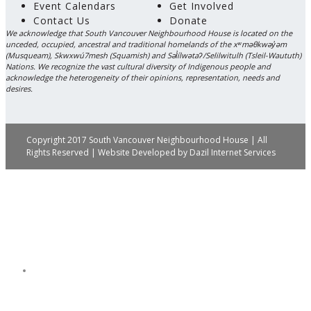
Event Calendars
Get Involved
Contact Us
Donate
We acknowledge that South Vancouver Neighbourhood House is located on the
unceded, occupied, ancestral and traditional homelands of the xʷməθkwəy̓əm
(Musqueam), Skwxwú7mesh (Squamish) and Səl̓ílwətaʔ/Selilwitulh (Tsleil-Waututh)
Nations. We recognize the vast cultural diversity of Indigenous people and
acknowledge the heterogeneity of their opinions, representation, needs and
desires.
Copyright 2017 South Vancouver Neighbourhood House | All
Rights Reserved | Website Developed by
Dazil Internet Services
Get Involved
Donate