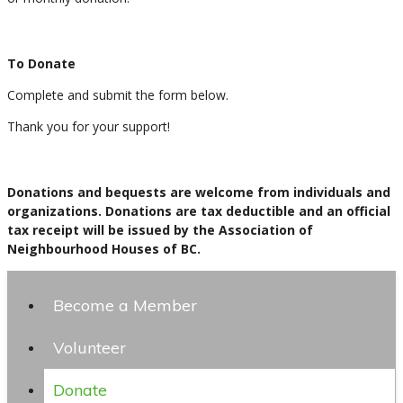
To Donate
Complete and submit the form below.
Thank you for your support!
Donations and bequests are welcome from individuals and
organizations. Donations are tax deductible and an official
tax receipt will be issued by the Association of
Neighbourhood Houses of BC.
Become a Member
Volunteer
Donate