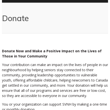
Donate
Donate Now and Make a Positive Impact on the Lives of
Those in Your Community
Your contribution can make an impact on the lives of people in our
neighbourhood by helping seniors stay connected to their
community, providing leadership opportunities to vulnerable
youth, offering affordable childcare, helping newcomers to Canada
get settled in our community, and more. Your donation will help us
ensure that all of our programs and services are free or low-cost,
so they are accessible to everyone in our community.
You or your organization can support SVNH by making a one-time
or monthly donation.