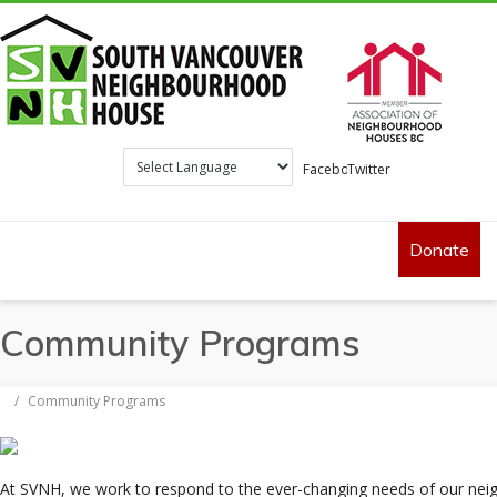
Facebook
Twitter
Donate
Community Programs
/
Community Programs
At SVNH, we work to respond to the ever-changing needs of our ne