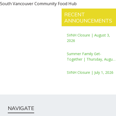
South Vancouver Community Food Hub
RECENT
ANNOUNCEMENTS
SVNH Closure | August 3,
2026
Summer Family Get-
Together | Thursday, August
6, 2026
SVNH Closure | July 1, 2026
NAVIGATE