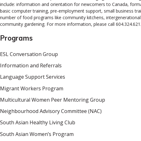
include: information and orientation for newcomers to Canada, forma
basic computer training, pre-employment support, small business tra
number of food programs like community kitchens, intergenerational co
community gardening. For more information, please call 604.324.621
Programs
ESL Conversation Group
Information and Referrals
Language Support Services
Migrant Workers Program
Multicultural Women Peer Mentoring Group
Neighbourhood Advisory Committee (NAC)
South Asian Healthy Living Club
South Asian Women’s Program