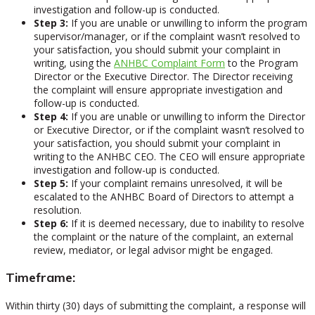
investigation and follow-up is conducted.
Step 3:
If you are unable or unwilling to inform the program
supervisor/manager, or if the complaint wasn’t resolved to
your satisfaction, you should submit your complaint in
writing, using the
ANHBC Complaint Form
to the Program
Director or the Executive Director. The Director receiving
the complaint will ensure appropriate investigation and
follow-up is conducted.
Step 4:
If you are unable or unwilling to inform the Director
or Executive Director, or if the complaint wasn’t resolved to
your satisfaction, you should submit your complaint in
writing to the ANHBC CEO. The CEO will ensure appropriate
investigation and follow-up is conducted.
Step 5:
If your complaint remains unresolved, it will be
escalated to the ANHBC Board of Directors to attempt a
resolution.
Step 6:
If it is deemed necessary, due to inability to resolve
the complaint or the nature of the complaint, an external
review, mediator, or legal advisor might be engaged.
Timeframe:
Within thirty (30) days of submitting the complaint, a response will