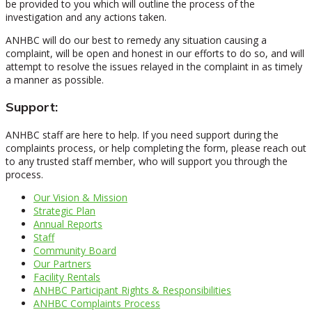
be provided to you which will outline the process of the
investigation and any actions taken.
ANHBC will do our best to remedy any situation causing a
complaint, will be open and honest in our efforts to do so, and will
attempt to resolve the issues relayed in the complaint in as timely
a manner as possible.
Support:
ANHBC staff are here to help. If you need support during the
complaints process, or help completing the form, please reach out
to any trusted staff member, who will support you through the
process.
Our Vision & Mission
Strategic Plan
Annual Reports
Staff
Community Board
Our Partners
Facility Rentals
ANHBC Participant Rights & Responsibilities
ANHBC Complaints Process