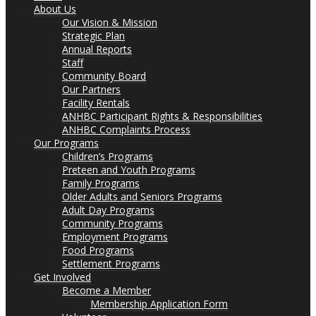
About Us
Our Vision & Mission
Strategic Plan
Annual Reports
Staff
Community Board
Our Partners
Facility Rentals
ANHBC Participant Rights & Responsibilities
ANHBC Complaints Process
Our Programs
Children’s Programs
Preteen and Youth Programs
Family Programs
Older Adults and Seniors Programs
Adult Day Programs
Community Programs
Employment Programs
Food Programs
Settlement Programs
Get Involved
Become a Member
Membership Application Form