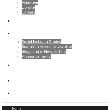
Volunteer
Donate
Careers
Calendars
News
Social Inclusion Stories
SouthVan Voices Newsletter
Blogs and e-Newsletters
Announcements
Contact Us
Contact Us
Donate
Home