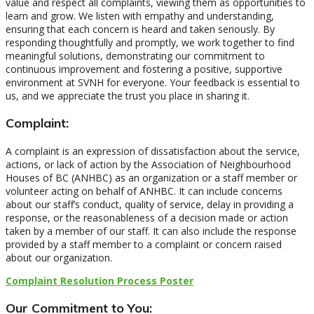
value and respect all complaints, viewing them as opportunities to
learn and grow. We listen with empathy and understanding,
ensuring that each concern is heard and taken seriously. By
responding thoughtfully and promptly, we work together to find
meaningful solutions, demonstrating our commitment to
continuous improvement and fostering a positive, supportive
environment at SVNH for everyone. Your feedback is essential to
us, and we appreciate the trust you place in sharing it.
Complaint:
A complaint is an expression of dissatisfaction about the service,
actions, or lack of action by the Association of Neighbourhood
Houses of BC (ANHBC) as an organization or a staff member or
volunteer acting on behalf of ANHBC. It can include concerns
about our staff’s conduct, quality of service, delay in providing a
response, or the reasonableness of a decision made or action
taken by a member of our staff. It can also include the response
provided by a staff member to a complaint or concern raised
about our organization.
Complaint Resolution Process Poster
Our Commitment to You: