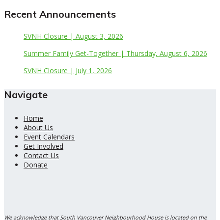
Recent Announcements
SVNH Closure | August 3, 2026
Summer Family Get-Together | Thursday, August 6, 2026
SVNH Closure | July 1, 2026
Navigate
Home
About Us
Event Calendars
Get Involved
Contact Us
Donate
We acknowledge that South Vancouver Neighbourhood House is located on the