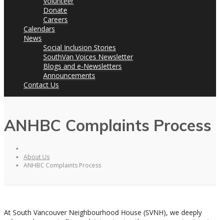
Volunteer
Donate
Careers
Calendars
News
Social Inclusion Stories
SouthVan Voices Newsletter
Blogs and e-Newsletters
Announcements
Contact Us
ANHBC Complaints Process
About Us
ANHBC Complaints Process
At South Vancouver Neighbourhood House (SVNH), we deeply