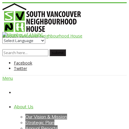
Facebook
Twitter
Menu
Home
About Us
Our Vision & Mission
Strategic Plan
Annual Reports