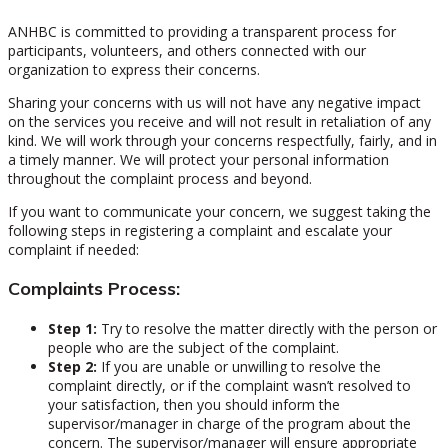
ANHBC is committed to providing a transparent process for
participants, volunteers, and others connected with our
organization to express their concerns.
Sharing your concerns with us will not have any negative impact
on the services you receive and will not result in retaliation of any
kind. We will work through your concerns respectfully, fairly, and in
a timely manner. We will protect your personal information
throughout the complaint process and beyond.
If you want to communicate your concern, we suggest taking the
following steps in registering a complaint and escalate your
complaint if needed:
Complaints Process:
Step 1:
Try to resolve the matter directly with the person or
people who are the subject of the complaint.
Step 2:
If you are unable or unwilling to resolve the
complaint directly, or if the complaint wasn’t resolved to
your satisfaction, then you should inform the
supervisor/manager in charge of the program about the
concern. The supervisor/manager will ensure appropriate