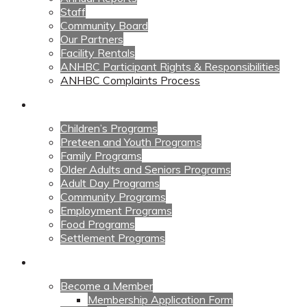
Staff
Community Board
Our Partners
Facility Rentals
ANHBC Participant Rights & Responsibilities
ANHBC Complaints Process
Our Programs
Children’s Programs
Preteen and Youth Programs
Family Programs
Older Adults and Seniors Programs
Adult Day Programs
Community Programs
Employment Programs
Food Programs
Settlement Programs
Get Involved
Become a Member
Membership Application Form