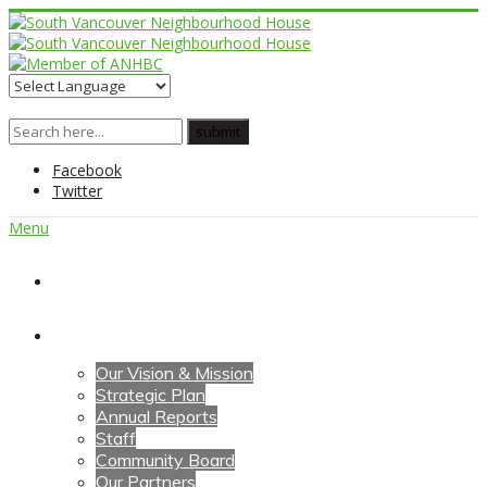
Facebook
Twitter
Menu
Home
About Us
Our Vision & Mission
Strategic Plan
Annual Reports
Staff
Community Board
Our Partners