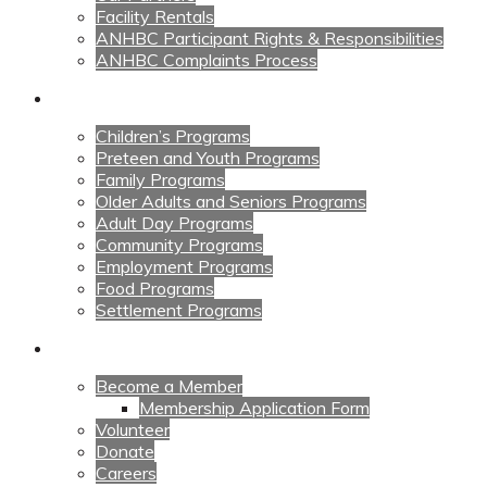
Facility Rentals
ANHBC Participant Rights & Responsibilities
ANHBC Complaints Process
Our Programs
Children’s Programs
Preteen and Youth Programs
Family Programs
Older Adults and Seniors Programs
Adult Day Programs
Community Programs
Employment Programs
Food Programs
Settlement Programs
Get Involved
Become a Member
Membership Application Form
Volunteer
Donate
Careers