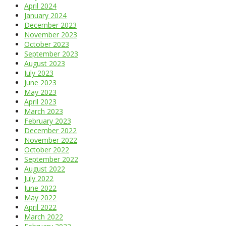
April 2024
January 2024
December 2023
November 2023
October 2023
September 2023
August 2023
July 2023
June 2023
May 2023
April 2023
March 2023
February 2023
December 2022
November 2022
October 2022
September 2022
August 2022
July 2022
June 2022
May 2022
April 2022
March 2022