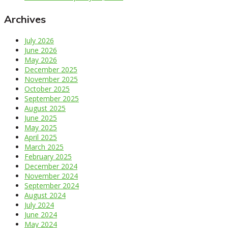
Archives
July 2026
June 2026
May 2026
December 2025
November 2025
October 2025
September 2025
August 2025
June 2025
May 2025
April 2025
March 2025
February 2025
December 2024
November 2024
September 2024
August 2024
July 2024
June 2024
May 2024