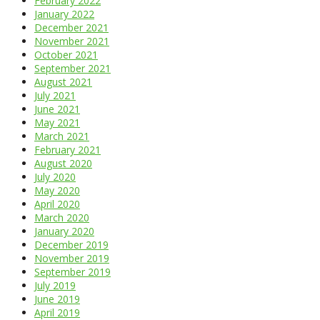
February 2022
January 2022
December 2021
November 2021
October 2021
September 2021
August 2021
July 2021
June 2021
May 2021
March 2021
February 2021
August 2020
July 2020
May 2020
April 2020
March 2020
January 2020
December 2019
November 2019
September 2019
July 2019
June 2019
April 2019