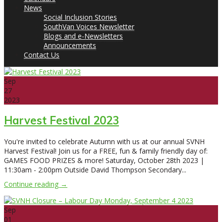
News
Social Inclusion Stories
SouthVan Voices Newsletter
Blogs and e-Newsletters
Announcements
Contact Us
Sep
27
2023
Harvest Festival 2023
You're invited to celebrate Autumn with us at our annual SVNH
Harvest Festival! Join us for a FREE, fun & family friendly day of:
GAMES FOOD PRIZES & more! Saturday, October 28th 2023 |
11:30am - 2:00pm Outside David Thompson Secondary...
Continue reading →
Sep
01