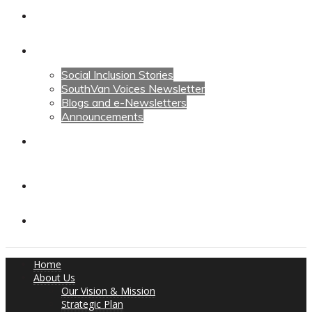
Calendars
News
Social Inclusion Stories
SouthVan Voices Newsletter
Blogs and e-Newsletters
Announcements
Contact Us
Contact Us
Donate
Home
About Us
Our Vision & Mission
Strategic Plan