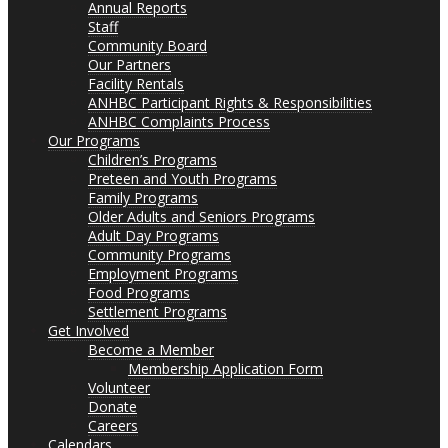
Annual Reports
Staff
Community Board
Our Partners
Facility Rentals
ANHBC Participant Rights & Responsibilities
ANHBC Complaints Process
Our Programs
Children’s Programs
Preteen and Youth Programs
Family Programs
Older Adults and Seniors Programs
Adult Day Programs
Community Programs
Employment Programs
Food Programs
Settlement Programs
Get Involved
Become a Member
Membership Application Form
Volunteer
Donate
Careers
Calendars