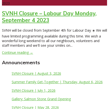
2023
SVNH Closure – Labour Day Monday,
September 4 2023
SVNH will be closed from September 4th for Labour Day ☀️ We will
have limited programming available during this time. We wish a
wonderful long weekend to all our neighbours, volunteers and
staff members and we'll see your smiles on...
Continue reading →
Announcements
SVNH Closure | August 3, 2026
Summer Family Get-Together | Thursday, August 6, 2026
SVNH Closure | July 1, 2026
Gallery: Salmon Stone Grand Opening
SVNH Closure | May 28, 2026