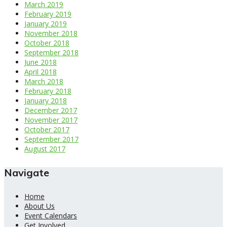
March 2019
February 2019
January 2019
November 2018
October 2018
September 2018
June 2018
April 2018
March 2018
February 2018
January 2018
December 2017
November 2017
October 2017
September 2017
August 2017
Navigate
Home
About Us
Event Calendars
Get Involved