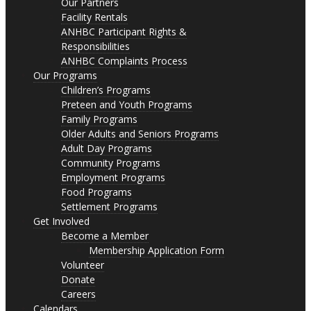
Our Partners
Facility Rentals
ANHBC Participant Rights &
Responsibilities
ANHBC Complaints Process
Our Programs
Children’s Programs
Preteen and Youth Programs
Family Programs
Older Adults and Seniors Programs
Adult Day Programs
Community Programs
Employment Programs
Food Programs
Settlement Programs
Get Involved
Become a Member
Membership Application Form
Volunteer
Donate
Careers
Calendars