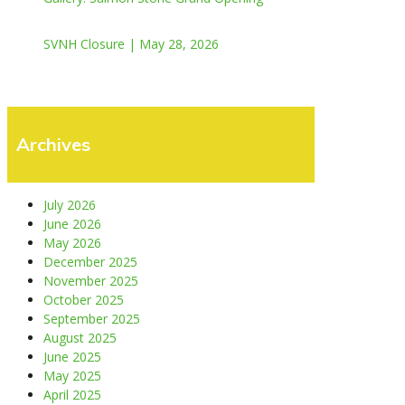
SVNH Closure | May 28, 2026
Archives
July 2026
June 2026
May 2026
December 2025
November 2025
October 2025
September 2025
August 2025
June 2025
May 2025
April 2025