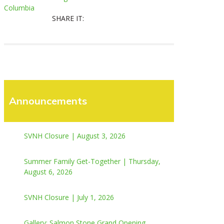
Columbia
SHARE IT:
Announcements
SVNH Closure | August 3, 2026
Summer Family Get-Together | Thursday,
August 6, 2026
SVNH Closure | July 1, 2026
Gallery: Salmon Stone Grand Opening