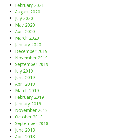
February 2021
August 2020
July 2020
May 2020
April 2020
March 2020
January 2020
December 2019
November 2019
September 2019
July 2019
June 2019
April 2019
March 2019
February 2019
January 2019
November 2018
October 2018
September 2018
June 2018
April 2018