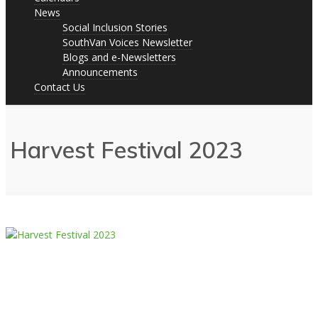
News
Social Inclusion Stories
SouthVan Voices Newsletter
Blogs and e-Newsletters
Announcements
Contact Us
Harvest Festival 2023