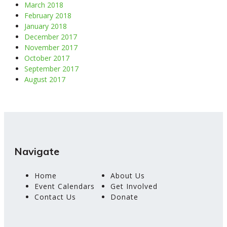
March 2018
February 2018
January 2018
December 2017
November 2017
October 2017
September 2017
August 2017
Navigate
Home
About Us
Event Calendars
Get Involved
Contact Us
Donate