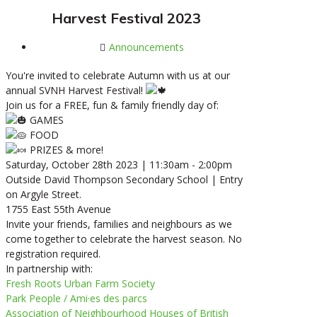
Harvest Festival 2023
Announcements
You're invited to celebrate Autumn with us at our
annual SVNH Harvest Festival!
Join us for a FREE, fun & family friendly day of:
GAMES
FOOD
PRIZES & more!
Saturday, October 28th 2023 | 11:30am - 2:00pm
Outside David Thompson Secondary School | Entry
on Argyle Street.
1755 East 55th Avenue
Invite your friends, families and neighbours as we
come together to celebrate the harvest season. No
registration required.
In partnership with:
Fresh Roots Urban Farm Society
Park People / Ami·es des parcs
Association of Neighbourhood Houses of British