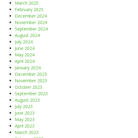
March 2025
February 2025
December 2024
November 2024
September 2024
August 2024
July 2024
June 2024
May 2024
April 2024
January 2024
December 2023
November 2023
October 2023
September 2023
August 2023
July 2023
June 2023
May 2023
April 2023
March 2023