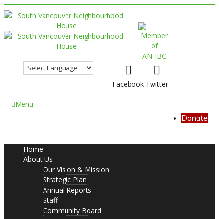
Facebook
Twitter
Menu
Donate
Home
About Us
Our Vision & Mission
Strategic Plan
Annual Reports
Staff
Community Board