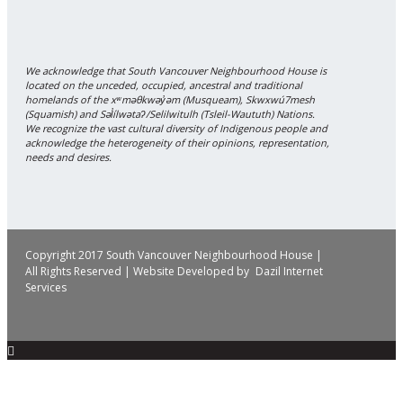
We acknowledge that South Vancouver Neighbourhood House is
located on the unceded, occupied, ancestral and traditional
homelands of the xʷməθkwəy̓əm (Musqueam), Skwxwú7mesh
(Squamish) and Səl̓ílwətaʔ/Selilwitulh (Tsleil-Waututh) Nations.
We recognize the vast cultural diversity of Indigenous people and
acknowledge the heterogeneity of their opinions, representation,
needs and desires.
Copyright 2017 South Vancouver Neighbourhood House |
All Rights Reserved | Website Developed by
Dazil Internet
Services