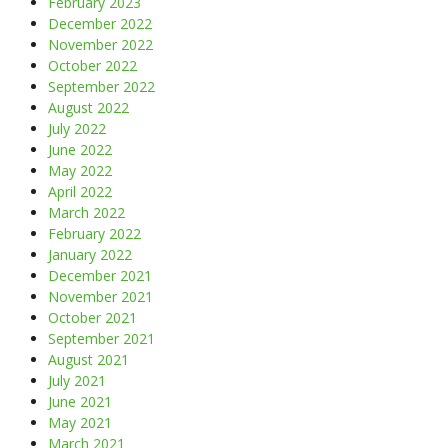
February 2023
December 2022
November 2022
October 2022
September 2022
August 2022
July 2022
June 2022
May 2022
April 2022
March 2022
February 2022
January 2022
December 2021
November 2021
October 2021
September 2021
August 2021
July 2021
June 2021
May 2021
March 2021