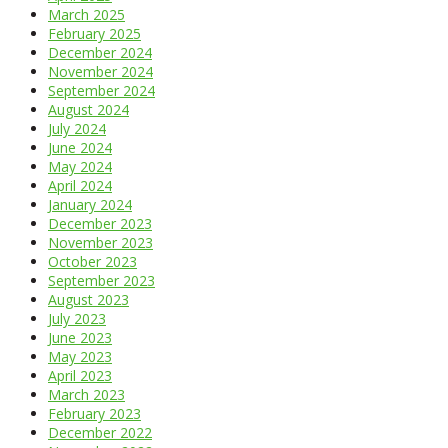
March 2025
February 2025
December 2024
November 2024
September 2024
August 2024
July 2024
June 2024
May 2024
April 2024
January 2024
December 2023
November 2023
October 2023
September 2023
August 2023
July 2023
June 2023
May 2023
April 2023
March 2023
February 2023
December 2022