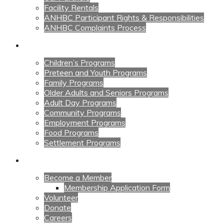
Facility Rentals
ANHBC Participant Rights & Responsibilities
ANHBC Complaints Process
Our Programs
Children’s Programs
Preteen and Youth Programs
Family Programs
Older Adults and Seniors Programs
Adult Day Programs
Community Programs
Employment Programs
Food Programs
Settlement Programs
Get Involved
Become a Member
Membership Application Form
Volunteer
Donate
Careers