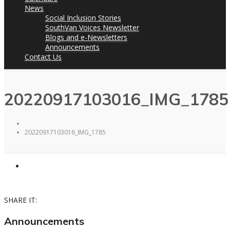
News
Social Inclusion Stories
SouthVan Voices Newsletter
Blogs and e-Newsletters
Announcements
Contact Us
20220917103016_IMG_1785
20220917103016_IMG_1785
SHARE IT:
Announcements