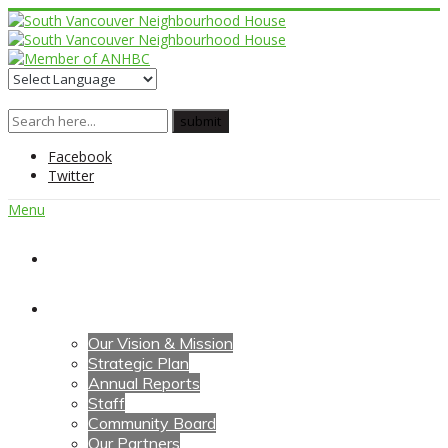
Facebook
Twitter
Menu
Home
About Us
Our Vision & Mission
Strategic Plan
Annual Reports
Staff
Community Board
Our Partners