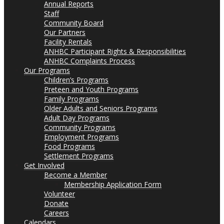
Annual Reports
Staff
Community Board
Our Partners
Facility Rentals
ANHBC Participant Rights & Responsibilities
ANHBC Complaints Process
Our Programs
Children’s Programs
Preteen and Youth Programs
Family Programs
Older Adults and Seniors Programs
Adult Day Programs
Community Programs
Employment Programs
Food Programs
Settlement Programs
Get Involved
Become a Member
Membership Application Form
Volunteer
Donate
Careers
Calendars