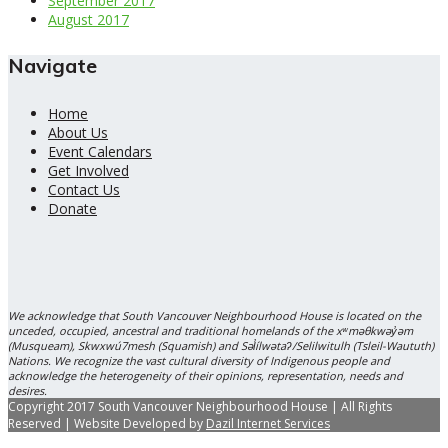
September 2017
August 2017
Navigate
Home
About Us
Event Calendars
Get Involved
Contact Us
Donate
We acknowledge that South Vancouver Neighbourhood House is located on the
unceded, occupied, ancestral and traditional homelands of the xʷməθkwəy̓əm
(Musqueam), Skwxwú7mesh (Squamish) and Səl̓ílwətaʔ/Selilwitulh (Tsleil-Waututh)
Nations. We recognize the vast cultural diversity of Indigenous people and
acknowledge the heterogeneity of their opinions, representation, needs and
desires.
Copyright 2017 South Vancouver Neighbourhood House | All Rights
Reserved | Website Developed by
Dazil Internet Services