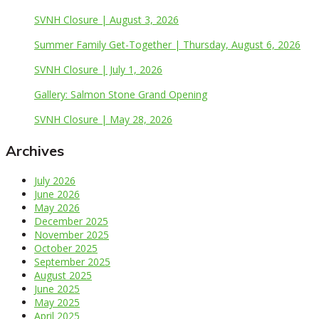
SVNH Closure | August 3, 2026
Summer Family Get-Together | Thursday, August 6, 2026
SVNH Closure | July 1, 2026
Gallery: Salmon Stone Grand Opening
SVNH Closure | May 28, 2026
Archives
July 2026
June 2026
May 2026
December 2025
November 2025
October 2025
September 2025
August 2025
June 2025
May 2025
April 2025