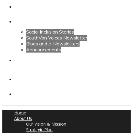
Calendars
News
Social Inclusion Stories
SouthVan Voices Newsletter
Blogs and e-Newsletters
Announcements
Contact Us
Contact Us
Donate
Home
About Us
Our Vision & Mission
Strategic Plan