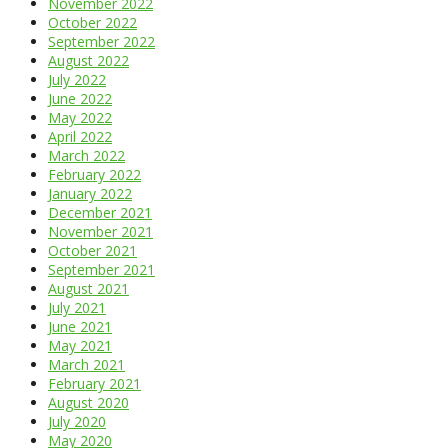
November 2022
October 2022
September 2022
August 2022
July 2022
June 2022
May 2022
April 2022
March 2022
February 2022
January 2022
December 2021
November 2021
October 2021
September 2021
August 2021
July 2021
June 2021
May 2021
March 2021
February 2021
August 2020
July 2020
May 2020