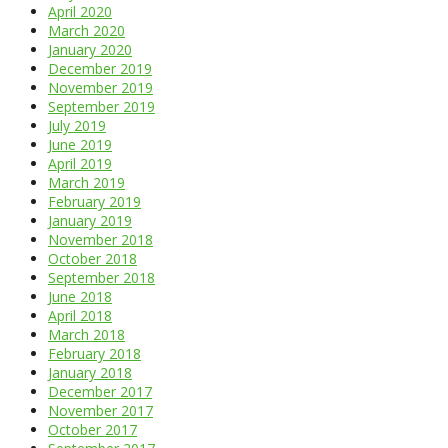
April 2020
March 2020
January 2020
December 2019
November 2019
September 2019
July 2019
June 2019
April 2019
March 2019
February 2019
January 2019
November 2018
October 2018
September 2018
June 2018
April 2018
March 2018
February 2018
January 2018
December 2017
November 2017
October 2017