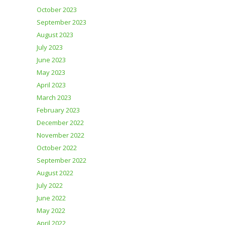
October 2023
September 2023
August 2023
July 2023
June 2023
May 2023
April 2023
March 2023
February 2023
December 2022
November 2022
October 2022
September 2022
August 2022
July 2022
June 2022
May 2022
April 2022