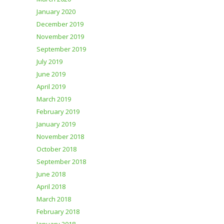
January 2020
December 2019
November 2019
September 2019
July 2019
June 2019
April 2019
March 2019
February 2019
January 2019
November 2018
October 2018
September 2018
June 2018
April 2018
March 2018
February 2018