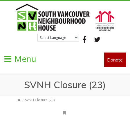
Facebook
Twitter
Menu
Donate
SVNH Closure (23)
SVNH Closure (23)