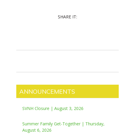
SHARE IT:
ANNOUNCEMENTS
SVNH Closure | August 3, 2026
Summer Family Get-Together | Thursday,
August 6, 2026