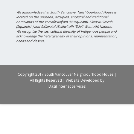
We acknowledge that South Vancouver Neighbourhood House is
located on the unceded, occupied, ancestral and traditional
homelands of the xʷməθkwəy̓əm (Musqueam), Skwxwú7mesh
(Squamish) and Səl̓ílwətaʔ/Selilwitulh (Tsleil-Waututh) Nations.
We recognize the vast cultural diversity of Indigenous people and
acknowledge the heterogeneity of their opinions, representation,
needs and desires.
Copyright 2017 South Vancouver Neighbourhood House |
All Rights Reserved | Website Developed by
Dazil Internet Services