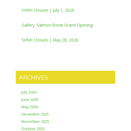
SVNH Closure | July 1, 2026
Gallery: Salmon Stone Grand Opening
SVNH Closure | May 28, 2026
ARCHIVES
July 2026
June 2026
May 2026
December 2025
November 2025
October 2025