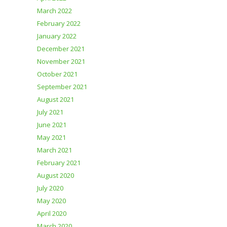
March 2022
February 2022
January 2022
December 2021
November 2021
October 2021
September 2021
August 2021
July 2021
June 2021
May 2021
March 2021
February 2021
August 2020
July 2020
May 2020
April 2020
March 2020