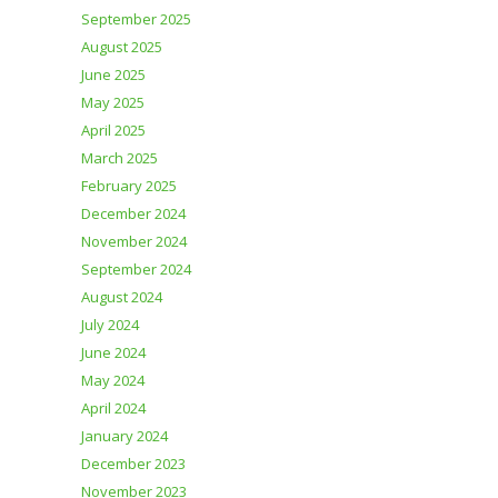
September 2025
August 2025
June 2025
May 2025
April 2025
March 2025
February 2025
December 2024
November 2024
September 2024
August 2024
July 2024
June 2024
May 2024
April 2024
January 2024
December 2023
November 2023