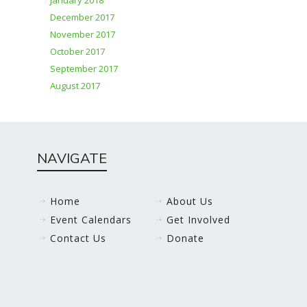
January 2018
December 2017
November 2017
October 2017
September 2017
August 2017
NAVIGATE
Home
About Us
Event Calendars
Get Involved
Contact Us
Donate