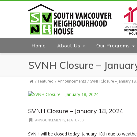
Home
About Us
Our Programs
SVNH Closure – Januar
Featured
Announcements
SVNH Closure – January 18
SVNH Closure – January 18, 2024
ANNOUNCEMENTS
,
FEATURED
SVNH will be closed today, January 18th due to weathe