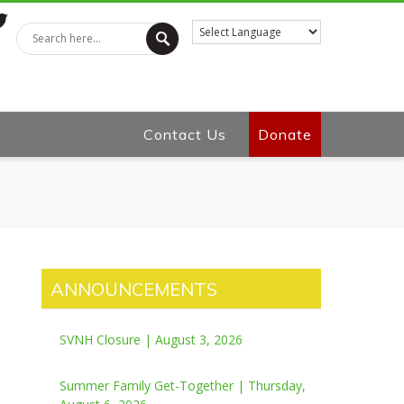
tter
Contact Us
Donate
ANNOUNCEMENTS
SVNH Closure | August 3, 2026
Summer Family Get-Together | Thursday,