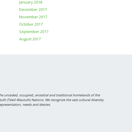
January 2018
December 2017
November 2017
October 2017
September 2017
August 2017
 unceded, occupied, ancestral and traditional homelands of the
 (Tsleil-Waututh) Nations. We recognize the vast cultural diversity
epresentation, needs and desires.