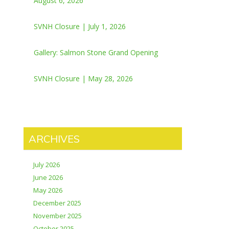
August 6, 2026
SVNH Closure | July 1, 2026
Gallery: Salmon Stone Grand Opening
SVNH Closure | May 28, 2026
ARCHIVES
July 2026
June 2026
May 2026
December 2025
November 2025
October 2025