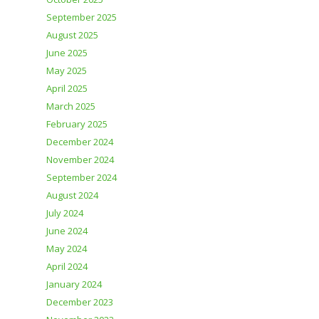
September 2025
August 2025
June 2025
May 2025
April 2025
March 2025
February 2025
December 2024
November 2024
September 2024
August 2024
July 2024
June 2024
May 2024
April 2024
January 2024
December 2023