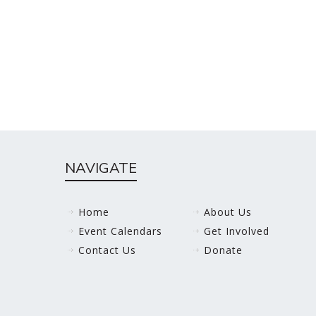
NAVIGATE
Home
About Us
Event Calendars
Get Involved
Contact Us
Donate