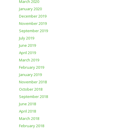
March 2020
January 2020
December 2019
November 2019
September 2019
July 2019
June 2019
April 2019
March 2019
February 2019
January 2019
November 2018
October 2018
September 2018
June 2018
April 2018
March 2018
February 2018