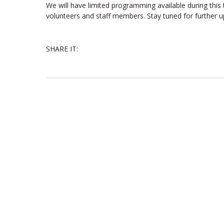
We will have limited programming available during this
volunteers and staff members. Stay tuned for further u
SHARE IT: