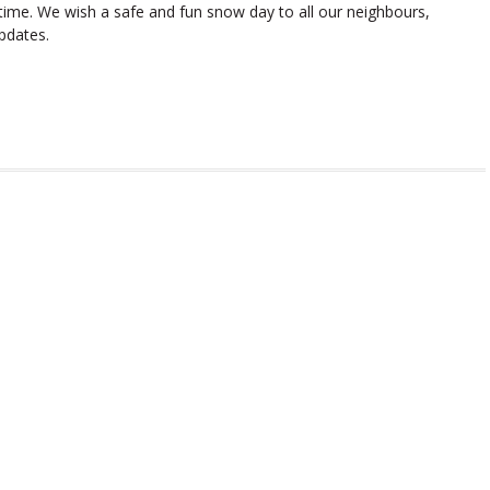
 time. We wish a safe and fun snow day to all our neighbours,
pdates.