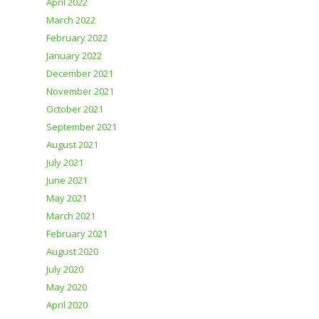
April 2022
March 2022
February 2022
January 2022
December 2021
November 2021
October 2021
September 2021
August 2021
July 2021
June 2021
May 2021
March 2021
February 2021
August 2020
July 2020
May 2020
April 2020