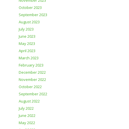
November 2023
October 2023
September 2023
August 2023
July 2023
June 2023
May 2023
April 2023
March 2023
February 2023
December 2022
November 2022
October 2022
September 2022
August 2022
July 2022
June 2022
May 2022