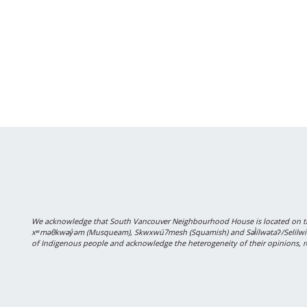
We acknowledge that South Vancouver Neighbourhood House is located on the
xʷməθkwəy̓əm (Musqueam), Skwxwú7mesh (Squamish) and Səl̓ílwətaʔ/Selilwitulh
of Indigenous people and acknowledge the heterogeneity of their opinions, r