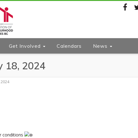
Facebook
Twi
Get Involved
Calendars
News
y 18, 2024
, 2024
r conditions