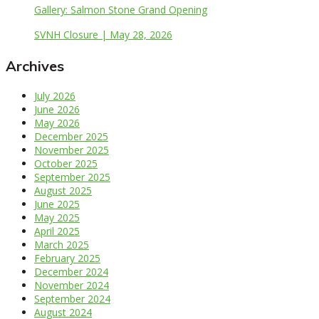
Gallery: Salmon Stone Grand Opening
SVNH Closure | May 28, 2026
Archives
July 2026
June 2026
May 2026
December 2025
November 2025
October 2025
September 2025
August 2025
June 2025
May 2025
April 2025
March 2025
February 2025
December 2024
November 2024
September 2024
August 2024