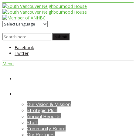
Facebook
Twitter
Menu
Home
About Us
Our Vision & Mission
Strategic Plan
Annual Reports
Staff
Community Board
Our Partners