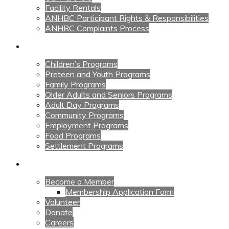
Facility Rentals
ANHBC Participant Rights & Responsibilities
ANHBC Complaints Process
Our Programs
Children’s Programs
Preteen and Youth Programs
Family Programs
Older Adults and Seniors Programs
Adult Day Programs
Community Programs
Employment Programs
Food Programs
Settlement Programs
Get Involved
Become a Member
Membership Application Form
Volunteer
Donate
Careers