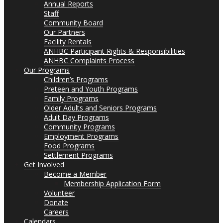
Annual Reports
Staff
Community Board
Our Partners
Facility Rentals
ANHBC Participant Rights & Responsibilities
ANHBC Complaints Process
Our Programs
Children’s Programs
Preteen and Youth Programs
Family Programs
Older Adults and Seniors Programs
Adult Day Programs
Community Programs
Employment Programs
Food Programs
Settlement Programs
Get Involved
Become a Member
Membership Application Form
Volunteer
Donate
Careers
Calendars