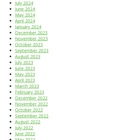
July 2024
June 2024
May 2024
April 2024
January 2024
December 2023
November 2023
October 2023
September 2023
August 2023
July 2023
June 2023
May 2023
April 2023
March 2023
February 2023
December 2022
November 2022
October 2022
September 2022
August 2022
July 2022
June 2022
May 2022