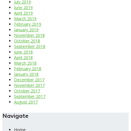
July 2019
June 2019
April 2019
March 2019
February 2019
January 2019
November 2018
October 2018
September 2018
June 2018
April 2018
March 2018
February 2018
January 2018
December 2017
November 2017
October 2017
September 2017
August 2017
Navigate
Home