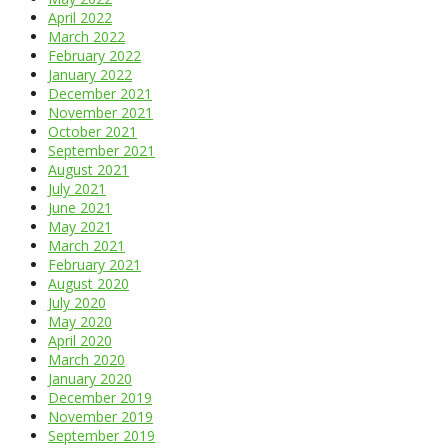
April 2022
March 2022
February 2022
January 2022
December 2021
November 2021
October 2021
September 2021
August 2021
July 2021
June 2021
May 2021
March 2021
February 2021
August 2020
July 2020
May 2020
April 2020
March 2020
January 2020
December 2019
November 2019
September 2019