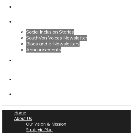
Calendars
News
Social Inclusion Stories
SouthVan Voices Newsletter
Blogs and e-Newsletters
Announcements
Contact Us
Contact Us
Donate
Home
About Us
Our Vision & Mission
Strategic Plan