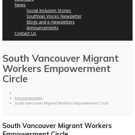
News
Social Inclusion Stories
SouthVan Voices Newsletter
Blogs and e-Newsletters
Announcements
Contact Us
South Vancouver Migrant
Workers Empowerment
Circle
Announcements
South Vancouver Migrant Workers Empowerment Circle
South Vancouver Migrant Workers
Empowerment Circle