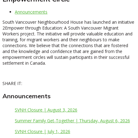
Announcements
South Vancouver Neighbourhood House has launched an initiative
2Empower through Education: A South Vancouver Migrant
Workers project. The initiative will provide valuable education and
training, for migrant workers and their neighbours to make
connections. We believe that the connections that are fostered
and the knowledge and confidence that are gained from the
empowerment circles will sustain participants in their successful
settlement in Canada.
SHARE IT:
Announcements
SVNH Closure | August 3, 2026
Summer Family Get-Together | Thursday, August 6, 2026
SVNH Closure | July 1, 2026