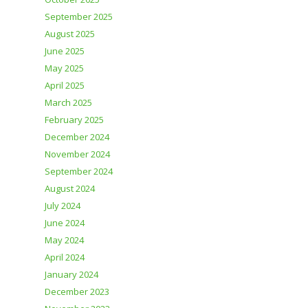
September 2025
August 2025
June 2025
May 2025
April 2025
March 2025
February 2025
December 2024
November 2024
September 2024
August 2024
July 2024
June 2024
May 2024
April 2024
January 2024
December 2023