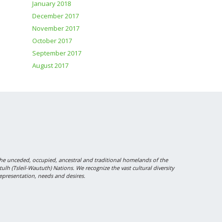
January 2018
December 2017
November 2017
October 2017
September 2017
August 2017
 unceded, occupied, ancestral and traditional homelands of the
 (Tsleil-Waututh) Nations. We recognize the vast cultural diversity
epresentation, needs and desires.