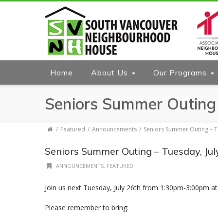
Home
About Us
Our Programs
Seniors Summer Outing 
Featured
Announcements
Seniors Summer Outing – T
Seniors Summer Outing – Tuesday, Jul
ANNOUNCEMENTS
,
FEATURED
Join us next Tuesday, July 26th from 1:30pm-3:00pm at
Please remember to bring: