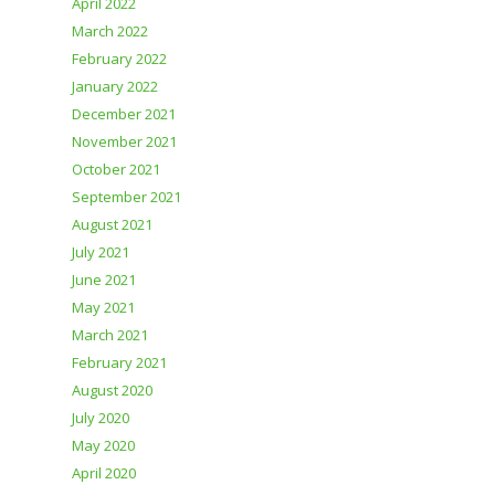
April 2022
March 2022
February 2022
January 2022
December 2021
November 2021
October 2021
September 2021
August 2021
July 2021
June 2021
May 2021
March 2021
February 2021
August 2020
July 2020
May 2020
April 2020