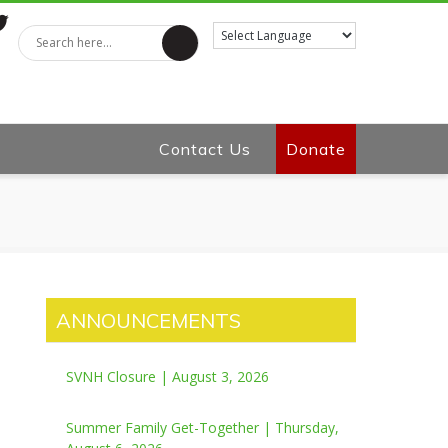
tter
Contact Us
Donate
ANNOUNCEMENTS
SVNH Closure | August 3, 2026
Summer Family Get-Together | Thursday,