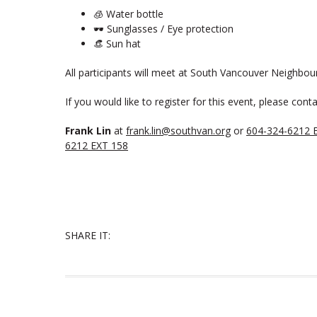
🧊 Water bottle
🕶️ Sunglasses / Eye protection
👒 Sun hat
All participants will meet at South Vancouver Neighbou
If you would like to register for this event, please conta
Frank Lin
at
frank.lin@southvan.org
or
604-324-6212 
6212 EXT 158
SHARE IT: