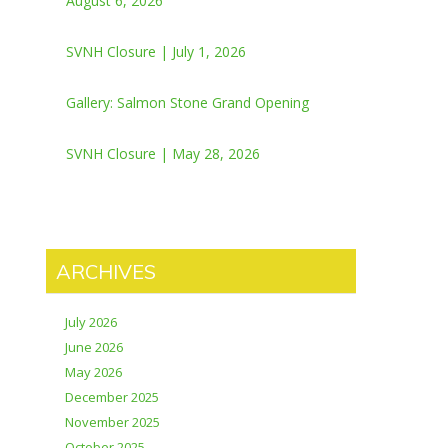
August 6, 2026
SVNH Closure | July 1, 2026
Gallery: Salmon Stone Grand Opening
SVNH Closure | May 28, 2026
ARCHIVES
July 2026
June 2026
May 2026
December 2025
November 2025
October 2025