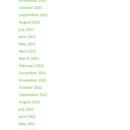
November 2023
October 2023
September 2023
August 2023
July 2023
June 2023
May 2023
April 2023
March 2023
February 2023
December 2022
November 2022
October 2022
September 2022
August 2022
July 2022
June 2022
May 2022