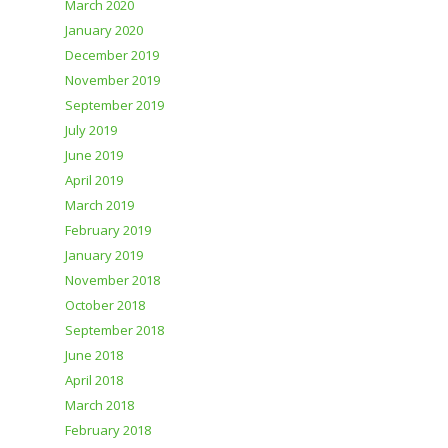
March 2020
January 2020
December 2019
November 2019
September 2019
July 2019
June 2019
April 2019
March 2019
February 2019
January 2019
November 2018
October 2018
September 2018
June 2018
April 2018
March 2018
February 2018