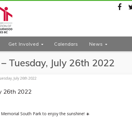
Facebook
Twi
Get Involved
Calendars
News
– Tuesday, July 26th 2022
uesday, July 26th 2022
y 26th 2022
 Memorial South Park to enjoy the sunshine! ☀️