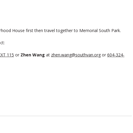
rhood House first then travel together to Memorial South Park.
ct:
EXT 115
or
Zhen Wang
at
zhen.wang@southvan.org
or
604-324-