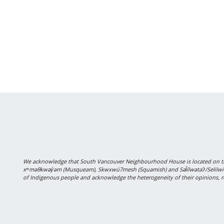
We acknowledge that South Vancouver Neighbourhood House is located on the
xʷməθkwəy̓əm (Musqueam), Skwxwú7mesh (Squamish) and Səl̓ílwətaʔ/Selilwitulh
of Indigenous people and acknowledge the heterogeneity of their opinions, r