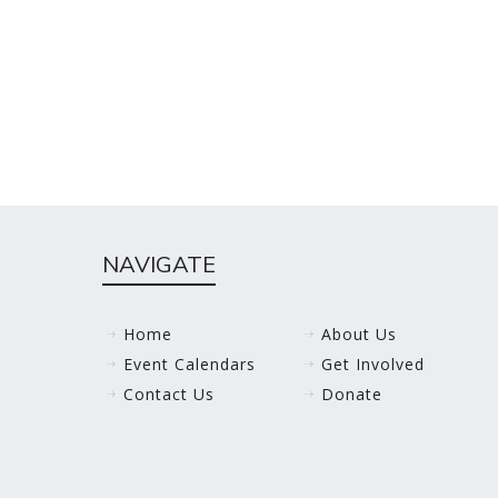
NAVIGATE
Home
About Us
Event Calendars
Get Involved
Contact Us
Donate