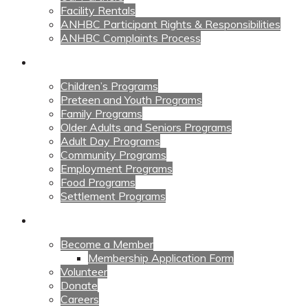
Facility Rentals
ANHBC Participant Rights & Responsibilities
ANHBC Complaints Process
Our Programs
Children’s Programs
Preteen and Youth Programs
Family Programs
Older Adults and Seniors Programs
Adult Day Programs
Community Programs
Employment Programs
Food Programs
Settlement Programs
Get Involved
Become a Member
Membership Application Form
Volunteer
Donate
Careers