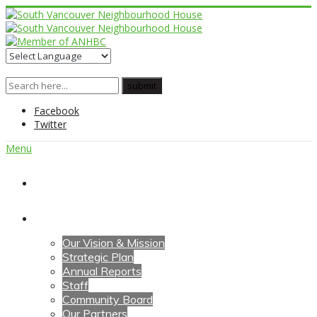
Facebook
Twitter
Menu
Home
About Us
Our Vision & Mission
Strategic Plan
Annual Reports
Staff
Community Board
Our Partners