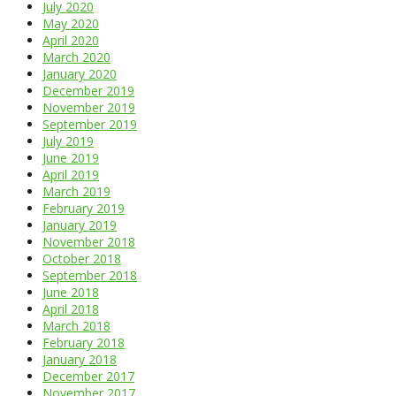
July 2020
May 2020
April 2020
March 2020
January 2020
December 2019
November 2019
September 2019
July 2019
June 2019
April 2019
March 2019
February 2019
January 2019
November 2018
October 2018
September 2018
June 2018
April 2018
March 2018
February 2018
January 2018
December 2017
November 2017