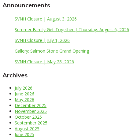
Announcements
SVNH Closure | August 3, 2026
Summer Family Get-Together | Thursday, August 6, 2026
SVNH Closure | July 1, 2026
Gallery: Salmon Stone Grand Opening
SVNH Closure | May 28, 2026
Archives
July 2026
June 2026
May 2026
December 2025
November 2025
October 2025
September 2025
August 2025
June 2025