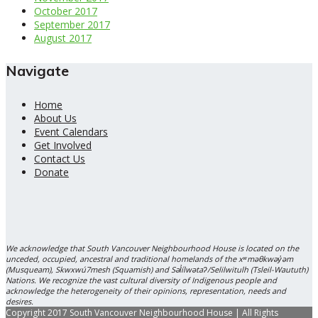
October 2017
September 2017
August 2017
Navigate
Home
About Us
Event Calendars
Get Involved
Contact Us
Donate
We acknowledge that South Vancouver Neighbourhood House is located on the
unceded, occupied, ancestral and traditional homelands of the xʷməθkwəy̓əm
(Musqueam), Skwxwú7mesh (Squamish) and Səl̓ílwətaʔ/Selilwitulh (Tsleil-Waututh)
Nations. We recognize the vast cultural diversity of Indigenous people and
acknowledge the heterogeneity of their opinions, representation, needs and
desires.
Copyright 2017 South Vancouver Neighbourhood House | All Rights