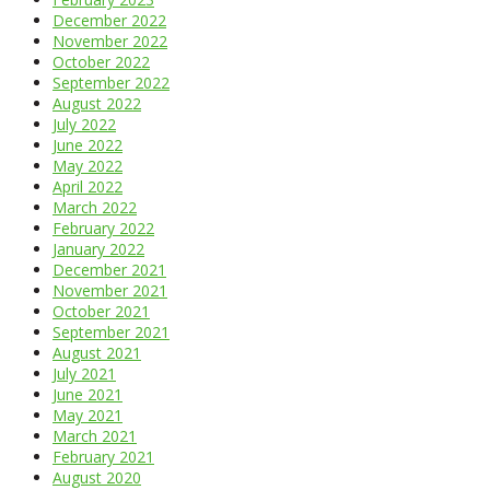
December 2022
November 2022
October 2022
September 2022
August 2022
July 2022
June 2022
May 2022
April 2022
March 2022
February 2022
January 2022
December 2021
November 2021
October 2021
September 2021
August 2021
July 2021
June 2021
May 2021
March 2021
February 2021
August 2020