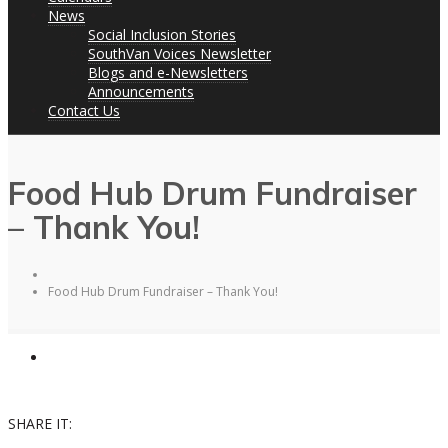
News
Social Inclusion Stories
SouthVan Voices Newsletter
Blogs and e-Newsletters
Announcements
Contact Us
Food Hub Drum Fundraiser
– Thank You!
Food Hub Drum Fundraiser – Thank You!
SHARE IT: