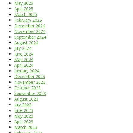
May 2025
April 2025
March 2025
February 2025
December 2024
November 2024
September 2024
August 2024
July 2024
June 2024
May 2024
April 2024
January 2024
December 2023
November 2023
October 2023
September 2023
August 2023
July 2023
June 2023
May 2023
April 2023
March 2023
February 2023