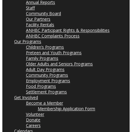
Annual Reports
Staff
Community Board
Our Partners
Facility Rentals
ANHBC Participant Rights & Responsibilities
ANHBC Complaints Process
Our Programs
Children’s Programs
Preteen and Youth Programs
Family Programs
Older Adults and Seniors Programs
Adult Day Programs
Community Programs
Employment Programs
Food Programs
Settlement Programs
Get Involved
Become a Member
Membership Application Form
Volunteer
Donate
Careers
Calendars