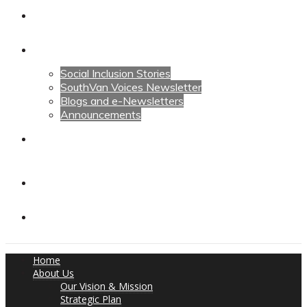
Calendars
News
Social Inclusion Stories
SouthVan Voices Newsletter
Blogs and e-Newsletters
Announcements
Contact Us
Contact Us
Donate
Home
About Us
Our Vision & Mission
Strategic Plan