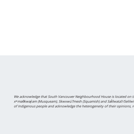
We acknowledge that South Vancouver Neighbourhood House is located on the
xʷməθkwəy̓əm (Musqueam), Skwxwú7mesh (Squamish) and Səl̓ílwətaʔ/Selilwitulh
of Indigenous people and acknowledge the heterogeneity of their opinions, r