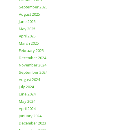
September 2025
August 2025
June 2025
May 2025
April 2025
March 2025
February 2025
December 2024
November 2024
September 2024
August 2024
July 2024
June 2024
May 2024
April 2024
January 2024
December 2023