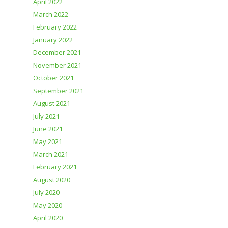
April 2022
March 2022
February 2022
January 2022
December 2021
November 2021
October 2021
September 2021
August 2021
July 2021
June 2021
May 2021
March 2021
February 2021
August 2020
July 2020
May 2020
April 2020