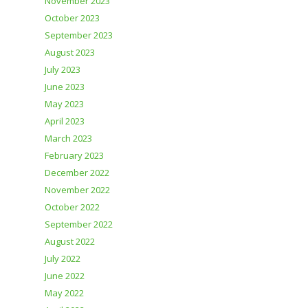
November 2023
October 2023
September 2023
August 2023
July 2023
June 2023
May 2023
April 2023
March 2023
February 2023
December 2022
November 2022
October 2022
September 2022
August 2022
July 2022
June 2022
May 2022