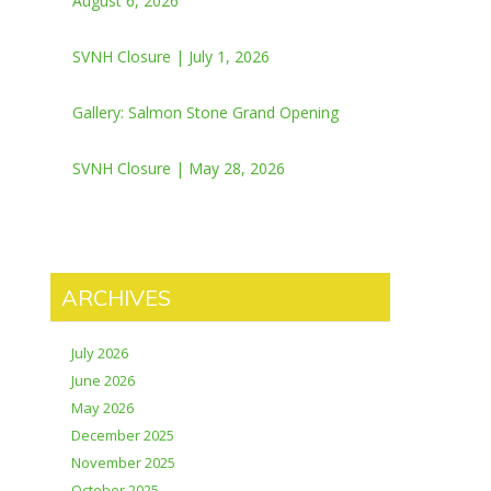
August 6, 2026
SVNH Closure | July 1, 2026
Gallery: Salmon Stone Grand Opening
SVNH Closure | May 28, 2026
ARCHIVES
July 2026
June 2026
May 2026
December 2025
November 2025
October 2025