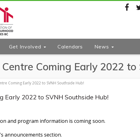
Facebook
Twi
Get Involved
Calendars
News
 Centre Coming Early 2022 t
ntre Coming Early 2022 to SVNH Southside Hub!
g Early 2022 to SVNH Southside Hub!
ation and program information is coming soon.
's
announcements
section.