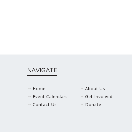
NAVIGATE
Home
About Us
Event Calendars
Get Involved
Contact Us
Donate