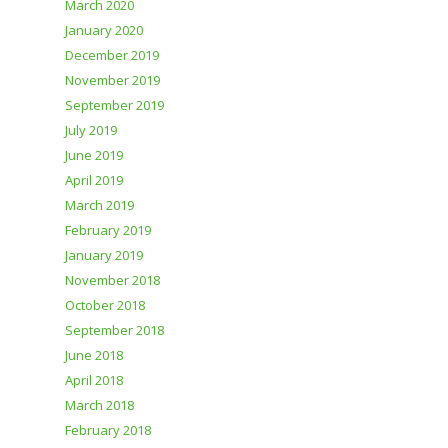
March 2020
January 2020
December 2019
November 2019
September 2019
July 2019
June 2019
April 2019
March 2019
February 2019
January 2019
November 2018
October 2018
September 2018
June 2018
April 2018
March 2018
February 2018