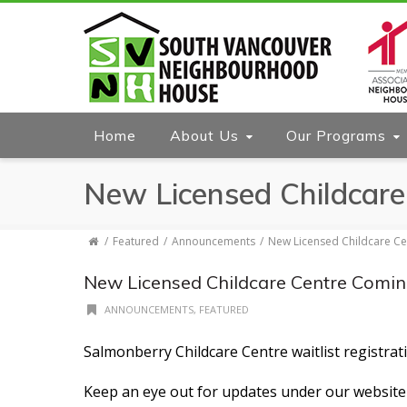
Home
About Us
Our Programs
New Licensed Childcare
Featured
Announcements
New Licensed Childcare Ce
New Licensed Childcare Centre Comin
ANNOUNCEMENTS
,
FEATURED
Salmonberry Childcare Centre waitlist registr
Keep an eye out for updates under our website