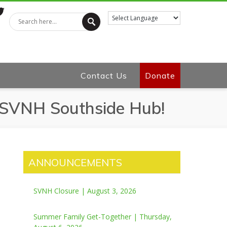
tter
Contact Us
Donate
o SVNH Southside Hub!
ANNOUNCEMENTS
SVNH Closure | August 3, 2026
Summer Family Get-Together | Thursday,