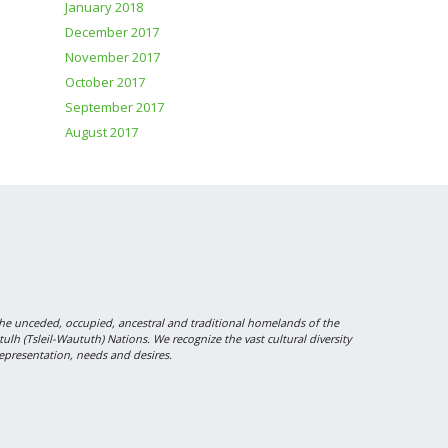
January 2018
December 2017
November 2017
October 2017
September 2017
August 2017
 unceded, occupied, ancestral and traditional homelands of the
 (Tsleil-Waututh) Nations. We recognize the vast cultural diversity
epresentation, needs and desires.