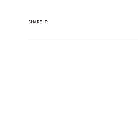
SHARE IT: