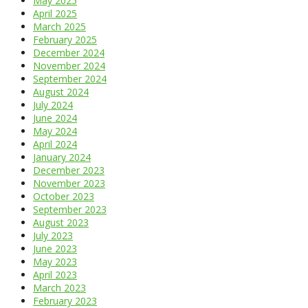
May 2025
April 2025
March 2025
February 2025
December 2024
November 2024
September 2024
August 2024
July 2024
June 2024
May 2024
April 2024
January 2024
December 2023
November 2023
October 2023
September 2023
August 2023
July 2023
June 2023
May 2023
April 2023
March 2023
February 2023