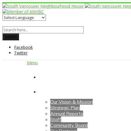
Facebook
Twitter
Menu
Home
About Us
Our Vision & Mission
Strategic Plan
Annual Reports
Staff
Community Board