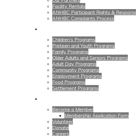
Our Partners
Facility Rentals
ANHBC Participant Rights & Responsibi
ANHBC Complaints Process
Our Programs
Children’s Programs
Preteen and Youth Programs
Family Programs
Older Adults and Seniors Programs
Adult Day Programs
Community Programs
Employment Programs
Food Programs
Settlement Programs
Get Involved
Become a Member
Membership Application Form
Volunteer
Donate
Careers