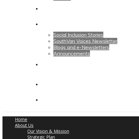
Calendars
News
Social Inclusion Stories
SouthVan Voices Newsletter
Blogs and e-Newsletters
Announcements
Contact Us
Contact Us
Donate
Home
About Us
Our Vision & Mission
Strategic Plan