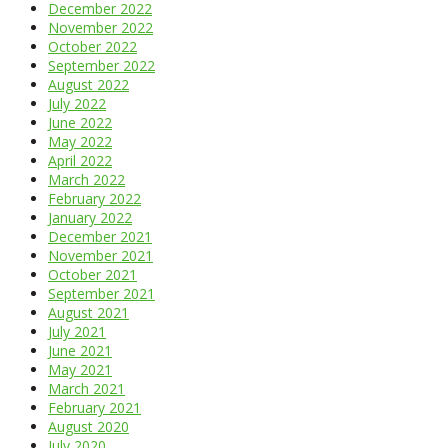
December 2022
November 2022
October 2022
September 2022
August 2022
July 2022
June 2022
May 2022
April 2022
March 2022
February 2022
January 2022
December 2021
November 2021
October 2021
September 2021
August 2021
July 2021
June 2021
May 2021
March 2021
February 2021
August 2020
July 2020