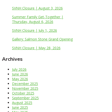
SVNH Closure | August 3, 2026
Summer Family Get-Together |
Thursday, August 6, 2026
SVNH Closure | July 1, 2026
Gallery: Salmon Stone Grand Opening
SVNH Closure | May 28, 2026
Archives
July 2026
June 2026
May 2026
December 2025
November 2025
October 2025
September 2025
August 2025
June 2025