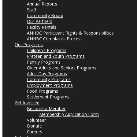
Annual Reports
Staff
Community Board
Our Partners
Facility Rentals
ANHBC Participant Rights & Responsibilities
ANHBC Complaints Process
Our Programs
Children’s Programs
Preteen and Youth Programs
Family Programs
Older Adults and Seniors Programs
Adult Day Programs
Community Programs
Employment Programs
Food Programs
Settlement Programs
Get Involved
Become a Member
Membership Application Form
Volunteer
Donate
Careers