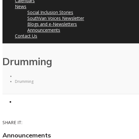
Calendars
News
Social Inclusion Stories
SouthVan Voices Newsletter
Blogs and e-Newsletters
Announcements
Contact Us
Drumming
Drumming
SHARE IT:
Announcements