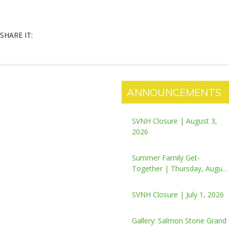
SHARE IT:
ANNOUNCEMENTS
SVNH Closure | August 3,
2026
Summer Family Get-
Together | Thursday, August
6, 2026
SVNH Closure | July 1, 2026
Gallery: Salmon Stone Grand