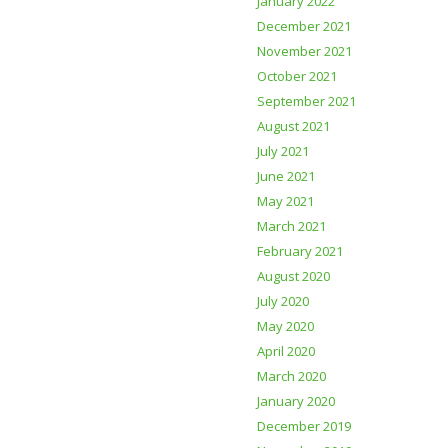
January 2022
December 2021
November 2021
October 2021
September 2021
August 2021
July 2021
June 2021
May 2021
March 2021
February 2021
August 2020
July 2020
May 2020
April 2020
March 2020
January 2020
December 2019