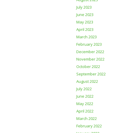
July 2023
June 2023
May 2023
April 2023
March 2023
February 2023
December 2022
November 2022
October 2022
September 2022
August 2022
July 2022
June 2022
May 2022
April 2022
March 2022
February 2022