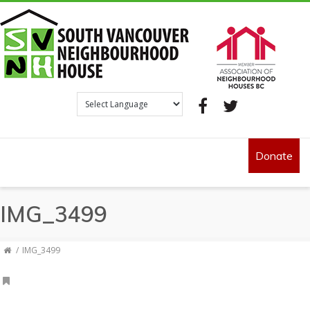
Facebook
Twitter
Donate
IMG_3499
IMG_3499