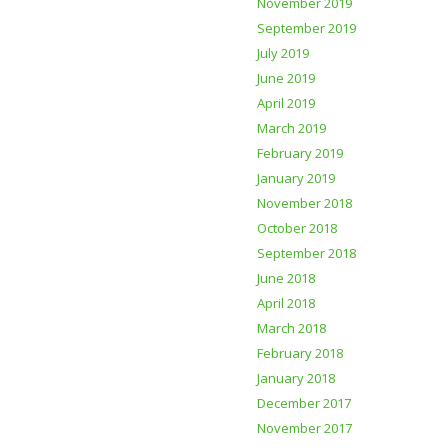
November 2019
September 2019
July 2019
June 2019
April 2019
March 2019
February 2019
January 2019
November 2018
October 2018
September 2018
June 2018
April 2018
March 2018
February 2018
January 2018
December 2017
November 2017