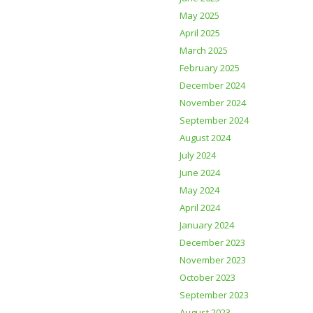
May 2025
April 2025
March 2025
February 2025
December 2024
November 2024
September 2024
August 2024
July 2024
June 2024
May 2024
April 2024
January 2024
December 2023
November 2023
October 2023
September 2023
August 2023