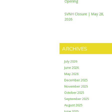
Opening
SVNH Closure | May 28,
2026
ARCHIVES
July 2026
June 2026
May 2026
December 2025
November 2025
October 2025
September 2025
August 2025
June 2025