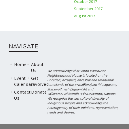
October 2017
September 2017
August 2017
NAVIGATE
Home
About
Us
We acknowledge that South Vancouver
Neighbourhood House is located on the
Event
Get
unceded, occupied, ancestral and traditional
Calendars
Involved
homelands of the xʷməθkwəy̓əm (Musqueam),
Skwxwú7mesh (Squamish) and
Contact
Donate
Səl̓ílwətaʔ/Selilwitulh (Tsleil-Waututh) Nations.
Us
We recognize the vast cultural diversity of
Indigenous people and acknowledge the
heterogeneity of their opinions, representation,
needs and desires.