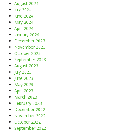
August 2024
July 2024
June 2024
May 2024
April 2024
January 2024
December 2023
November 2023
October 2023
September 2023
August 2023
July 2023
June 2023
May 2023
April 2023
March 2023
February 2023
December 2022
November 2022
October 2022
September 2022