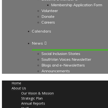
Membership Application Form
Volunteer
Donate
Careers
Calendars
News
Social Inclusion Stories
SouthVan Voices Newsletter
Blogs and e-Newsletters
Announcements
Home
About Us
Our Vision & Mission
Strategic Plan
Annual Reports