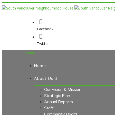
Facebook
Twitter
Menu
Home
About Us
Our Vision & Mission
Strategic Plan
Annual Reports
Staff
Community Board