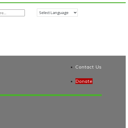
Contact Us
Donate