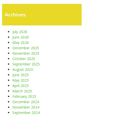
Archives
July 2026
June 2026
May 2026
December 2025
November 2025
October 2025
September 2025
August 2025
June 2025
May 2025
April 2025
March 2025
February 2025
December 2024
November 2024
September 2024