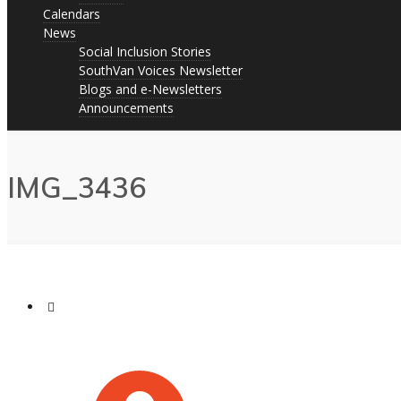
Calendars
News
Social Inclusion Stories
SouthVan Voices Newsletter
Blogs and e-Newsletters
Announcements
IMG_3436