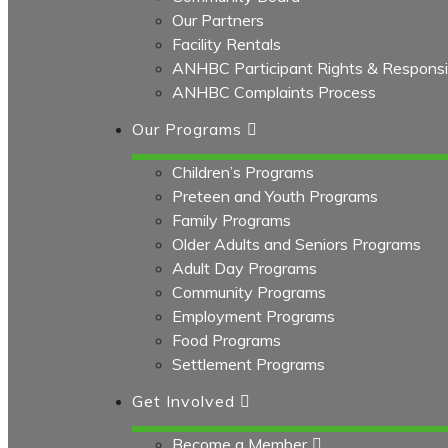
Our Partners
Facility Rentals
ANHBC Participant Rights & Responsibi
ANHBC Complaints Process
Our Programs
Children’s Programs
Preteen and Youth Programs
Family Programs
Older Adults and Seniors Programs
Adult Day Programs
Community Programs
Employment Programs
Food Programs
Settlement Programs
Get Involved
Become a Member