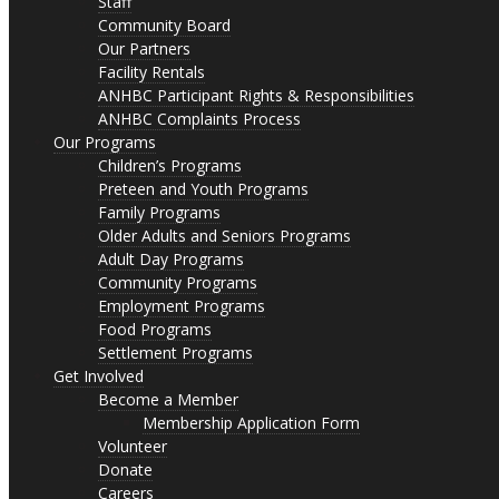
Staff
Community Board
Our Partners
Facility Rentals
ANHBC Participant Rights & Responsibilities
ANHBC Complaints Process
Our Programs
Children’s Programs
Preteen and Youth Programs
Family Programs
Older Adults and Seniors Programs
Adult Day Programs
Community Programs
Employment Programs
Food Programs
Settlement Programs
Get Involved
Become a Member
Membership Application Form
Volunteer
Donate
Careers