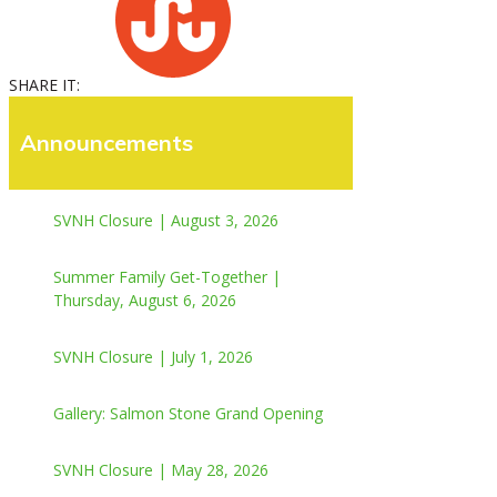
SHARE IT:
Announcements
SVNH Closure | August 3, 2026
Summer Family Get-Together |
Thursday, August 6, 2026
SVNH Closure | July 1, 2026
Gallery: Salmon Stone Grand Opening
SVNH Closure | May 28, 2026