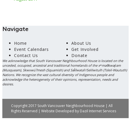
Navigate
Home
About Us
Event Calendars
Get Involved
Contact Us
Donate
We acknowledge that South Vancouver Neighbourhood House is located on the
unceded, occupied, ancestral and traditional homelands of the xʷməθkwəy̓əm
(Musqueam), Skwxwú7mesh (Squamish) and Səl̓ílwətaʔ/Selilwitulh (Tsleil-Waututh)
Nations. We recognize the vast cultural diversity of Indigenous people and
acknowledge the heterogeneity of their opinions, representation, needs and
desires.
Copyright 2017 South Vancouver Neighbourhood House | All
Rights Reserved | Website Developed by
Dazil Internet Services