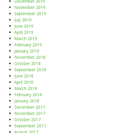
December 2019
November 2019
September 2019
July 2019
June 2019
April 2019
March 2019
February 2019
January 2019
November 2018
October 2018
September 2018
June 2018
April 2018
March 2018
February 2018
January 2018
December 2017
November 2017
October 2017
September 2017
August 2017