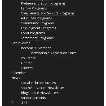
Preteen and Youth Programs
Family Programs
Older Adults and Seniors Programs
Adult Day Programs
Community Programs
Employment Programs
Food Programs
Settlement Programs
Get Involved
Become a Member
Membership Application Form
Volunteer
Donate
Careers
Calendars
News
Social Inclusion Stories
SouthVan Voices Newsletter
Blogs and e-Newsletters
Announcements
Contact Us