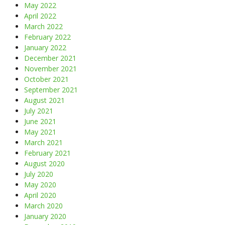
May 2022
April 2022
March 2022
February 2022
January 2022
December 2021
November 2021
October 2021
September 2021
August 2021
July 2021
June 2021
May 2021
March 2021
February 2021
August 2020
July 2020
May 2020
April 2020
March 2020
January 2020