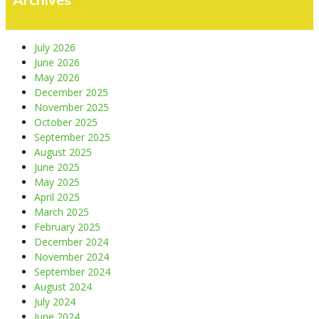
July 2026
June 2026
May 2026
December 2025
November 2025
October 2025
September 2025
August 2025
June 2025
May 2025
April 2025
March 2025
February 2025
December 2024
November 2024
September 2024
August 2024
July 2024
June 2024