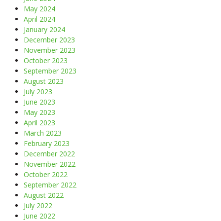
May 2024
April 2024
January 2024
December 2023
November 2023
October 2023
September 2023
August 2023
July 2023
June 2023
May 2023
April 2023
March 2023
February 2023
December 2022
November 2022
October 2022
September 2022
August 2022
July 2022
June 2022