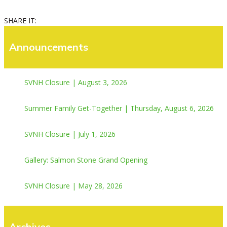
SHARE IT:
Announcements
SVNH Closure | August 3, 2026
Summer Family Get-Together | Thursday, August 6, 2026
SVNH Closure | July 1, 2026
Gallery: Salmon Stone Grand Opening
SVNH Closure | May 28, 2026
Archives