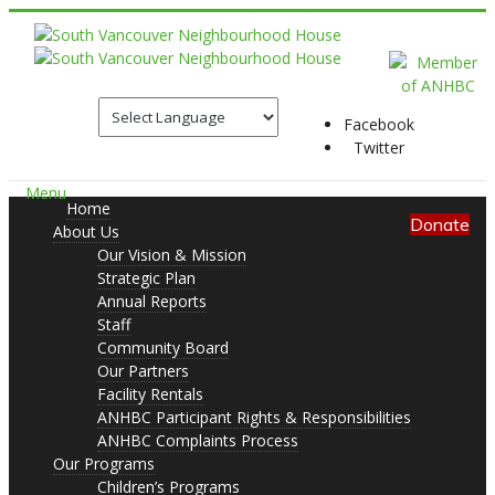
Facebook
Twitter
Menu
Home
Donate
About Us
Our Vision & Mission
Strategic Plan
Annual Reports
Staff
Community Board
Our Partners
Facility Rentals
ANHBC Participant Rights & Responsibilities
ANHBC Complaints Process
Our Programs
Children’s Programs