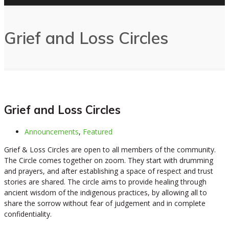
Grief and Loss Circles
Grief and Loss Circles
Announcements
,
Featured
Grief & Loss Circles are open to all members of the community.
The Circle comes together on zoom. They start with drumming
and prayers, and after establishing a space of respect and trust
stories are shared. The circle aims to provide healing through
ancient wisdom of the indigenous practices, by allowing all to
share the sorrow without fear of judgement and in complete
confidentiality.