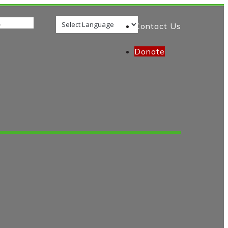
Contact Us
Donate