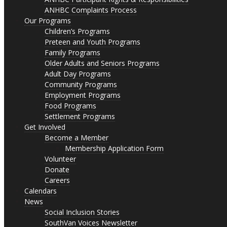
ANHBC Complaints Process
Our Programs
Children’s Programs
Preteen and Youth Programs
Family Programs
Older Adults and Seniors Programs
Adult Day Programs
Community Programs
Employment Programs
Food Programs
Settlement Programs
Get Involved
Become a Member
Membership Application Form
Volunteer
Donate
Careers
Calendars
News
Social Inclusion Stories
SouthVan Voices Newsletter