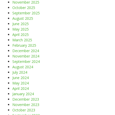
November 2025
October 2025
September 2025
August 2025
June 2025
May 2025
April 2025
March 2025
February 2025
December 2024
November 2024
September 2024
August 2024
July 2024
June 2024
May 2024
April 2024
January 2024
December 2023
November 2023
October 2023