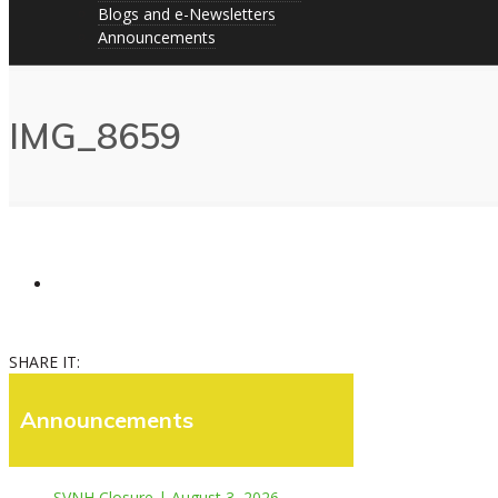
Blogs and e-Newsletters
Announcements
IMG_8659
SHARE IT:
Announcements
SVNH Closure | August 3, 2026