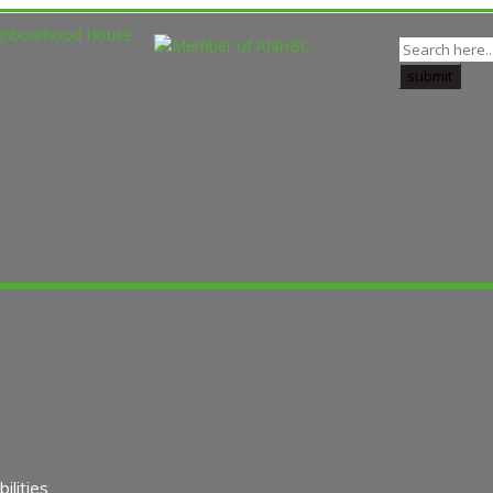
lities