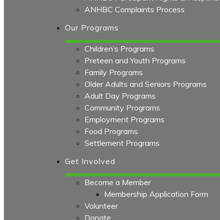
ANHBC Complaints Process
Our Programs
Children’s Programs
Preteen and Youth Programs
Family Programs
Older Adults and Seniors Programs
Adult Day Programs
Community Programs
Employment Programs
Food Programs
Settlement Programs
Get Involved
Become a Member
Membership Application Form
Volunteer
Donate