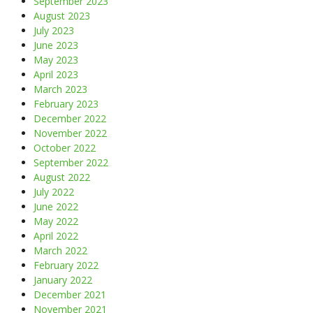
September 2023
August 2023
July 2023
June 2023
May 2023
April 2023
March 2023
February 2023
December 2022
November 2022
October 2022
September 2022
August 2022
July 2022
June 2022
May 2022
April 2022
March 2022
February 2022
January 2022
December 2021
November 2021