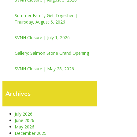
Summer Family Get-Together |
Thursday, August 6, 2026
SVNH Closure | July 1, 2026
Gallery: Salmon Stone Grand Opening
SVNH Closure | May 28, 2026
Archives
July 2026
June 2026
May 2026
December 2025