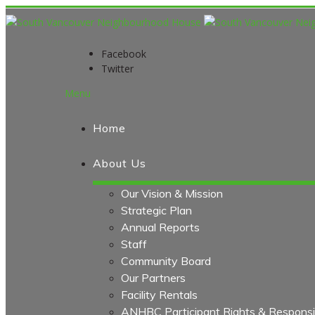
Facebook
Twitter
Menu
Home
About Us
Our Vision & Mission
Strategic Plan
Annual Reports
Staff
Community Board
Our Partners
Facility Rentals
ANHBC Participant Rights & Responsibi