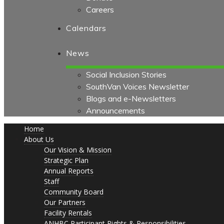
Careers
Calendars
News
Social Inclusion Stories
SouthVan Voices Newsletter
Blogs and e-Newsletters
Announcements
Home
About Us
Our Vision & Mission
Strategic Plan
Annual Reports
Staff
Community Board
Our Partners
Facility Rentals
ANHBC Participant Rights & Responsibilities