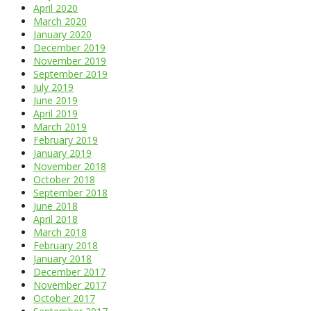
April 2020
March 2020
January 2020
December 2019
November 2019
September 2019
July 2019
June 2019
April 2019
March 2019
February 2019
January 2019
November 2018
October 2018
September 2018
June 2018
April 2018
March 2018
February 2018
January 2018
December 2017
November 2017
October 2017