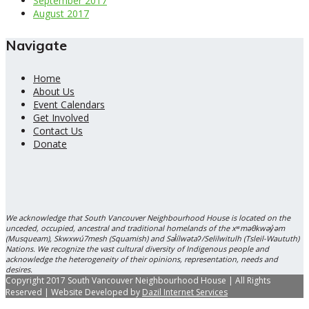
September 2017
August 2017
Navigate
Home
About Us
Event Calendars
Get Involved
Contact Us
Donate
We acknowledge that South Vancouver Neighbourhood House is located on the
unceded, occupied, ancestral and traditional homelands of the xʷməθkwəy̓əm
(Musqueam), Skwxwú7mesh (Squamish) and Səl̓ílwətaʔ/Selilwitulh (Tsleil-Waututh)
Nations. We recognize the vast cultural diversity of Indigenous people and
acknowledge the heterogeneity of their opinions, representation, needs and
desires.
Copyright 2017 South Vancouver Neighbourhood House | All Rights
Reserved | Website Developed by
Dazil Internet Services