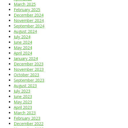
March 2025
February 2025
December 2024
November 2024
September 2024
August 2024
July 2024
June 2024
May 2024
April 2024
January 2024
December 2023
November 2023
October 2023
September 2023
August 2023
July 2023
June 2023
May 2023
April 2023
March 2023
February 2023
December 2022