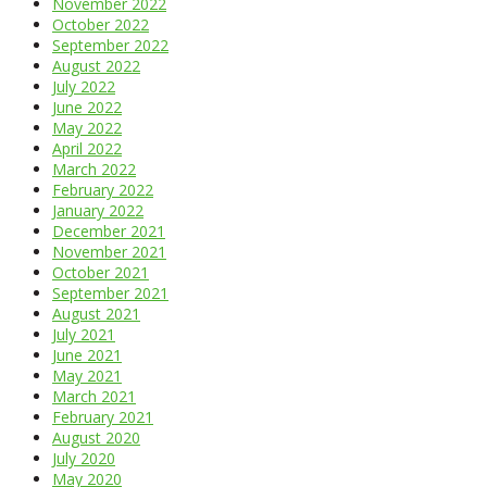
November 2022
October 2022
September 2022
August 2022
July 2022
June 2022
May 2022
April 2022
March 2022
February 2022
January 2022
December 2021
November 2021
October 2021
September 2021
August 2021
July 2021
June 2021
May 2021
March 2021
February 2021
August 2020
July 2020
May 2020