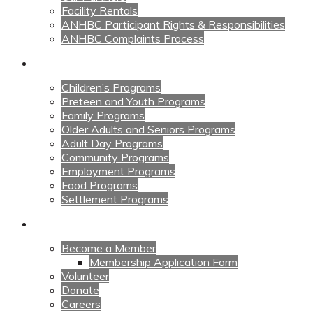
Facility Rentals
ANHBC Participant Rights & Responsibilities
ANHBC Complaints Process
Our Programs
Children’s Programs
Preteen and Youth Programs
Family Programs
Older Adults and Seniors Programs
Adult Day Programs
Community Programs
Employment Programs
Food Programs
Settlement Programs
Get Involved
Become a Member
Membership Application Form
Volunteer
Donate
Careers