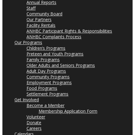
Annual Reports
Staff
Community Board
Our Partners
Facility Rentals
ANHBC Participant Rights & Responsibilities
ANHBC Complaints Process
Our Programs
Children’s Programs
Preteen and Youth Programs
Family Programs
Older Adults and Seniors Programs
Adult Day Programs
Community Programs
Employment Programs
Food Programs
Settlement Programs
Get Involved
Become a Member
Membership Application Form
Volunteer
Donate
Careers
Calendars