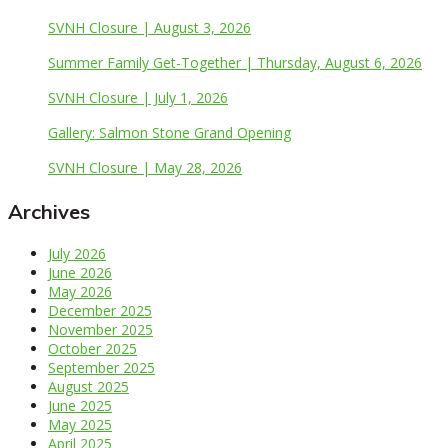
SVNH Closure | August 3, 2026
Summer Family Get-Together | Thursday, August 6, 2026
SVNH Closure | July 1, 2026
Gallery: Salmon Stone Grand Opening
SVNH Closure | May 28, 2026
Archives
July 2026
June 2026
May 2026
December 2025
November 2025
October 2025
September 2025
August 2025
June 2025
May 2025
April 2025