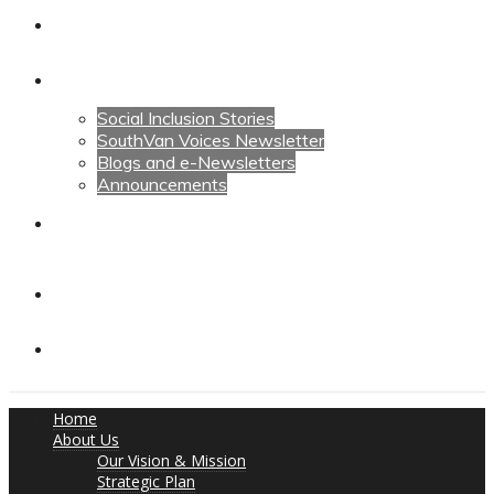
Calendars
News
Social Inclusion Stories
SouthVan Voices Newsletter
Blogs and e-Newsletters
Announcements
Contact Us
Contact Us
Donate
Home
About Us
Our Vision & Mission
Strategic Plan