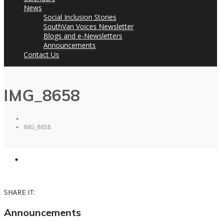
News
Social Inclusion Stories
SouthVan Voices Newsletter
Blogs and e-Newsletters
Announcements
Contact Us
IMG_8658
IMG_8658
SHARE IT:
Announcements