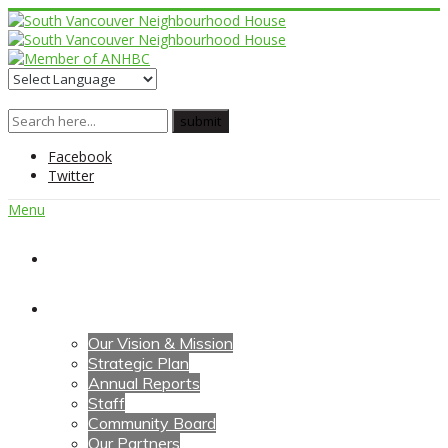
Facebook
Twitter
Menu
Home
About Us
Our Vision & Mission
Strategic Plan
Annual Reports
Staff
Community Board
Our Partners