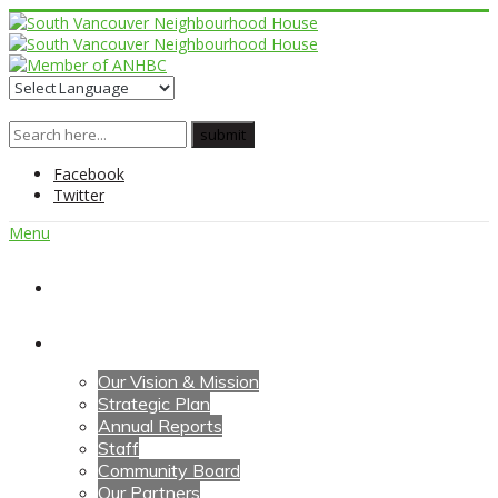
Facebook
Twitter
Menu
Home
About Us
Our Vision & Mission
Strategic Plan
Annual Reports
Staff
Community Board
Our Partners