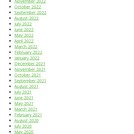
November 2022
October 2022
September 2022
August 2022
July 2022
June 2022
May 2022
April 2022
March 2022
February 2022
January 2022
December 2021
November 2021
October 2021
September 2021
August 2021
July 2021
June 2021
May 2021
March 2021
February 2021
August 2020
July 2020
May 2020