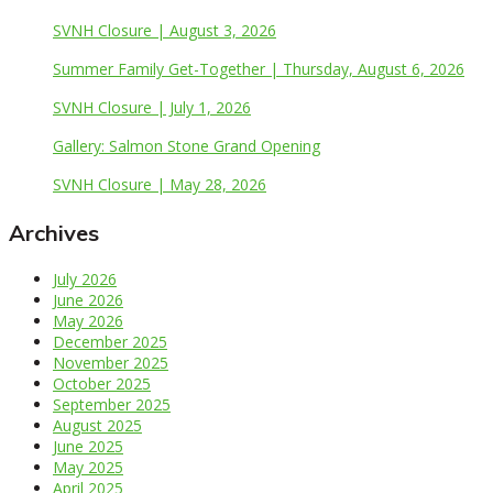
SVNH Closure | August 3, 2026
Summer Family Get-Together | Thursday, August 6, 2026
SVNH Closure | July 1, 2026
Gallery: Salmon Stone Grand Opening
SVNH Closure | May 28, 2026
Archives
July 2026
June 2026
May 2026
December 2025
November 2025
October 2025
September 2025
August 2025
June 2025
May 2025
April 2025