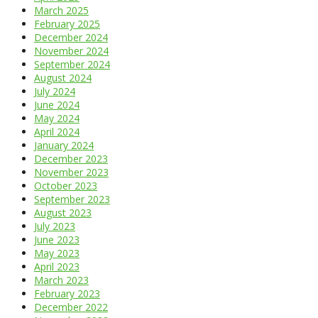
March 2025
February 2025
December 2024
November 2024
September 2024
August 2024
July 2024
June 2024
May 2024
April 2024
January 2024
December 2023
November 2023
October 2023
September 2023
August 2023
July 2023
June 2023
May 2023
April 2023
March 2023
February 2023
December 2022