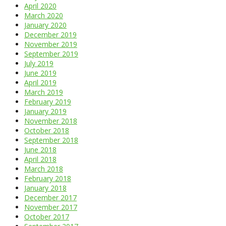
April 2020
March 2020
January 2020
December 2019
November 2019
September 2019
July 2019
June 2019
April 2019
March 2019
February 2019
January 2019
November 2018
October 2018
September 2018
June 2018
April 2018
March 2018
February 2018
January 2018
December 2017
November 2017
October 2017