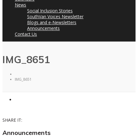
News
Social Inclusion Stories
SouthVan Voices Newsletter
Blogs and e-Newsletters
Announcements
Contact Us
IMG_8651
IMG_8651
SHARE IT:
Announcements