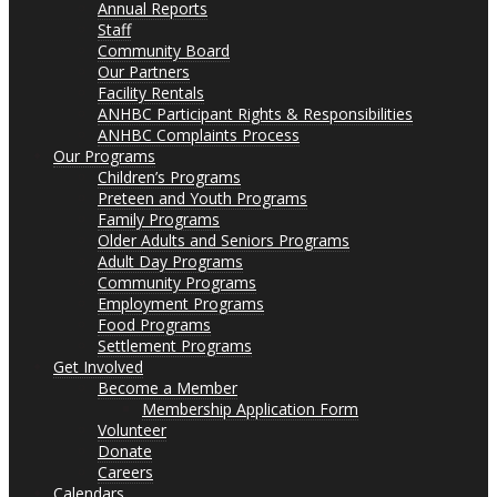
Annual Reports
Staff
Community Board
Our Partners
Facility Rentals
ANHBC Participant Rights & Responsibilities
ANHBC Complaints Process
Our Programs
Children’s Programs
Preteen and Youth Programs
Family Programs
Older Adults and Seniors Programs
Adult Day Programs
Community Programs
Employment Programs
Food Programs
Settlement Programs
Get Involved
Become a Member
Membership Application Form
Volunteer
Donate
Careers
Calendars