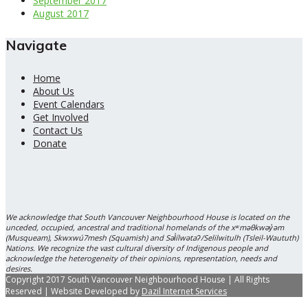
September 2017
August 2017
Navigate
Home
About Us
Event Calendars
Get Involved
Contact Us
Donate
We acknowledge that South Vancouver Neighbourhood House is located on the
unceded, occupied, ancestral and traditional homelands of the xʷməθkwəy̓əm
(Musqueam), Skwxwú7mesh (Squamish) and Səl̓ílwətaʔ/Selilwitulh (Tsleil-Waututh)
Nations. We recognize the vast cultural diversity of Indigenous people and
acknowledge the heterogeneity of their opinions, representation, needs and
desires.
Copyright 2017 South Vancouver Neighbourhood House | All Rights
Reserved | Website Developed by
Dazil Internet Services