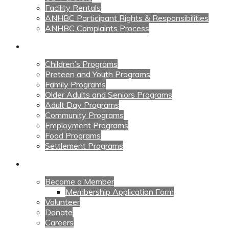
Facility Rentals
ANHBC Participant Rights & Responsibilities
ANHBC Complaints Process
Our Programs
Children’s Programs
Preteen and Youth Programs
Family Programs
Older Adults and Seniors Programs
Adult Day Programs
Community Programs
Employment Programs
Food Programs
Settlement Programs
Get Involved
Become a Member
Membership Application Form
Volunteer
Donate
Careers