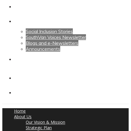
Calendars
News
Social Inclusion Stories
SouthVan Voices Newsletter
Blogs and e-Newsletters
Announcements
Contact Us
Contact Us
Donate
Home
About Us
Our Vision & Mission
Strategic Plan