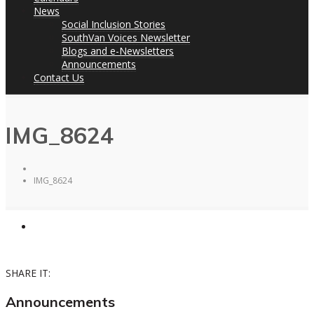
News
Social Inclusion Stories
SouthVan Voices Newsletter
Blogs and e-Newsletters
Announcements
Contact Us
IMG_8624
IMG_8624
SHARE IT:
Announcements