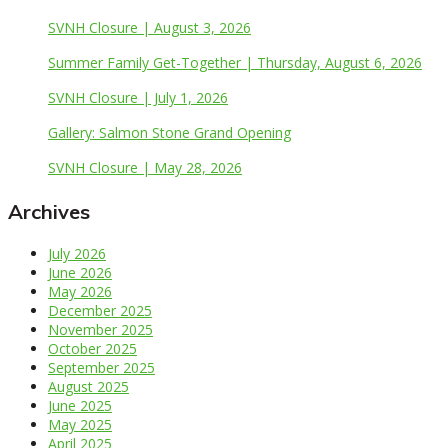
SVNH Closure | August 3, 2026
Summer Family Get-Together | Thursday, August 6, 2026
SVNH Closure | July 1, 2026
Gallery: Salmon Stone Grand Opening
SVNH Closure | May 28, 2026
Archives
July 2026
June 2026
May 2026
December 2025
November 2025
October 2025
September 2025
August 2025
June 2025
May 2025
April 2025