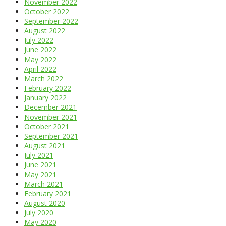
November 2022
October 2022
September 2022
August 2022
July 2022
June 2022
May 2022
April 2022
March 2022
February 2022
January 2022
December 2021
November 2021
October 2021
September 2021
August 2021
July 2021
June 2021
May 2021
March 2021
February 2021
August 2020
July 2020
May 2020