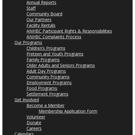
Annual Reports
Staff
Community Board
Our Partners
Facility Rentals
ANHBC Participant Rights & Responsibilities
ANHBC Complaints Process
Our Programs
Children’s Programs
Preteen and Youth Programs
Family Programs
Older Adults and Seniors Programs
Adult Day Programs
Community Programs
Employment Programs
Food Programs
Settlement Programs
Get Involved
Become a Member
Membership Application Form
Volunteer
Donate
Careers
Calendars