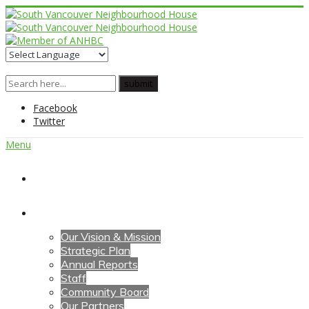
Facebook
Twitter
Menu
Home
About Us
Our Vision & Mission
Strategic Plan
Annual Reports
Staff
Community Board
Our Partners