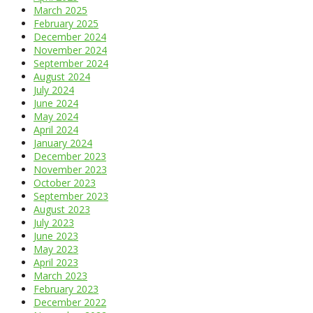
March 2025
February 2025
December 2024
November 2024
September 2024
August 2024
July 2024
June 2024
May 2024
April 2024
January 2024
December 2023
November 2023
October 2023
September 2023
August 2023
July 2023
June 2023
May 2023
April 2023
March 2023
February 2023
December 2022