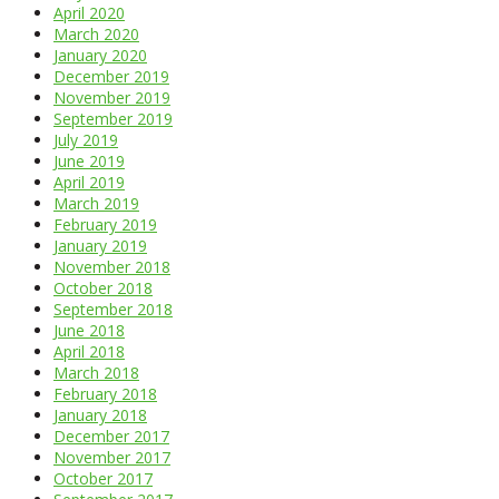
April 2020
March 2020
January 2020
December 2019
November 2019
September 2019
July 2019
June 2019
April 2019
March 2019
February 2019
January 2019
November 2018
October 2018
September 2018
June 2018
April 2018
March 2018
February 2018
January 2018
December 2017
November 2017
October 2017