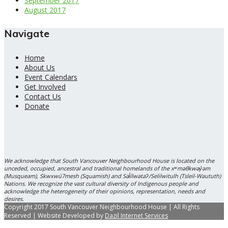
September 2017
August 2017
Navigate
Home
About Us
Event Calendars
Get Involved
Contact Us
Donate
We acknowledge that South Vancouver Neighbourhood House is located on the
unceded, occupied, ancestral and traditional homelands of the xʷməθkwəy̓əm
(Musqueam), Skwxwú7mesh (Squamish) and Səl̓ílwətaʔ/Selilwitulh (Tsleil-Waututh)
Nations. We recognize the vast cultural diversity of Indigenous people and
acknowledge the heterogeneity of their opinions, representation, needs and
desires.
Copyright 2017 South Vancouver Neighbourhood House | All Rights
Reserved | Website Developed by
Dazil Internet Services