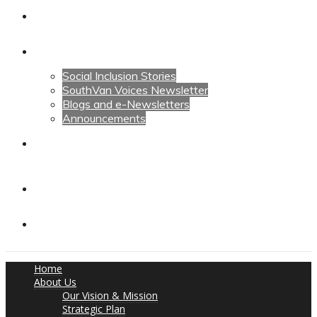
Calendars
News
Social Inclusion Stories
SouthVan Voices Newsletter
Blogs and e-Newsletters
Announcements
Contact Us
Contact Us
Donate
Home
About Us
Our Vision & Mission
Strategic Plan