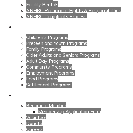
Facility Rentals
ANHBC Participant Rights & Responsibilities
ANHBC Complaints Process
Our Programs
Children’s Programs
Preteen and Youth Programs
Family Programs
Older Adults and Seniors Programs
Adult Day Programs
Community Programs
Employment Programs
Food Programs
Settlement Programs
Get Involved
Become a Member
Membership Application Form
Volunteer
Donate
Careers