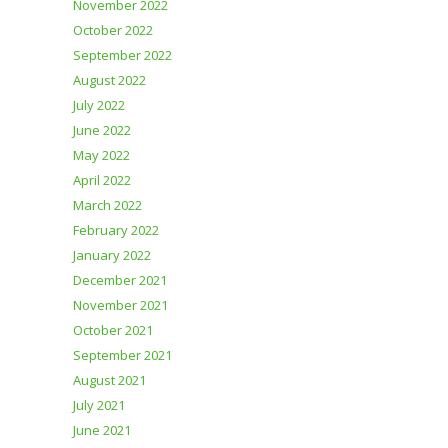
November 2022
October 2022
September 2022
August 2022
July 2022
June 2022
May 2022
April 2022
March 2022
February 2022
January 2022
December 2021
November 2021
October 2021
September 2021
August 2021
July 2021
June 2021