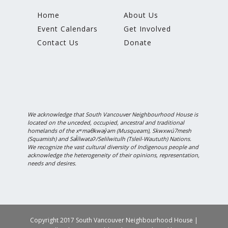
Home
About Us
Event Calendars
Get Involved
Contact Us
Donate
We acknowledge that South Vancouver Neighbourhood House is
located on the unceded, occupied, ancestral and traditional
homelands of the xʷməθkwəy̓əm (Musqueam), Skwxwú7mesh
(Squamish) and Səl̓ílwətaʔ/Selilwitulh (Tsleil-Waututh) Nations.
We recognize the vast cultural diversity of Indigenous people and
acknowledge the heterogeneity of their opinions, representation,
needs and desires.
Copyright 2017 South Vancouver Neighbourhood House |