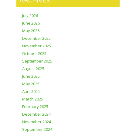
ARCHIVES
July 2026
June 2026
May 2026
December 2025
November 2025
October 2025
September 2025
August 2025
June 2025
May 2025
April 2025
March 2025
February 2025
December 2024
November 2024
September 2024