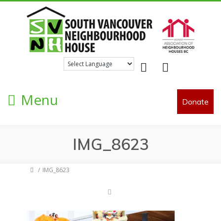
Facebook
Twitter
Menu
Donate
IMG_8623
IMG_8623