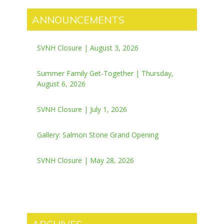
ANNOUNCEMENTS
SVNH Closure | August 3, 2026
Summer Family Get-Together | Thursday,
August 6, 2026
SVNH Closure | July 1, 2026
Gallery: Salmon Stone Grand Opening
SVNH Closure | May 28, 2026