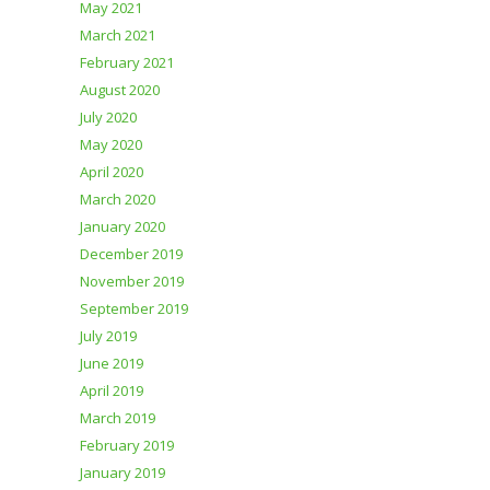
May 2021
March 2021
February 2021
August 2020
July 2020
May 2020
April 2020
March 2020
January 2020
December 2019
November 2019
September 2019
July 2019
June 2019
April 2019
March 2019
February 2019
January 2019