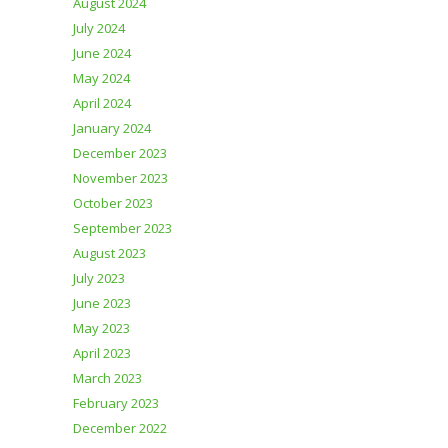
August 2024
July 2024
June 2024
May 2024
April 2024
January 2024
December 2023
November 2023
October 2023
September 2023
August 2023
July 2023
June 2023
May 2023
April 2023
March 2023
February 2023
December 2022