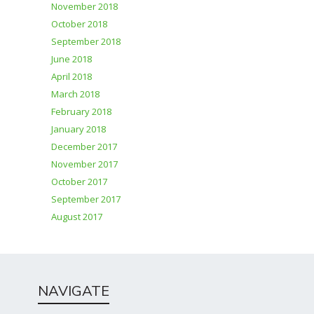
November 2018
October 2018
September 2018
June 2018
April 2018
March 2018
February 2018
January 2018
December 2017
November 2017
October 2017
September 2017
August 2017
NAVIGATE