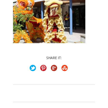
SHARE IT: