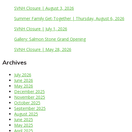
SVNH Closure | August 3, 2026
Summer Family Get-Together | Thursday, August 6, 2026
SVNH Closure | July 1, 2026
Gallery: Salmon Stone Grand Opening
SVNH Closure | May 28, 2026
Archives
July 2026
June 2026
May 2026
December 2025
November 2025
October 2025
September 2025
August 2025
June 2025
May 2025
April 2025