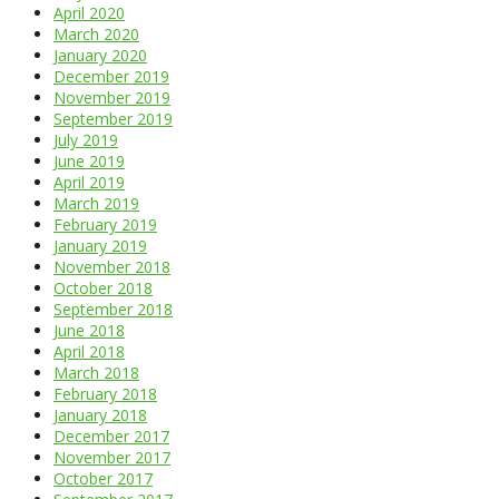
April 2020
March 2020
January 2020
December 2019
November 2019
September 2019
July 2019
June 2019
April 2019
March 2019
February 2019
January 2019
November 2018
October 2018
September 2018
June 2018
April 2018
March 2018
February 2018
January 2018
December 2017
November 2017
October 2017