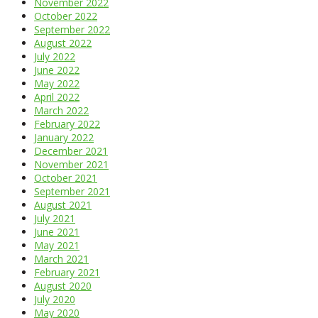
November 2022
October 2022
September 2022
August 2022
July 2022
June 2022
May 2022
April 2022
March 2022
February 2022
January 2022
December 2021
November 2021
October 2021
September 2021
August 2021
July 2021
June 2021
May 2021
March 2021
February 2021
August 2020
July 2020
May 2020