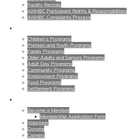
Facility Rentals
ANHBC Participant Rights & Responsibilities
ANHBC Complaints Process
Our Programs
Children’s Programs
Preteen and Youth Programs
Family Programs
Older Adults and Seniors Programs
Adult Day Programs
Community Programs
Employment Programs
Food Programs
Settlement Programs
Get Involved
Become a Member
Membership Application Form
Volunteer
Donate
Careers