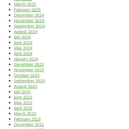
March 2025
February 2025
December 2024
November 2024
September 2024
August 2024
July 2024
June 2024
May 2024
April 2024
January 2024
December 2023
November 2023
October 2023
September 2023
August 2023
July 2023
June 2023
May 2023
April 2023
March 2023
February 2023
December 2022