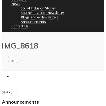
News
Social Inclusion Stories
SouthVan Voices Newsletter
Blogs and e-Newsletters
Announcements
Contact Us
IMG_8618
IMG_8618
SHARE IT:
Announcements