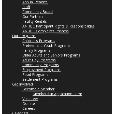
Annual Reports
Staff
Community Board
Our Partners
Facility Rentals
ANHBC Participant Rights & Responsibilities
ANHBC Complaints Process
Our Programs
Children’s Programs
Preteen and Youth Programs
Family Programs
Older Adults and Seniors Programs
Adult Day Programs
Community Programs
Employment Programs
Food Programs
Settlement Programs
Get Involved
Become a Member
Membership Application Form
Volunteer
Donate
Careers
Calendars