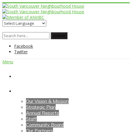
Facebook
Twitter
Menu
Home
About Us
Our Vision & Mission
Strategic Plan
Annual Reports
Staff
Community Board
Our Partners