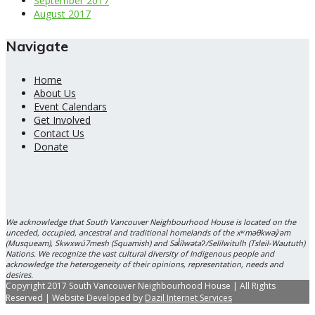
September 2017
August 2017
Navigate
Home
About Us
Event Calendars
Get Involved
Contact Us
Donate
We acknowledge that South Vancouver Neighbourhood House is located on the
unceded, occupied, ancestral and traditional homelands of the xʷməθkwəy̓əm
(Musqueam), Skwxwú7mesh (Squamish) and Səl̓ílwətaʔ/Selilwitulh (Tsleil-Waututh)
Nations. We recognize the vast cultural diversity of Indigenous people and
acknowledge the heterogeneity of their opinions, representation, needs and
desires.
Copyright 2017 South Vancouver Neighbourhood House | All Rights
Reserved | Website Developed by
Dazil Internet Services