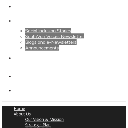
Calendars
News
Social Inclusion Stories
SouthVan Voices Newsletter
Blogs and e-Newsletters
Announcements
Contact Us
Contact Us
Donate
Home
About Us
Our Vision & Mission
Strategic Plan