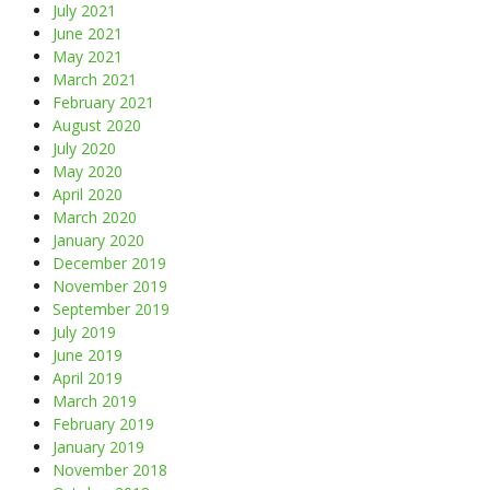
July 2021
June 2021
May 2021
March 2021
February 2021
August 2020
July 2020
May 2020
April 2020
March 2020
January 2020
December 2019
November 2019
September 2019
July 2019
June 2019
April 2019
March 2019
February 2019
January 2019
November 2018