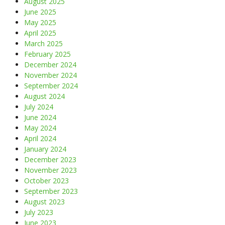
August 2025
June 2025
May 2025
April 2025
March 2025
February 2025
December 2024
November 2024
September 2024
August 2024
July 2024
June 2024
May 2024
April 2024
January 2024
December 2023
November 2023
October 2023
September 2023
August 2023
July 2023
June 2023