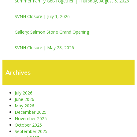
Summer Family Get-Together | Thursday, August 6, 2026
SVNH Closure | July 1, 2026
Gallery: Salmon Stone Grand Opening
SVNH Closure | May 28, 2026
Archives
July 2026
June 2026
May 2026
December 2025
November 2025
October 2025
September 2025