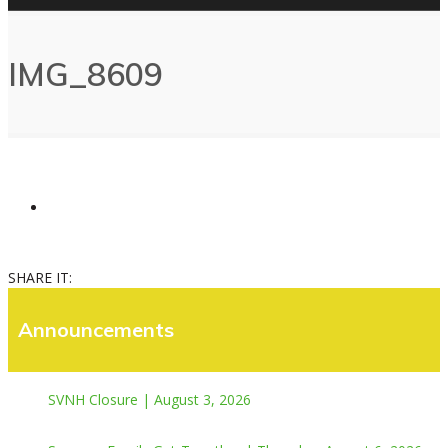
IMG_8609
SHARE IT:
Announcements
SVNH Closure | August 3, 2026