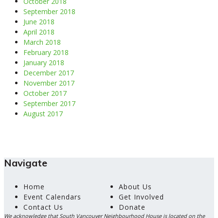
October 2018
September 2018
June 2018
April 2018
March 2018
February 2018
January 2018
December 2017
November 2017
October 2017
September 2017
August 2017
Navigate
Home
About Us
Event Calendars
Get Involved
Contact Us
Donate
We acknowledge that South Vancouver Neighbourhood House is located on the