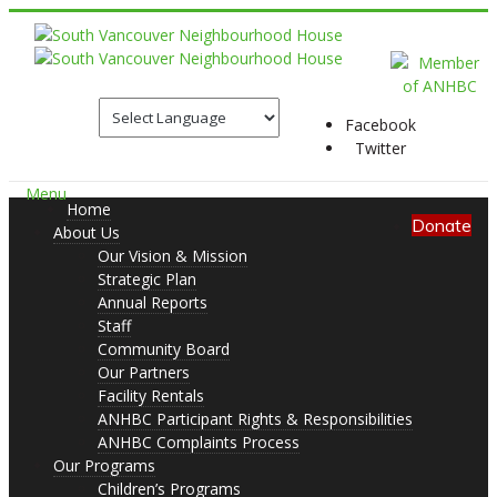
Facebook
Twitter
Menu
Home
Donate
About Us
Our Vision & Mission
Strategic Plan
Annual Reports
Staff
Community Board
Our Partners
Facility Rentals
ANHBC Participant Rights & Responsibilities
ANHBC Complaints Process
Our Programs
Children’s Programs