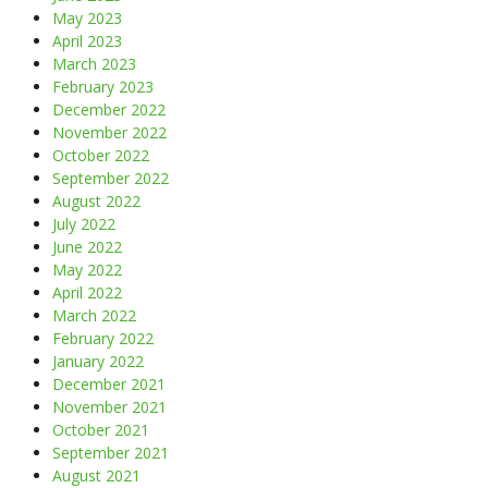
May 2023
April 2023
March 2023
February 2023
December 2022
November 2022
October 2022
September 2022
August 2022
July 2022
June 2022
May 2022
April 2022
March 2022
February 2022
January 2022
December 2021
November 2021
October 2021
September 2021
August 2021