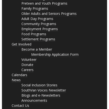
Preteen and Youth Programs
Family Programs
Older Adults and Seniors Programs
Adult Day Programs
Community Programs
Employment Programs
Food Programs
Settlement Programs
Get Involved
Become a Member
Membership Application Form
Volunteer
Donate
Careers
Calendars
News
Social Inclusion Stories
SouthVan Voices Newsletter
Blogs and e-Newsletters
Announcements
Contact Us