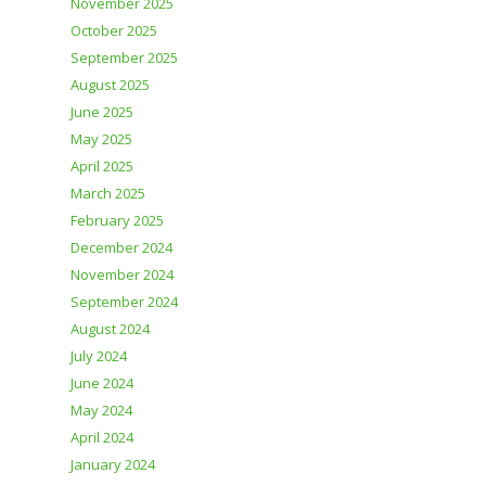
November 2025
October 2025
September 2025
August 2025
June 2025
May 2025
April 2025
March 2025
February 2025
December 2024
November 2024
September 2024
August 2024
July 2024
June 2024
May 2024
April 2024
January 2024