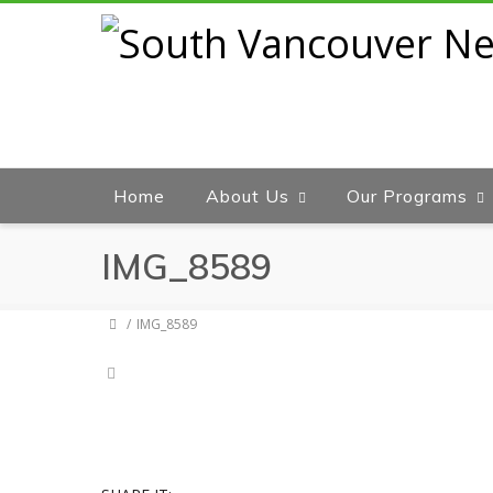
Home
About Us
Our Programs
IMG_8589
IMG_8589