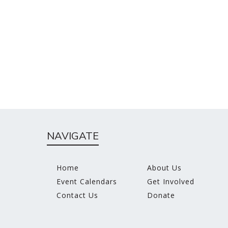
NAVIGATE
Home
About Us
Event Calendars
Get Involved
Contact Us
Donate