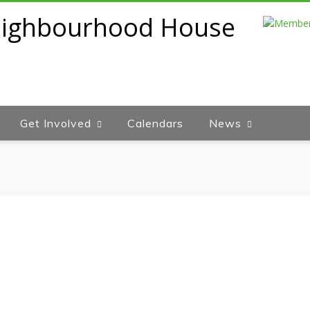
Get Involved
Calendars
News