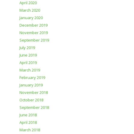
April 2020
March 2020
January 2020
December 2019
November 2019
September 2019
July 2019
June 2019
April 2019
March 2019
February 2019
January 2019
November 2018
October 2018
September 2018
June 2018
April 2018
March 2018