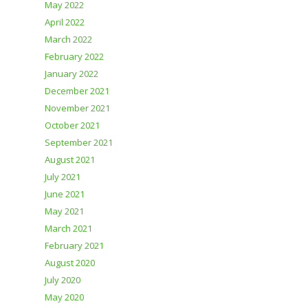
May 2022
April 2022
March 2022
February 2022
January 2022
December 2021
November 2021
October 2021
September 2021
August 2021
July 2021
June 2021
May 2021
March 2021
February 2021
August 2020
July 2020
May 2020