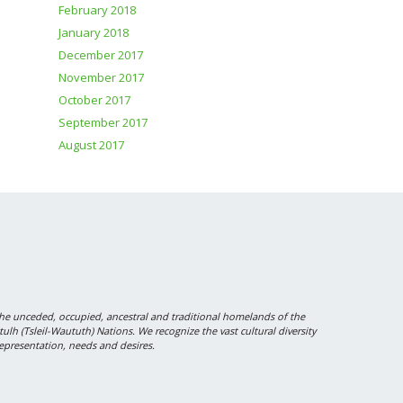
February 2018
January 2018
December 2017
November 2017
October 2017
September 2017
August 2017
 unceded, occupied, ancestral and traditional homelands of the
 (Tsleil-Waututh) Nations. We recognize the vast cultural diversity
epresentation, needs and desires.