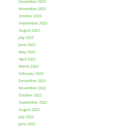
December 2023
November 2023
October 2023
September 2023
August 2023
July 2023
June 2023
May 2023
April 2023
March 2023
February 2023
December 2022
November 2022
October 2022
September 2022
August 2022
July 2022
June 2022