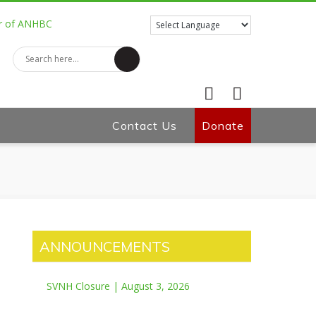
Contact Us
Facebook
Donate
Twitter
ANNOUNCEMENTS
SVNH Closure | August 3, 2026