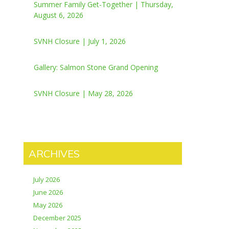
Summer Family Get-Together | Thursday,
August 6, 2026
SVNH Closure | July 1, 2026
Gallery: Salmon Stone Grand Opening
SVNH Closure | May 28, 2026
ARCHIVES
July 2026
June 2026
May 2026
December 2025