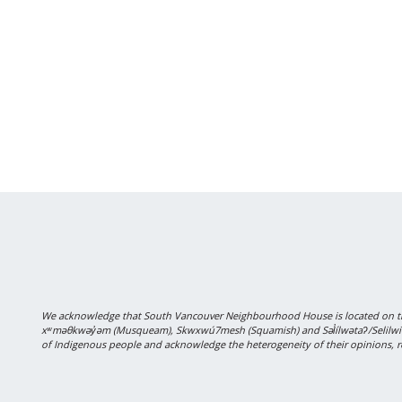
We acknowledge that South Vancouver Neighbourhood House is located on the
xʷməθkwəy̓əm (Musqueam), Skwxwú7mesh (Squamish) and Səl̓ílwətaʔ/Selilwitulh
of Indigenous people and acknowledge the heterogeneity of their opinions, r