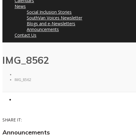
Calendars
News
Social Inclusion Stories
SouthVan Voices Newsletter
Blogs and e-Newsletters
Announcements
Contact Us
IMG_8562
IMG_8562
SHARE IT:
Announcements