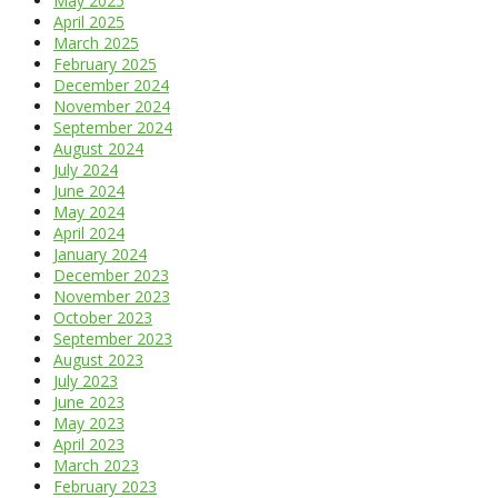
May 2025
April 2025
March 2025
February 2025
December 2024
November 2024
September 2024
August 2024
July 2024
June 2024
May 2024
April 2024
January 2024
December 2023
November 2023
October 2023
September 2023
August 2023
July 2023
June 2023
May 2023
April 2023
March 2023
February 2023