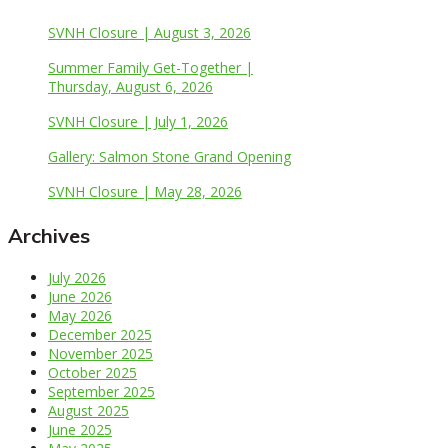
SVNH Closure | August 3, 2026
Summer Family Get-Together |
Thursday, August 6, 2026
SVNH Closure | July 1, 2026
Gallery: Salmon Stone Grand Opening
SVNH Closure | May 28, 2026
Archives
July 2026
June 2026
May 2026
December 2025
November 2025
October 2025
September 2025
August 2025
June 2025