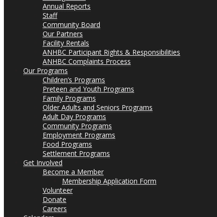
Annual Reports
Staff
Community Board
Our Partners
Facility Rentals
ANHBC Participant Rights & Responsibilities
ANHBC Complaints Process
Our Programs
Children’s Programs
Preteen and Youth Programs
Family Programs
Older Adults and Seniors Programs
Adult Day Programs
Community Programs
Employment Programs
Food Programs
Settlement Programs
Get Involved
Become a Member
Membership Application Form
Volunteer
Donate
Careers