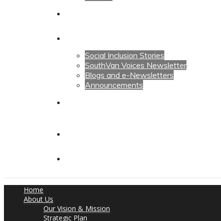
Calendars
News
Social Inclusion Stories
SouthVan Voices Newsletter
Blogs and e-Newsletters
Announcements
Contact Us
Contact Us
Donate
Home
About Us
Our Vision & Mission
Strategic Plan