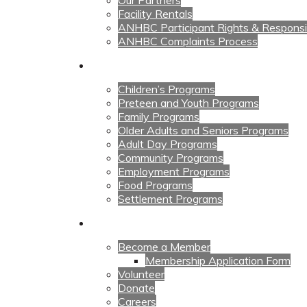
Our Partners
Facility Rentals
ANHBC Participant Rights & Responsibi
ANHBC Complaints Process
Our Programs
Children’s Programs
Preteen and Youth Programs
Family Programs
Older Adults and Seniors Programs
Adult Day Programs
Community Programs
Employment Programs
Food Programs
Settlement Programs
Get Involved
Become a Member
Membership Application Form
Volunteer
Donate
Careers