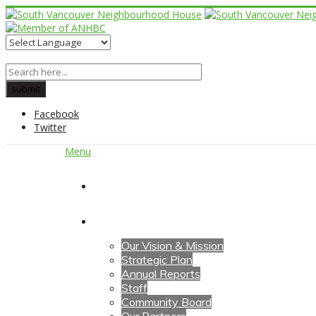
Facebook
Twitter
Menu
Home
About Us
Our Vision & Mission
Strategic Plan
Annual Reports
Staff
Community Board