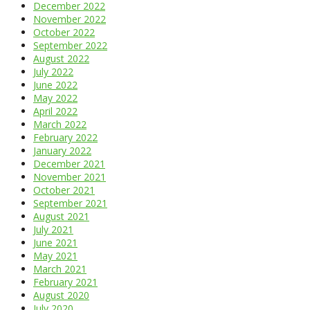
December 2022
November 2022
October 2022
September 2022
August 2022
July 2022
June 2022
May 2022
April 2022
March 2022
February 2022
January 2022
December 2021
November 2021
October 2021
September 2021
August 2021
July 2021
June 2021
May 2021
March 2021
February 2021
August 2020
July 2020