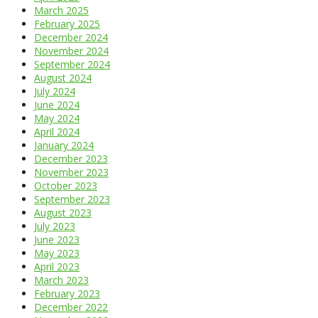
March 2025
February 2025
December 2024
November 2024
September 2024
August 2024
July 2024
June 2024
May 2024
April 2024
January 2024
December 2023
November 2023
October 2023
September 2023
August 2023
July 2023
June 2023
May 2023
April 2023
March 2023
February 2023
December 2022