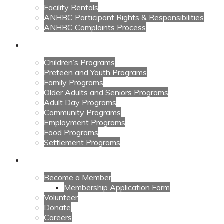
Facility Rentals
ANHBC Participant Rights & Responsibilities
ANHBC Complaints Process
Our Programs
Children’s Programs
Preteen and Youth Programs
Family Programs
Older Adults and Seniors Programs
Adult Day Programs
Community Programs
Employment Programs
Food Programs
Settlement Programs
Get Involved
Become a Member
Membership Application Form
Volunteer
Donate
Careers