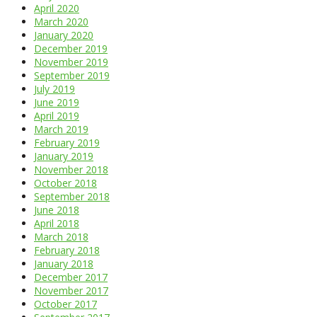
April 2020
March 2020
January 2020
December 2019
November 2019
September 2019
July 2019
June 2019
April 2019
March 2019
February 2019
January 2019
November 2018
October 2018
September 2018
June 2018
April 2018
March 2018
February 2018
January 2018
December 2017
November 2017
October 2017