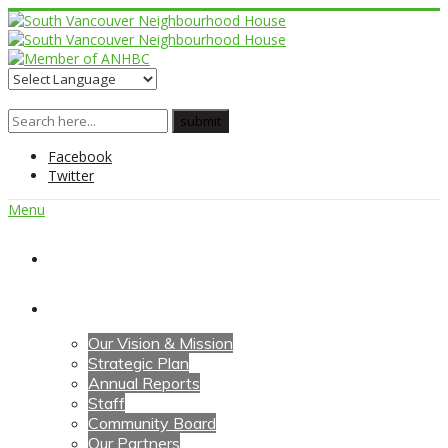
Facebook
Twitter
Menu
Home
About Us
Our Vision & Mission
Strategic Plan
Annual Reports
Staff
Community Board
Our Partners