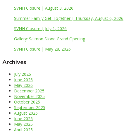
SVNH Closure | August 3, 2026
Summer Family Get-Together | Thursday, August 6, 2026
SVNH Closure | July 1, 2026
Gallery: Salmon Stone Grand Opening
SVNH Closure | May 28, 2026
Archives
July 2026
June 2026
May 2026
December 2025
November 2025
October 2025
September 2025
August 2025
June 2025
May 2025
April 2025