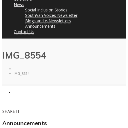
News
Social Inclusion Stories
SouthVan Voices Newsletter
Blogs and e-Newsletters
Announcements
Contact Us
IMG_8554
IMG_8554
SHARE IT:
Announcements