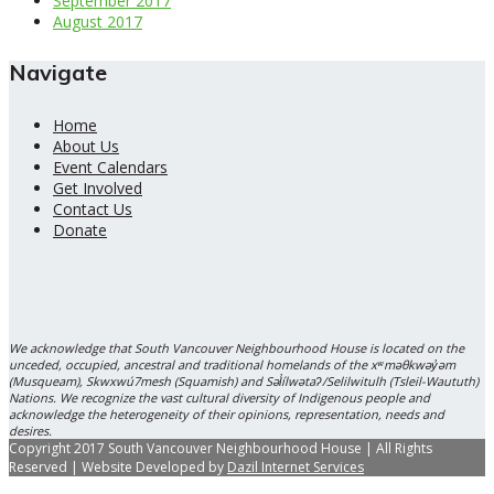
September 2017
August 2017
Navigate
Home
About Us
Event Calendars
Get Involved
Contact Us
Donate
We acknowledge that South Vancouver Neighbourhood House is located on the
unceded, occupied, ancestral and traditional homelands of the xʷməθkwəy̓əm
(Musqueam), Skwxwú7mesh (Squamish) and Səl̓ílwətaʔ/Selilwitulh (Tsleil-Waututh)
Nations. We recognize the vast cultural diversity of Indigenous people and
acknowledge the heterogeneity of their opinions, representation, needs and
desires.
Copyright 2017 South Vancouver Neighbourhood House | All Rights
Reserved | Website Developed by
Dazil Internet Services