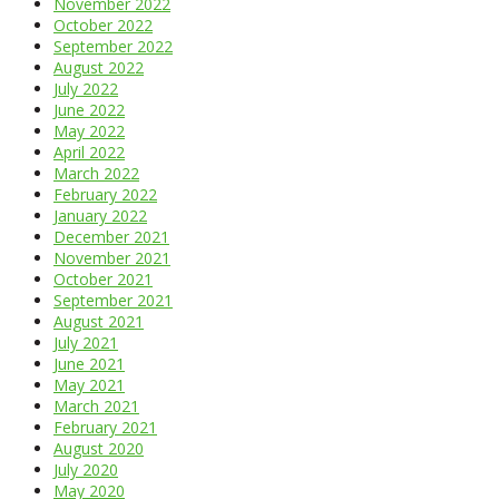
November 2022
October 2022
September 2022
August 2022
July 2022
June 2022
May 2022
April 2022
March 2022
February 2022
January 2022
December 2021
November 2021
October 2021
September 2021
August 2021
July 2021
June 2021
May 2021
March 2021
February 2021
August 2020
July 2020
May 2020