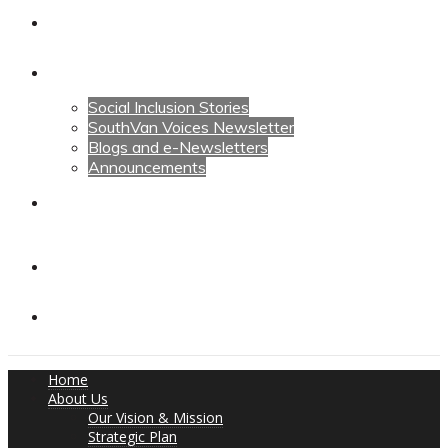
Calendars
News
Social Inclusion Stories
SouthVan Voices Newsletter
Blogs and e-Newsletters
Announcements
Contact Us
Contact Us
Donate
Home
About Us
Our Vision & Mission
Strategic Plan