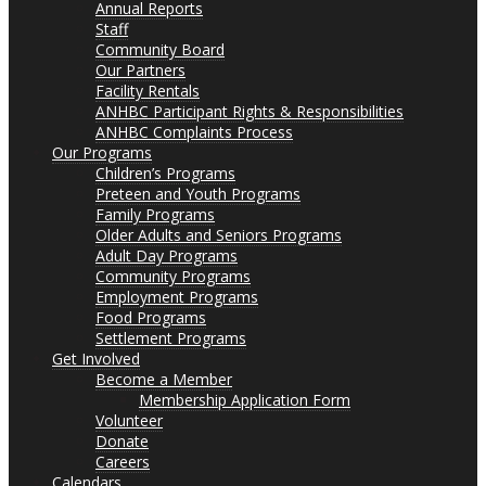
Annual Reports
Staff
Community Board
Our Partners
Facility Rentals
ANHBC Participant Rights & Responsibilities
ANHBC Complaints Process
Our Programs
Children’s Programs
Preteen and Youth Programs
Family Programs
Older Adults and Seniors Programs
Adult Day Programs
Community Programs
Employment Programs
Food Programs
Settlement Programs
Get Involved
Become a Member
Membership Application Form
Volunteer
Donate
Careers
Calendars