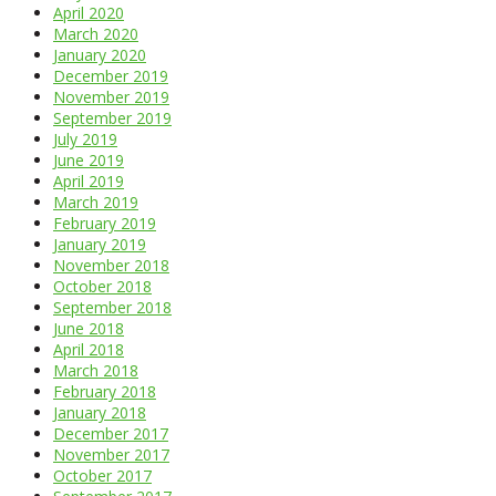
April 2020
March 2020
January 2020
December 2019
November 2019
September 2019
July 2019
June 2019
April 2019
March 2019
February 2019
January 2019
November 2018
October 2018
September 2018
June 2018
April 2018
March 2018
February 2018
January 2018
December 2017
November 2017
October 2017