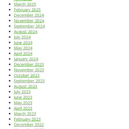
March 2025
February 2025
December 2024
November 2024
September 2024
August 2024
July 2024
June 2024
May 2024
April 2024
January 2024
December 2023
November 2023
October 2023
September 2023
August 2023
July 2023
June 2023
May 2023
April 2023
March 2023
February 2023
December 2022