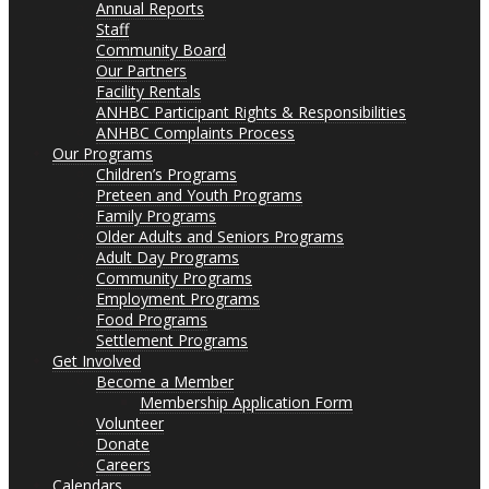
Annual Reports
Staff
Community Board
Our Partners
Facility Rentals
ANHBC Participant Rights & Responsibilities
ANHBC Complaints Process
Our Programs
Children’s Programs
Preteen and Youth Programs
Family Programs
Older Adults and Seniors Programs
Adult Day Programs
Community Programs
Employment Programs
Food Programs
Settlement Programs
Get Involved
Become a Member
Membership Application Form
Volunteer
Donate
Careers
Calendars