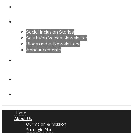
Calendars
News
Social Inclusion Stories
SouthVan Voices Newsletter
Blogs and e-Newsletters
Announcements
Contact Us
Contact Us
Donate
Home
About Us
Our Vision & Mission
Strategic Plan