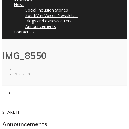
News
Social Inclusion Stories
SouthVan Voices Newsletter
Blogs and e-Newsletters
Announcements
Contact Us
IMG_8550
IMG_8550
SHARE IT:
Announcements