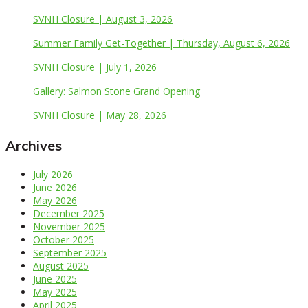
SVNH Closure | August 3, 2026
Summer Family Get-Together | Thursday, August 6, 2026
SVNH Closure | July 1, 2026
Gallery: Salmon Stone Grand Opening
SVNH Closure | May 28, 2026
Archives
July 2026
June 2026
May 2026
December 2025
November 2025
October 2025
September 2025
August 2025
June 2025
May 2025
April 2025