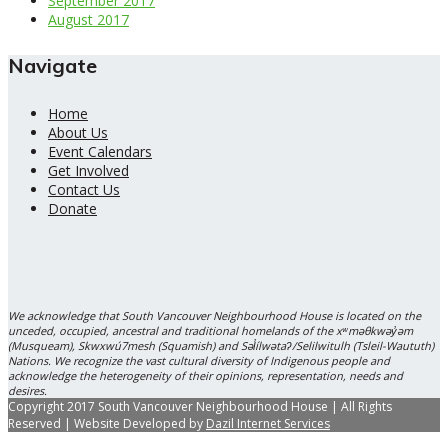
September 2017
August 2017
Navigate
Home
About Us
Event Calendars
Get Involved
Contact Us
Donate
We acknowledge that South Vancouver Neighbourhood House is located on the
unceded, occupied, ancestral and traditional homelands of the xʷməθkwəy̓əm
(Musqueam), Skwxwú7mesh (Squamish) and Səl̓ílwətaʔ/Selilwitulh (Tsleil-Waututh)
Nations. We recognize the vast cultural diversity of Indigenous people and
acknowledge the heterogeneity of their opinions, representation, needs and
desires.
Copyright 2017 South Vancouver Neighbourhood House | All Rights
Reserved | Website Developed by
Dazil Internet Services