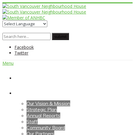
Facebook
Twitter
Menu
Home
About Us
Our Vision & Mission
Strategic Plan
Annual Reports
Staff
Community Board
Our Partners