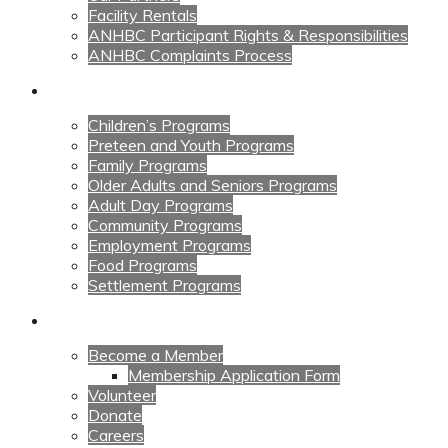
Facility Rentals
ANHBC Participant Rights & Responsibilities
ANHBC Complaints Process
Our Programs
Children’s Programs
Preteen and Youth Programs
Family Programs
Older Adults and Seniors Programs
Adult Day Programs
Community Programs
Employment Programs
Food Programs
Settlement Programs
Get Involved
Become a Member
Membership Application Form
Volunteer
Donate
Careers