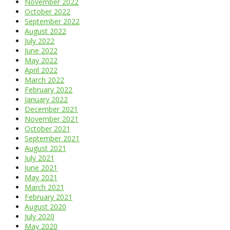
November 2022
October 2022
September 2022
August 2022
July 2022
June 2022
May 2022
April 2022
March 2022
February 2022
January 2022
December 2021
November 2021
October 2021
September 2021
August 2021
July 2021
June 2021
May 2021
March 2021
February 2021
August 2020
July 2020
May 2020