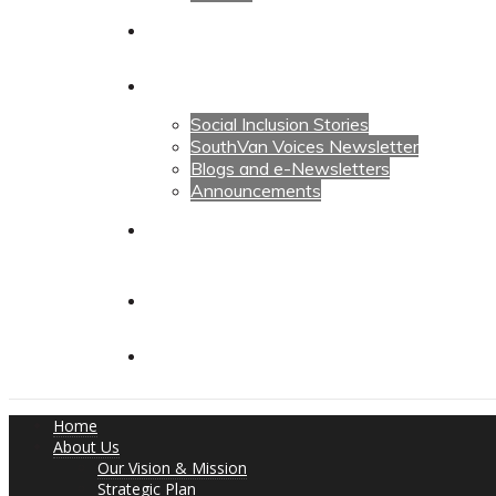
Calendars
News
Social Inclusion Stories
SouthVan Voices Newsletter
Blogs and e-Newsletters
Announcements
Contact Us
Contact Us
Donate
Home
About Us
Our Vision & Mission
Strategic Plan