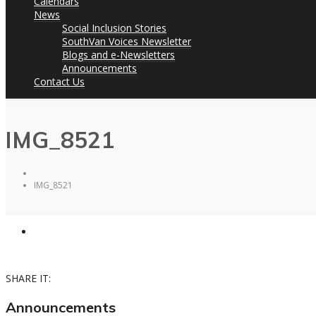
Calendars
News
Social Inclusion Stories
SouthVan Voices Newsletter
Blogs and e-Newsletters
Announcements
Contact Us
IMG_8521
IMG_8521
SHARE IT:
Announcements