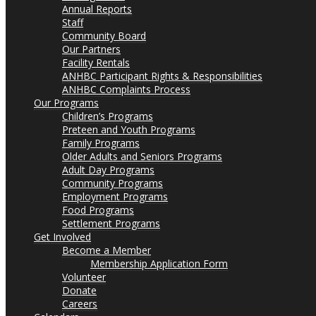
Annual Reports
Staff
Community Board
Our Partners
Facility Rentals
ANHBC Participant Rights & Responsibilities
ANHBC Complaints Process
Our Programs
Children’s Programs
Preteen and Youth Programs
Family Programs
Older Adults and Seniors Programs
Adult Day Programs
Community Programs
Employment Programs
Food Programs
Settlement Programs
Get Involved
Become a Member
Membership Application Form
Volunteer
Donate
Careers