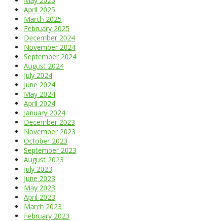
May 2025
April 2025
March 2025
February 2025
December 2024
November 2024
September 2024
August 2024
July 2024
June 2024
May 2024
April 2024
January 2024
December 2023
November 2023
October 2023
September 2023
August 2023
July 2023
June 2023
May 2023
April 2023
March 2023
February 2023