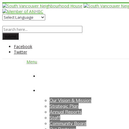
Facebook
Twitter
Menu
Home
About Us
Our Vision & Mission
Strategic Plan
Annual Reports
Staff
Community Board