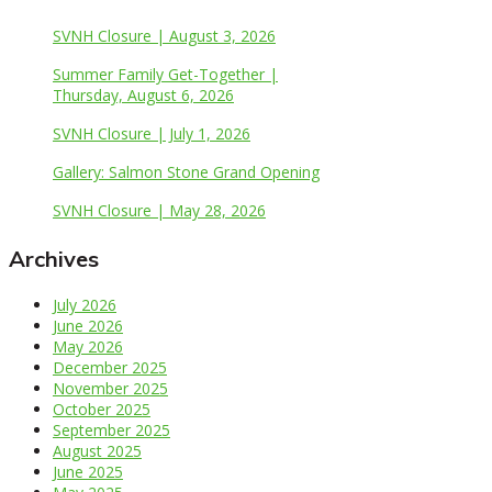
SVNH Closure | August 3, 2026
Summer Family Get-Together |
Thursday, August 6, 2026
SVNH Closure | July 1, 2026
Gallery: Salmon Stone Grand Opening
SVNH Closure | May 28, 2026
Archives
July 2026
June 2026
May 2026
December 2025
November 2025
October 2025
September 2025
August 2025
June 2025