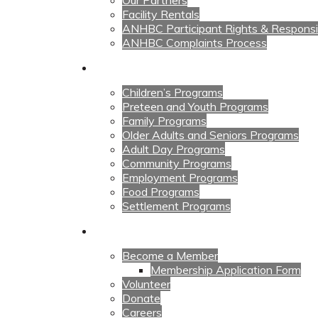
Our Partners
Facility Rentals
ANHBC Participant Rights & Responsibi
ANHBC Complaints Process
Our Programs
Children’s Programs
Preteen and Youth Programs
Family Programs
Older Adults and Seniors Programs
Adult Day Programs
Community Programs
Employment Programs
Food Programs
Settlement Programs
Get Involved
Become a Member
Membership Application Form
Volunteer
Donate
Careers