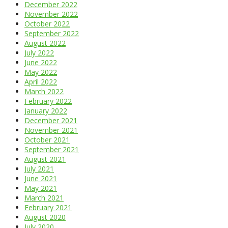
December 2022
November 2022
October 2022
September 2022
August 2022
July 2022
June 2022
May 2022
April 2022
March 2022
February 2022
January 2022
December 2021
November 2021
October 2021
September 2021
August 2021
July 2021
June 2021
May 2021
March 2021
February 2021
August 2020
July 2020