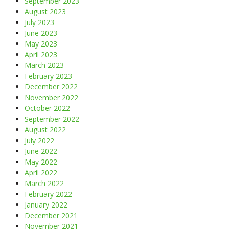
September 2023
August 2023
July 2023
June 2023
May 2023
April 2023
March 2023
February 2023
December 2022
November 2022
October 2022
September 2022
August 2022
July 2022
June 2022
May 2022
April 2022
March 2022
February 2022
January 2022
December 2021
November 2021