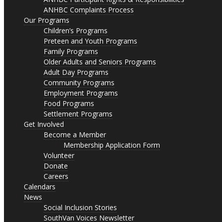
ANHBC Complaints Process
Our Programs
Children’s Programs
Preteen and Youth Programs
Family Programs
Older Adults and Seniors Programs
Adult Day Programs
Community Programs
Employment Programs
Food Programs
Settlement Programs
Get Involved
Become a Member
Membership Application Form
Volunteer
Donate
Careers
Calendars
News
Social Inclusion Stories
SouthVan Voices Newsletter