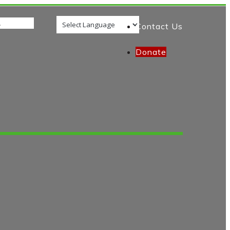
Contact Us
Donate