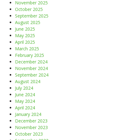
November 2025
October 2025
September 2025
August 2025
June 2025
May 2025
April 2025
March 2025
February 2025
December 2024
November 2024
September 2024
August 2024
July 2024
June 2024
May 2024
April 2024
January 2024
December 2023
November 2023
October 2023