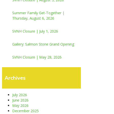
Summer Family Get-Together |
Thursday, August 6, 2026
SVNH Closure | July 1, 2026
Gallery: Salmon Stone Grand Opening
SVNH Closure | May 28, 2026
Archives
July 2026
June 2026
May 2026
December 2025