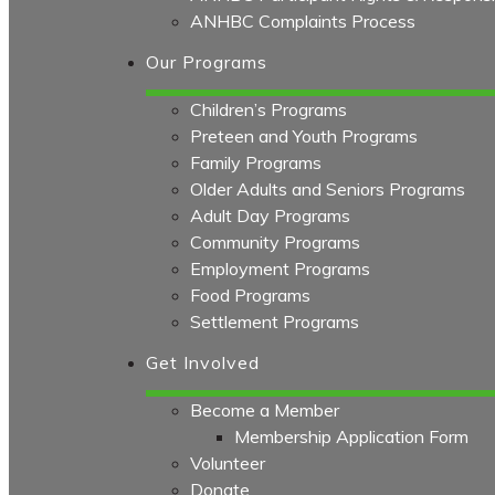
ANHBC Complaints Process
Our Programs
Children’s Programs
Preteen and Youth Programs
Family Programs
Older Adults and Seniors Programs
Adult Day Programs
Community Programs
Employment Programs
Food Programs
Settlement Programs
Get Involved
Become a Member
Membership Application Form
Volunteer
Donate