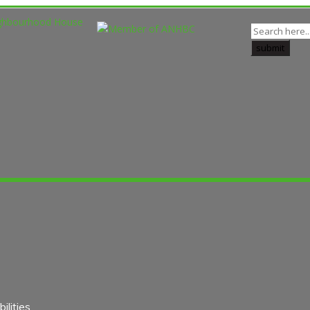
lities