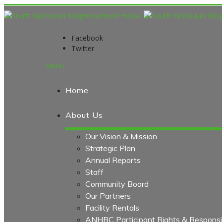
Facebook
Twitter
Menu
Home
About Us
Our Vision & Mission
Strategic Plan
Annual Reports
Staff
Community Board
Our Partners
Facility Rentals
ANHBC Participant Rights & Responsibi