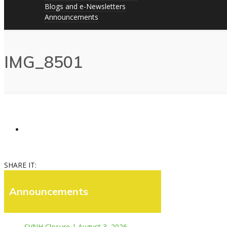
Blogs and e-Newsletters
Announcements
IMG_8501
SHARE IT:
Announcements
SVNH Closure | August 3, 2026