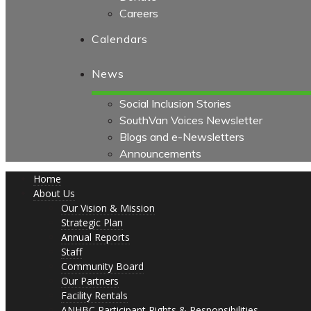
Careers
Calendars
News
Social Inclusion Stories
SouthVan Voices Newsletter
Blogs and e-Newsletters
Announcements
Home
About Us
Our Vision & Mission
Strategic Plan
Annual Reports
Staff
Community Board
Our Partners
Facility Rentals
ANHBC Participant Rights & Responsibilities