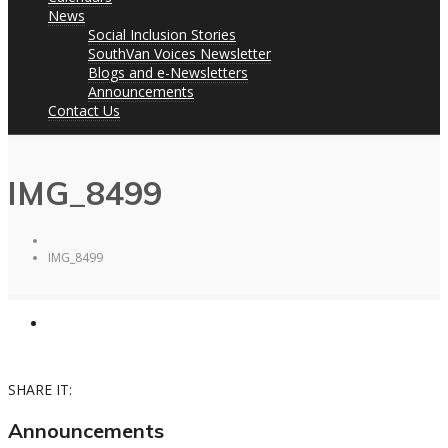
News
Social Inclusion Stories
SouthVan Voices Newsletter
Blogs and e-Newsletters
Announcements
Contact Us
IMG_8499
IMG_8499
SHARE IT:
Announcements