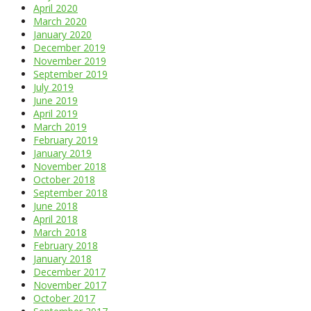
April 2020
March 2020
January 2020
December 2019
November 2019
September 2019
July 2019
June 2019
April 2019
March 2019
February 2019
January 2019
November 2018
October 2018
September 2018
June 2018
April 2018
March 2018
February 2018
January 2018
December 2017
November 2017
October 2017