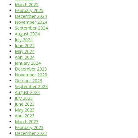
March 2025
February 2025
December 2024
November 2024
September 2024
August 2024
July 2024
June 2024
May 2024
April 2024
January 2024
December 2023
November 2023
October 2023
September 2023
August 2023
July 2023
June 2023
May 2023
April 2023
March 2023
February 2023
December 2022