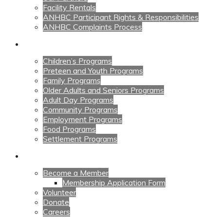
Facility Rentals
ANHBC Participant Rights & Responsibilities
ANHBC Complaints Process
Our Programs
Children’s Programs
Preteen and Youth Programs
Family Programs
Older Adults and Seniors Programs
Adult Day Programs
Community Programs
Employment Programs
Food Programs
Settlement Programs
Get Involved
Become a Member
Membership Application Form
Volunteer
Donate
Careers