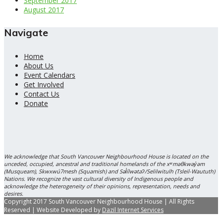
September 2017
August 2017
Navigate
Home
About Us
Event Calendars
Get Involved
Contact Us
Donate
We acknowledge that South Vancouver Neighbourhood House is located on the
unceded, occupied, ancestral and traditional homelands of the xʷməθkwəy̓əm
(Musqueam), Skwxwú7mesh (Squamish) and Səl̓ílwətaʔ/Selilwitulh (Tsleil-Waututh)
Nations. We recognize the vast cultural diversity of Indigenous people and
acknowledge the heterogeneity of their opinions, representation, needs and
desires.
Copyright 2017 South Vancouver Neighbourhood House | All Rights
Reserved | Website Developed by
Dazil Internet Services