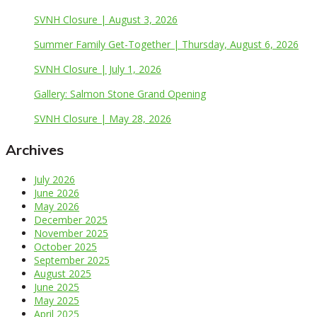
SVNH Closure | August 3, 2026
Summer Family Get-Together | Thursday, August 6, 2026
SVNH Closure | July 1, 2026
Gallery: Salmon Stone Grand Opening
SVNH Closure | May 28, 2026
Archives
July 2026
June 2026
May 2026
December 2025
November 2025
October 2025
September 2025
August 2025
June 2025
May 2025
April 2025