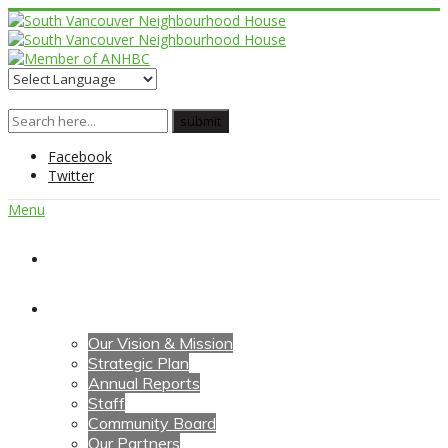
Facebook
Twitter
Menu
Home
About Us
Our Vision & Mission
Strategic Plan
Annual Reports
Staff
Community Board
Our Partners