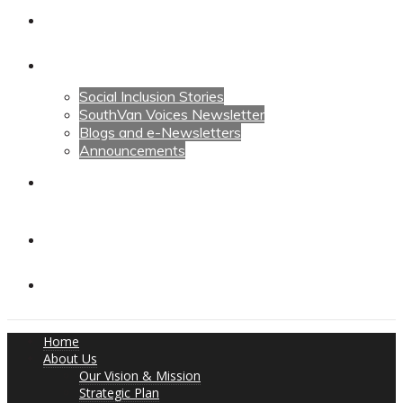
Calendars
News
Social Inclusion Stories
SouthVan Voices Newsletter
Blogs and e-Newsletters
Announcements
Contact Us
Contact Us
Donate
Home
About Us
Our Vision & Mission
Strategic Plan