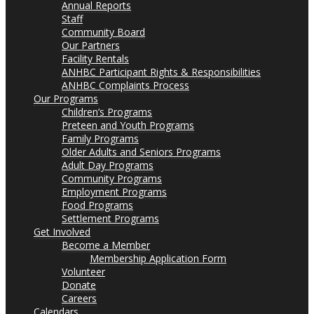
Annual Reports
Staff
Community Board
Our Partners
Facility Rentals
ANHBC Participant Rights & Responsibilities
ANHBC Complaints Process
Our Programs
Children’s Programs
Preteen and Youth Programs
Family Programs
Older Adults and Seniors Programs
Adult Day Programs
Community Programs
Employment Programs
Food Programs
Settlement Programs
Get Involved
Become a Member
Membership Application Form
Volunteer
Donate
Careers
Calendars