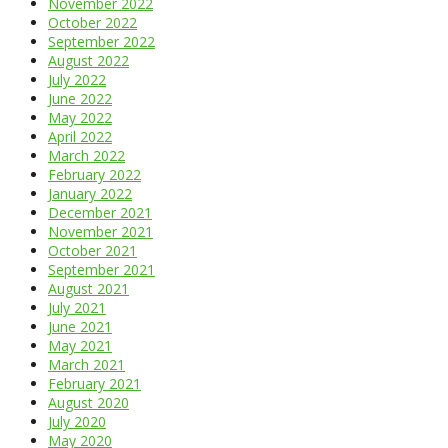
November 2022
October 2022
September 2022
August 2022
July 2022
June 2022
May 2022
April 2022
March 2022
February 2022
January 2022
December 2021
November 2021
October 2021
September 2021
August 2021
July 2021
June 2021
May 2021
March 2021
February 2021
August 2020
July 2020
May 2020