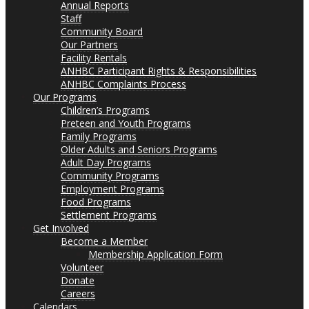
Annual Reports
Staff
Community Board
Our Partners
Facility Rentals
ANHBC Participant Rights & Responsibilities
ANHBC Complaints Process
Our Programs
Children’s Programs
Preteen and Youth Programs
Family Programs
Older Adults and Seniors Programs
Adult Day Programs
Community Programs
Employment Programs
Food Programs
Settlement Programs
Get Involved
Become a Member
Membership Application Form
Volunteer
Donate
Careers
Calendars