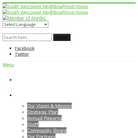
Facebook
Twitter
Menu
Home
About Us
Our Vision & Mission
Strategic Plan
Annual Reports
Staff
Community Board
Our Partners