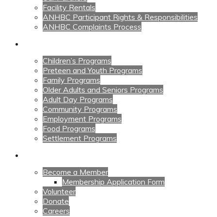
Facility Rentals
ANHBC Participant Rights & Responsibilities
ANHBC Complaints Process
Our Programs
Children’s Programs
Preteen and Youth Programs
Family Programs
Older Adults and Seniors Programs
Adult Day Programs
Community Programs
Employment Programs
Food Programs
Settlement Programs
Get Involved
Become a Member
Membership Application Form
Volunteer
Donate
Careers