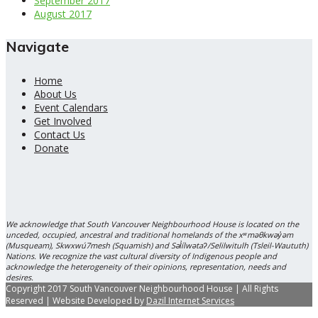
September 2017
August 2017
Navigate
Home
About Us
Event Calendars
Get Involved
Contact Us
Donate
We acknowledge that South Vancouver Neighbourhood House is located on the
unceded, occupied, ancestral and traditional homelands of the xʷməθkwəy̓əm
(Musqueam), Skwxwú7mesh (Squamish) and Səl̓ílwətaʔ/Selilwitulh (Tsleil-Waututh)
Nations. We recognize the vast cultural diversity of Indigenous people and
acknowledge the heterogeneity of their opinions, representation, needs and
desires.
Copyright 2017 South Vancouver Neighbourhood House | All Rights
Reserved | Website Developed by
Dazil Internet Services