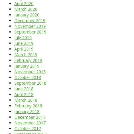
April 2020
March 2020
January 2020
December 2019
November 2019
September 2019
July 2019
June 2019
April 2019
March 2019
February 2019
January 2019
November 2018
October 2018
September 2018
June 2018
April 2018
March 2018
February 2018
January 2018
December 2017
November 2017
October 2017