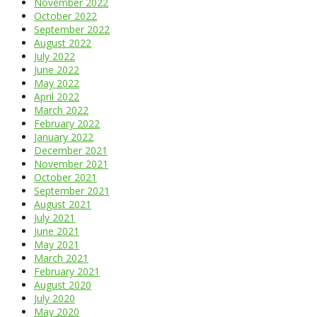
November 2022
October 2022
September 2022
August 2022
July 2022
June 2022
May 2022
April 2022
March 2022
February 2022
January 2022
December 2021
November 2021
October 2021
September 2021
August 2021
July 2021
June 2021
May 2021
March 2021
February 2021
August 2020
July 2020
May 2020