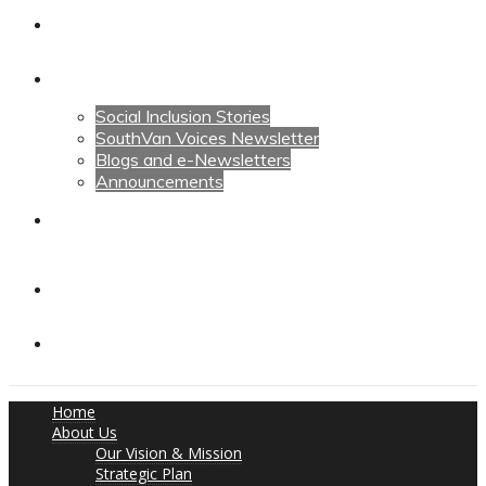
Calendars
News
Social Inclusion Stories
SouthVan Voices Newsletter
Blogs and e-Newsletters
Announcements
Contact Us
Contact Us
Donate
Home
About Us
Our Vision & Mission
Strategic Plan