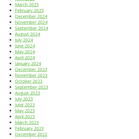
March 2025
February 2025
December 2024
November 2024
September 2024
August 2024
July 2024
June 2024
May 2024
April 2024
January 2024
December 2023
November 2023
October 2023
September 2023
August 2023
July 2023
June 2023
May 2023
April 2023
March 2023
February 2023
December 2022