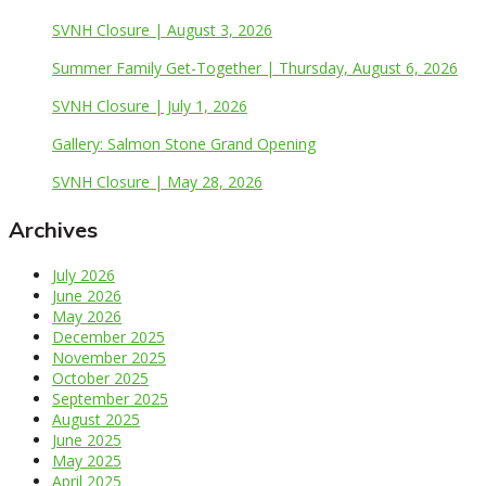
SVNH Closure | August 3, 2026
Summer Family Get-Together | Thursday, August 6, 2026
SVNH Closure | July 1, 2026
Gallery: Salmon Stone Grand Opening
SVNH Closure | May 28, 2026
Archives
July 2026
June 2026
May 2026
December 2025
November 2025
October 2025
September 2025
August 2025
June 2025
May 2025
April 2025