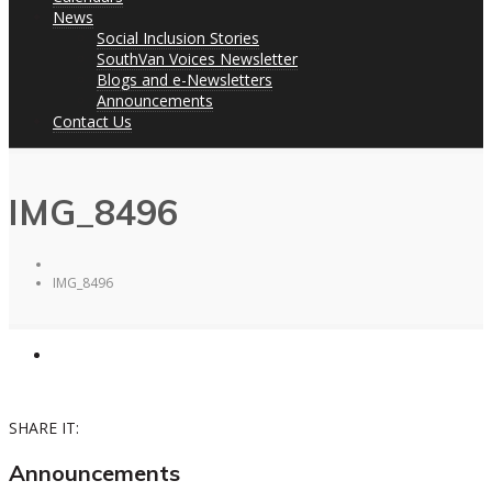
News
Social Inclusion Stories
SouthVan Voices Newsletter
Blogs and e-Newsletters
Announcements
Contact Us
IMG_8496
IMG_8496
SHARE IT:
Announcements