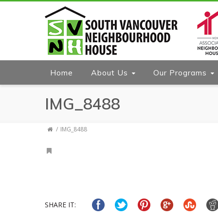
Home
About Us
Our Programs
IMG_8488
IMG_8488
SHARE IT: