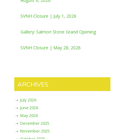
August 6, 2026
SVNH Closure | July 1, 2026
Gallery: Salmon Stone Grand Opening
SVNH Closure | May 28, 2026
ARCHIVES
July 2026
June 2026
May 2026
December 2025
November 2025
October 2025