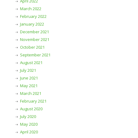
April 2022
March 2022
February 2022
January 2022
December 2021
November 2021
October 2021
September 2021
August 2021
July 2021
June 2021
May 2021
March 2021
February 2021
August 2020
July 2020
May 2020
April 2020