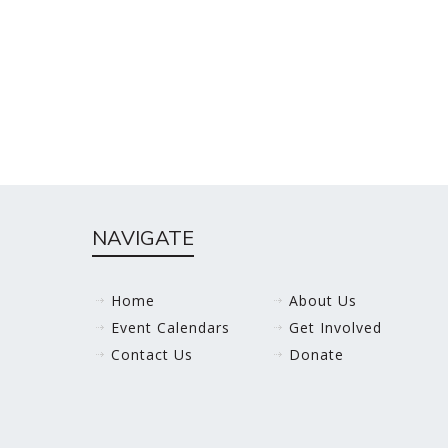
NAVIGATE
Home
About Us
Event Calendars
Get Involved
Contact Us
Donate