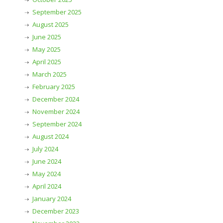
September 2025
August 2025
June 2025
May 2025
April 2025
March 2025
February 2025
December 2024
November 2024
September 2024
August 2024
July 2024
June 2024
May 2024
April 2024
January 2024
December 2023