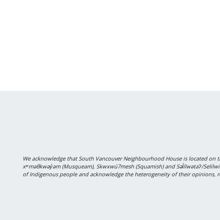
We acknowledge that South Vancouver Neighbourhood House is located on the
xʷməθkwəy̓əm (Musqueam), Skwxwú7mesh (Squamish) and Səl̓ílwətaʔ/Selilwitulh
of Indigenous people and acknowledge the heterogeneity of their opinions, r