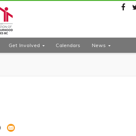
Facebook
Twi
Get Involved
Calendars
News