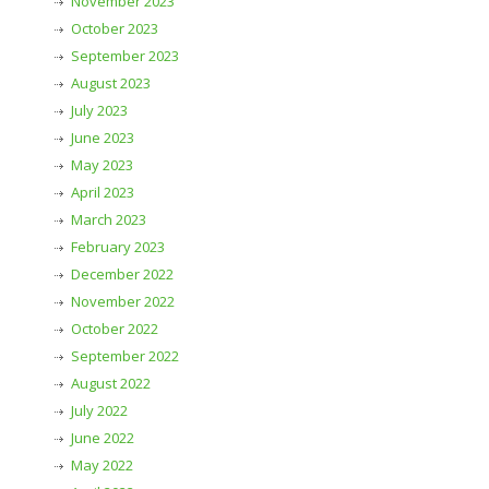
November 2023
October 2023
September 2023
August 2023
July 2023
June 2023
May 2023
April 2023
March 2023
February 2023
December 2022
November 2022
October 2022
September 2022
August 2022
July 2022
June 2022
May 2022