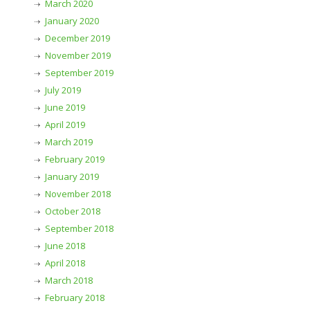
March 2020
January 2020
December 2019
November 2019
September 2019
July 2019
June 2019
April 2019
March 2019
February 2019
January 2019
November 2018
October 2018
September 2018
June 2018
April 2018
March 2018
February 2018