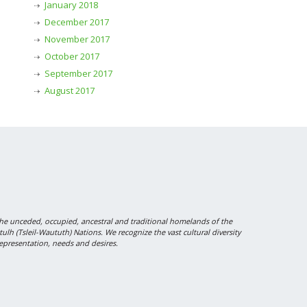
January 2018
December 2017
November 2017
October 2017
September 2017
August 2017
 unceded, occupied, ancestral and traditional homelands of the
 (Tsleil-Waututh) Nations. We recognize the vast cultural diversity
epresentation, needs and desires.