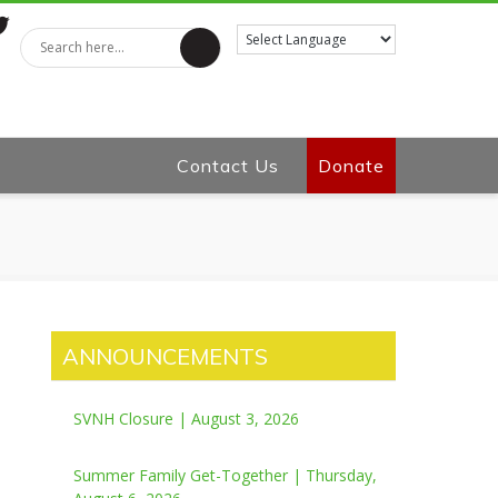
tter
Contact Us
Donate
ANNOUNCEMENTS
SVNH Closure | August 3, 2026
Summer Family Get-Together | Thursday,