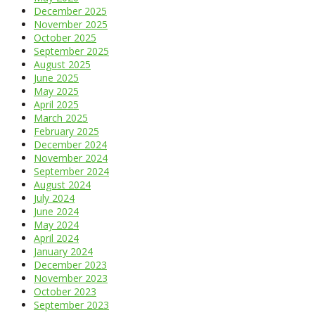
December 2025
November 2025
October 2025
September 2025
August 2025
June 2025
May 2025
April 2025
March 2025
February 2025
December 2024
November 2024
September 2024
August 2024
July 2024
June 2024
May 2024
April 2024
January 2024
December 2023
November 2023
October 2023
September 2023