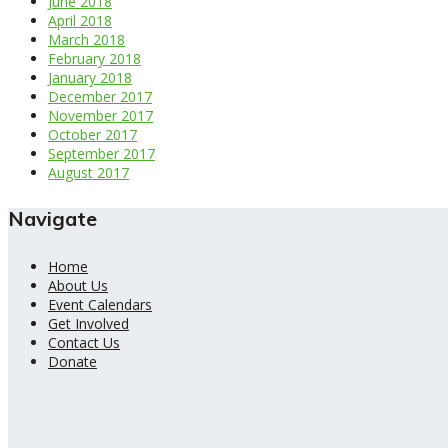
June 2018
April 2018
March 2018
February 2018
January 2018
December 2017
November 2017
October 2017
September 2017
August 2017
Navigate
Home
About Us
Event Calendars
Get Involved
Contact Us
Donate