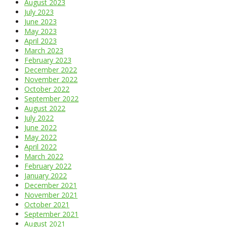
August 2023
July 2023
June 2023
May 2023
April 2023
March 2023
February 2023
December 2022
November 2022
October 2022
September 2022
August 2022
July 2022
June 2022
May 2022
April 2022
March 2022
February 2022
January 2022
December 2021
November 2021
October 2021
September 2021
August 2021