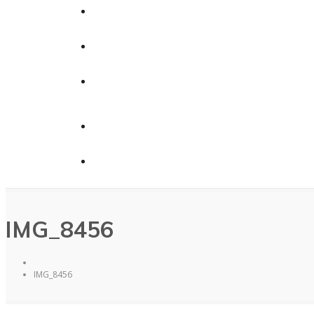
Calendars
News
Contact Us
Contact Us
Donate
IMG_8456
IMG_8456