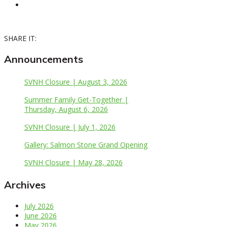
SHARE IT:
Announcements
SVNH Closure | August 3, 2026
Summer Family Get-Together |
Thursday, August 6, 2026
SVNH Closure | July 1, 2026
Gallery: Salmon Stone Grand Opening
SVNH Closure | May 28, 2026
Archives
July 2026
June 2026
May 2026