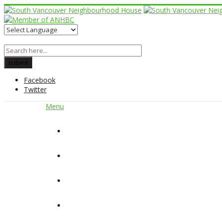
Facebook
Twitter
Menu
Home
About Us
Our Programs
Get Involved