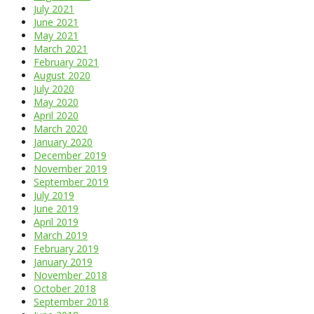
July 2021
June 2021
May 2021
March 2021
February 2021
August 2020
July 2020
May 2020
April 2020
March 2020
January 2020
December 2019
November 2019
September 2019
July 2019
June 2019
April 2019
March 2019
February 2019
January 2019
November 2018
October 2018
September 2018