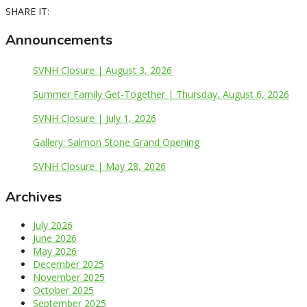
SHARE IT:
Announcements
SVNH Closure | August 3, 2026
Summer Family Get-Together | Thursday, August 6, 2026
SVNH Closure | July 1, 2026
Gallery: Salmon Stone Grand Opening
SVNH Closure | May 28, 2026
Archives
July 2026
June 2026
May 2026
December 2025
November 2025
October 2025
September 2025