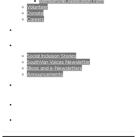
Membership Application Form
Volunteer
Donate
Careers
Calendars
News
Social Inclusion Stories
SouthVan Voices Newsletter
Blogs and e-Newsletters
Announcements
Contact Us
Contact Us
Donate