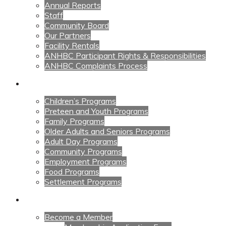
Annual Reports
Staff
Community Board
Our Partners
Facility Rentals
ANHBC Participant Rights & Responsibilities
ANHBC Complaints Process
Our Programs
Children’s Programs
Preteen and Youth Programs
Family Programs
Older Adults and Seniors Programs
Adult Day Programs
Community Programs
Employment Programs
Food Programs
Settlement Programs
Get Involved
Become a Member