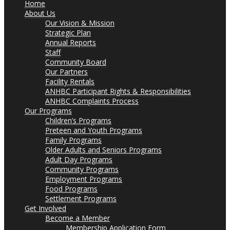
Home
About Us
Our Vision & Mission
Strategic Plan
Annual Reports
Staff
Community Board
Our Partners
Facility Rentals
ANHBC Participant Rights & Responsibilities
ANHBC Complaints Process
Our Programs
Children’s Programs
Preteen and Youth Programs
Family Programs
Older Adults and Seniors Programs
Adult Day Programs
Community Programs
Employment Programs
Food Programs
Settlement Programs
Get Involved
Become a Member
Membership Application Form