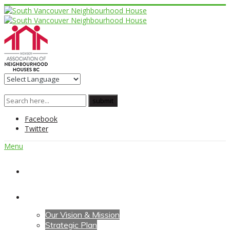
Facebook
Twitter
Menu
Home
About Us
Our Vision & Mission
Strategic Plan