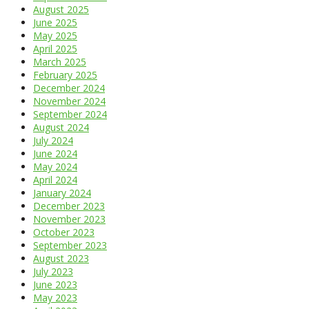
August 2025
June 2025
May 2025
April 2025
March 2025
February 2025
December 2024
November 2024
September 2024
August 2024
July 2024
June 2024
May 2024
April 2024
January 2024
December 2023
November 2023
October 2023
September 2023
August 2023
July 2023
June 2023
May 2023