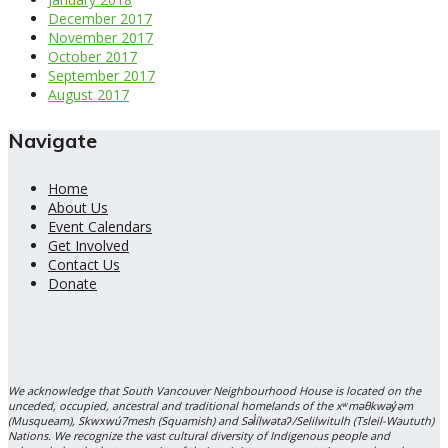
December 2017
November 2017
October 2017
September 2017
August 2017
Navigate
Home
About Us
Event Calendars
Get Involved
Contact Us
Donate
We acknowledge that South Vancouver Neighbourhood House is located on the
unceded, occupied, ancestral and traditional homelands of the xʷməθkwəy̓əm
(Musqueam), Skwxwú7mesh (Squamish) and Səl̓ílwətaʔ/Selilwitulh (Tsleil-Waututh)
Nations. We recognize the vast cultural diversity of Indigenous people and