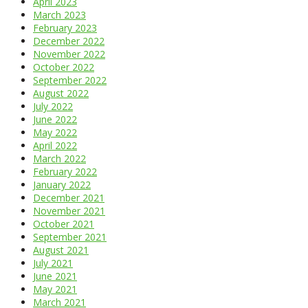
April 2023
March 2023
February 2023
December 2022
November 2022
October 2022
September 2022
August 2022
July 2022
June 2022
May 2022
April 2022
March 2022
February 2022
January 2022
December 2021
November 2021
October 2021
September 2021
August 2021
July 2021
June 2021
May 2021
March 2021