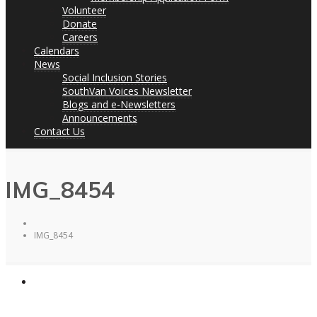
Volunteer
Donate
Careers
Calendars
News
Social Inclusion Stories
SouthVan Voices Newsletter
Blogs and e-Newsletters
Announcements
Contact Us
IMG_8454
IMG_8454