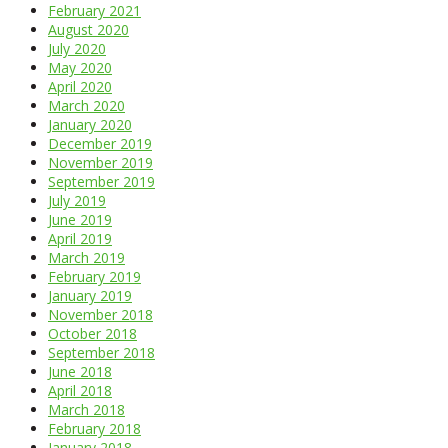
February 2021
August 2020
July 2020
May 2020
April 2020
March 2020
January 2020
December 2019
November 2019
September 2019
July 2019
June 2019
April 2019
March 2019
February 2019
January 2019
November 2018
October 2018
September 2018
June 2018
April 2018
March 2018
February 2018
January 2018