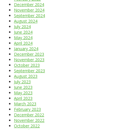
December 2024
November 2024
September 2024
August 2024
July 2024
June 2024
May 2024
April 2024
January 2024
December 2023
November 2023
October 2023
September 2023
August 2023
July 2023
June 2023
May 2023
April 2023
March 2023
February 2023
December 2022
November 2022
October 2022