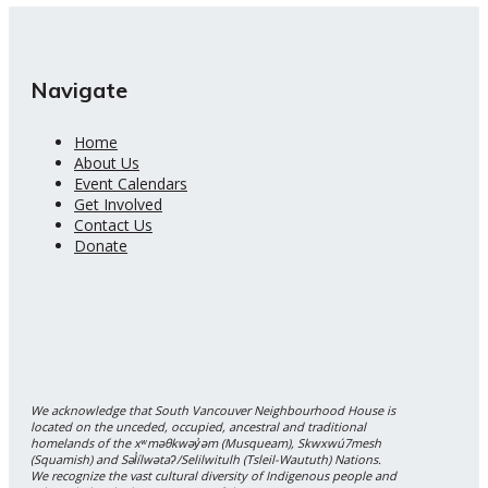
Navigate
Home
About Us
Event Calendars
Get Involved
Contact Us
Donate
We acknowledge that South Vancouver Neighbourhood House is
located on the unceded, occupied, ancestral and traditional
homelands of the xʷməθkwəy̓əm (Musqueam), Skwxwú7mesh
(Squamish) and Səl̓ílwətaʔ/Selilwitulh (Tsleil-Waututh) Nations.
We recognize the vast cultural diversity of Indigenous people and