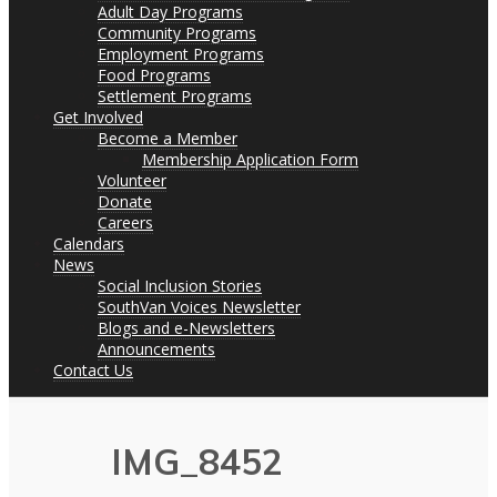
Adult Day Programs
Community Programs
Employment Programs
Food Programs
Settlement Programs
Get Involved
Become a Member
Membership Application Form
Volunteer
Donate
Careers
Calendars
News
Social Inclusion Stories
SouthVan Voices Newsletter
Blogs and e-Newsletters
Announcements
Contact Us
IMG_8452