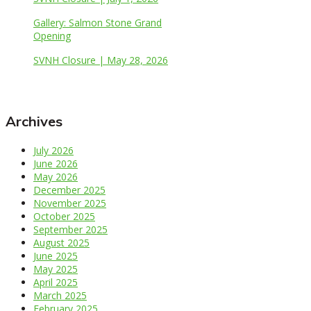
Gallery: Salmon Stone Grand
Opening
SVNH Closure | May 28, 2026
Archives
July 2026
June 2026
May 2026
December 2025
November 2025
October 2025
September 2025
August 2025
June 2025
May 2025
April 2025
March 2025
February 2025