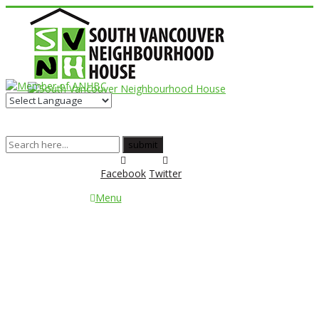
Facebook
Twitter
Menu