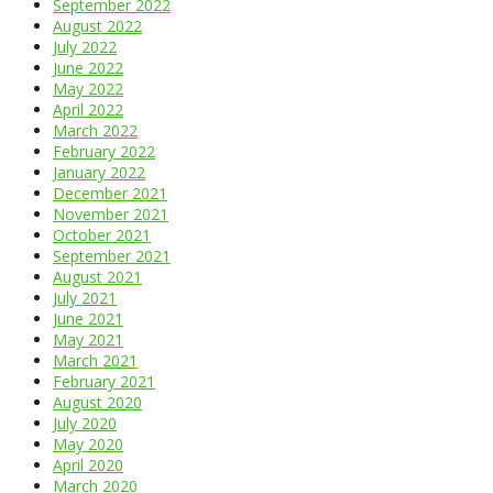
September 2022
August 2022
July 2022
June 2022
May 2022
April 2022
March 2022
February 2022
January 2022
December 2021
November 2021
October 2021
September 2021
August 2021
July 2021
June 2021
May 2021
March 2021
February 2021
August 2020
July 2020
May 2020
April 2020
March 2020