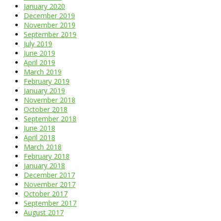
January 2020
December 2019
November 2019
September 2019
July 2019
June 2019
April 2019
March 2019
February 2019
January 2019
November 2018
October 2018
September 2018
June 2018
April 2018
March 2018
February 2018
January 2018
December 2017
November 2017
October 2017
September 2017
August 2017