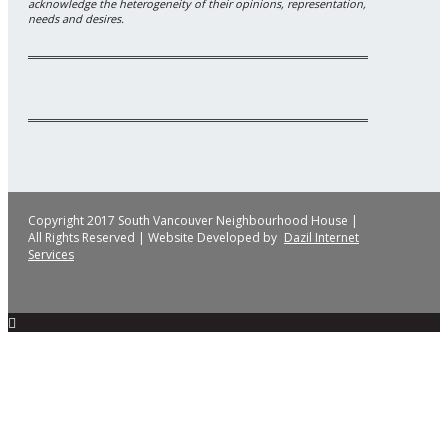
acknowledge the heterogeneity of their opinions, representation,
needs and desires.
Copyright 2017 South Vancouver Neighbourhood House |
All Rights Reserved | Website Developed by
Dazil Internet
Services