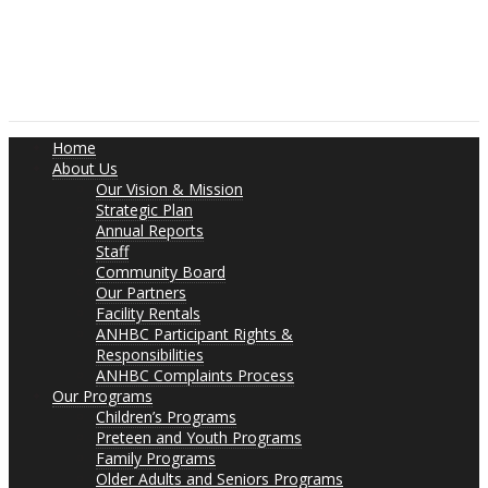
Home
About Us
Our Vision & Mission
Strategic Plan
Annual Reports
Staff
Community Board
Our Partners
Facility Rentals
ANHBC Participant Rights &
Responsibilities
ANHBC Complaints Process
Our Programs
Children’s Programs
Preteen and Youth Programs
Family Programs
Older Adults and Seniors Programs