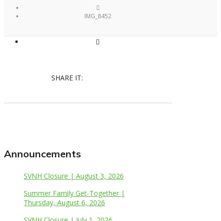
IMG_8452
SHARE IT:
Announcements
SVNH Closure | August 3, 2026
Summer Family Get-Together |
Thursday, August 6, 2026
SVNH Closure | July 1, 2026