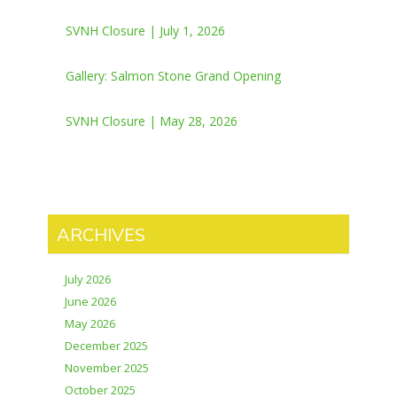
SVNH Closure | July 1, 2026
Gallery: Salmon Stone Grand Opening
SVNH Closure | May 28, 2026
ARCHIVES
July 2026
June 2026
May 2026
December 2025
November 2025
October 2025