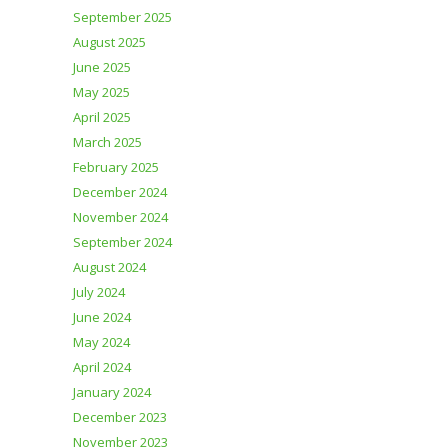
September 2025
August 2025
June 2025
May 2025
April 2025
March 2025
February 2025
December 2024
November 2024
September 2024
August 2024
July 2024
June 2024
May 2024
April 2024
January 2024
December 2023
November 2023