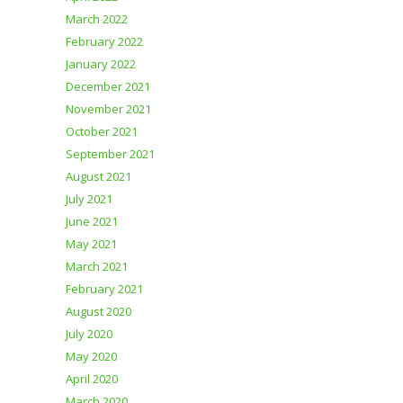
March 2022
February 2022
January 2022
December 2021
November 2021
October 2021
September 2021
August 2021
July 2021
June 2021
May 2021
March 2021
February 2021
August 2020
July 2020
May 2020
April 2020
March 2020