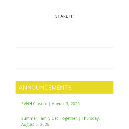
SHARE IT:
ANNOUNCEMENTS
SVNH Closure | August 3, 2026
Summer Family Get-Together | Thursday,
August 6, 2026