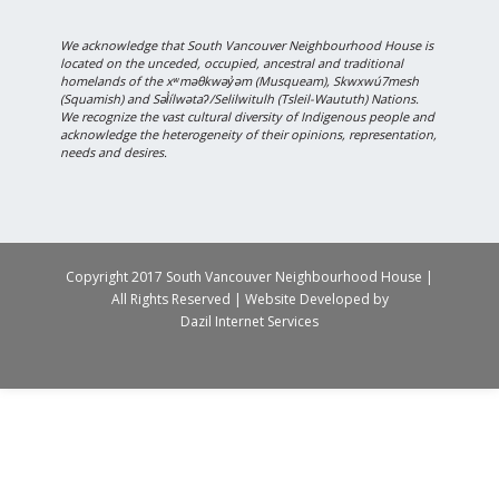
We acknowledge that South Vancouver Neighbourhood House is
located on the unceded, occupied, ancestral and traditional
homelands of the xʷməθkwəy̓əm (Musqueam), Skwxwú7mesh
(Squamish) and Səl̓ílwətaʔ/Selilwitulh (Tsleil-Waututh) Nations.
We recognize the vast cultural diversity of Indigenous people and
acknowledge the heterogeneity of their opinions, representation,
needs and desires.
Copyright 2017 South Vancouver Neighbourhood House |
All Rights Reserved | Website Developed by
Dazil Internet Services