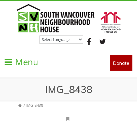
Facebook
Twitter
Menu
Donate
IMG_8438
IMG_8438