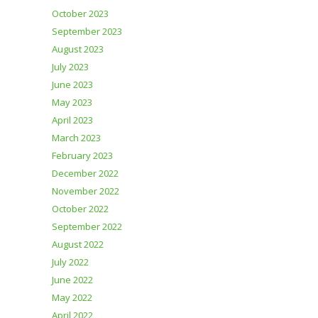
October 2023
September 2023
August 2023
July 2023
June 2023
May 2023
April 2023
March 2023
February 2023
December 2022
November 2022
October 2022
September 2022
August 2022
July 2022
June 2022
May 2022
April 2022