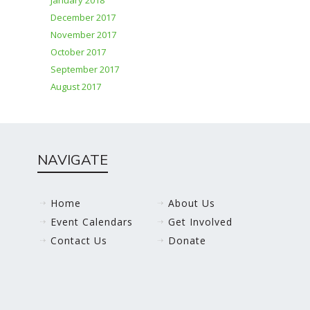
January 2018
December 2017
November 2017
October 2017
September 2017
August 2017
NAVIGATE
Home
About Us
Event Calendars
Get Involved
Contact Us
Donate