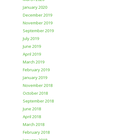
January 2020
December 2019
November 2019
September 2019
July 2019
June 2019
April 2019
March 2019
February 2019
January 2019
November 2018
October 2018
September 2018
June 2018
April 2018
March 2018
February 2018