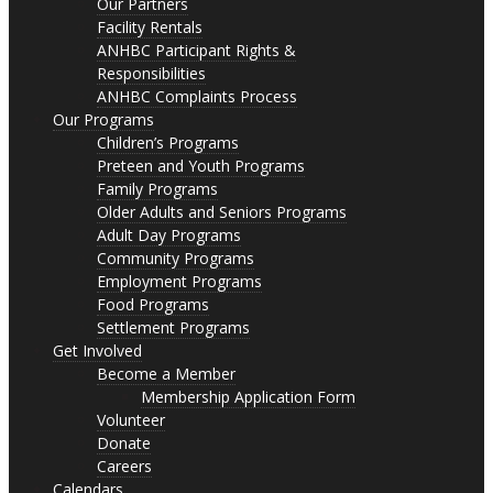
Our Partners
Facility Rentals
ANHBC Participant Rights &
Responsibilities
ANHBC Complaints Process
Our Programs
Children’s Programs
Preteen and Youth Programs
Family Programs
Older Adults and Seniors Programs
Adult Day Programs
Community Programs
Employment Programs
Food Programs
Settlement Programs
Get Involved
Become a Member
Membership Application Form
Volunteer
Donate
Careers
Calendars