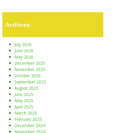
Archives
July 2026
June 2026
May 2026
December 2025
November 2025
October 2025
September 2025
August 2025
June 2025
May 2025
April 2025
March 2025
February 2025
December 2024
November 2024