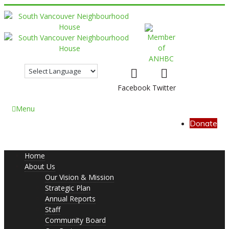
Facebook
Twitter
Menu
Donate
Home
About Us
Our Vision & Mission
Strategic Plan
Annual Reports
Staff
Community Board