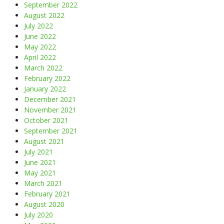
September 2022
August 2022
July 2022
June 2022
May 2022
April 2022
March 2022
February 2022
January 2022
December 2021
November 2021
October 2021
September 2021
August 2021
July 2021
June 2021
May 2021
March 2021
February 2021
August 2020
July 2020