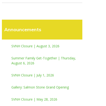
Announcements
SVNH Closure | August 3, 2026
Summer Family Get-Together | Thursday,
August 6, 2026
SVNH Closure | July 1, 2026
Gallery: Salmon Stone Grand Opening
SVNH Closure | May 28, 2026