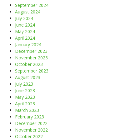
September 2024
August 2024
July 2024
June 2024
May 2024
April 2024
January 2024
December 2023
November 2023
October 2023
September 2023
August 2023
July 2023
June 2023
May 2023
April 2023
March 2023
February 2023
December 2022
November 2022
October 2022