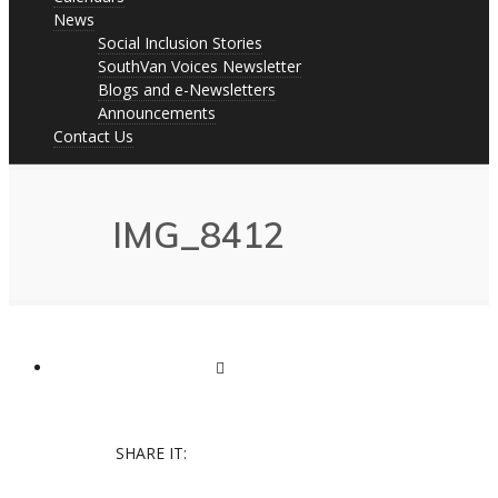
News
Social Inclusion Stories
SouthVan Voices Newsletter
Blogs and e-Newsletters
Announcements
Contact Us
IMG_8412
SHARE IT: