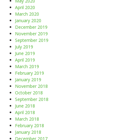
May 2020
April 2020
March 2020
January 2020
December 2019
November 2019
September 2019
July 2019
June 2019
April 2019
March 2019
February 2019
January 2019
November 2018
October 2018
September 2018
June 2018
April 2018
March 2018
February 2018
January 2018
December 2017