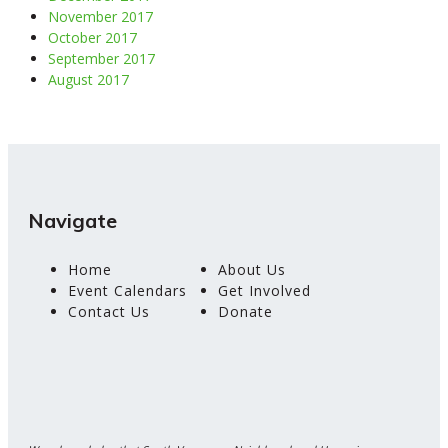
November 2017
October 2017
September 2017
August 2017
Navigate
Home
About Us
Event Calendars
Get Involved
Contact Us
Donate