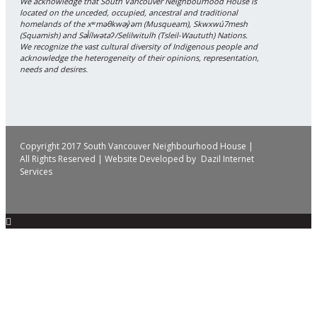
We acknowledge that South Vancouver Neighbourhood House is
located on the unceded, occupied, ancestral and traditional
homelands of the xʷməθkwəy̓əm (Musqueam), Skwxwú7mesh
(Squamish) and Səl̓ílwətaʔ/Selilwitulh (Tsleil-Waututh) Nations.
We recognize the vast cultural diversity of Indigenous people and
acknowledge the heterogeneity of their opinions, representation,
needs and desires.
Copyright 2017 South Vancouver Neighbourhood House |
All Rights Reserved | Website Developed by
Dazil Internet
Services