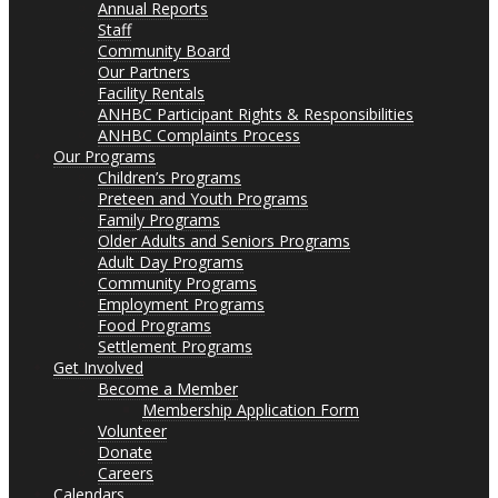
Annual Reports
Staff
Community Board
Our Partners
Facility Rentals
ANHBC Participant Rights & Responsibilities
ANHBC Complaints Process
Our Programs
Children’s Programs
Preteen and Youth Programs
Family Programs
Older Adults and Seniors Programs
Adult Day Programs
Community Programs
Employment Programs
Food Programs
Settlement Programs
Get Involved
Become a Member
Membership Application Form
Volunteer
Donate
Careers
Calendars