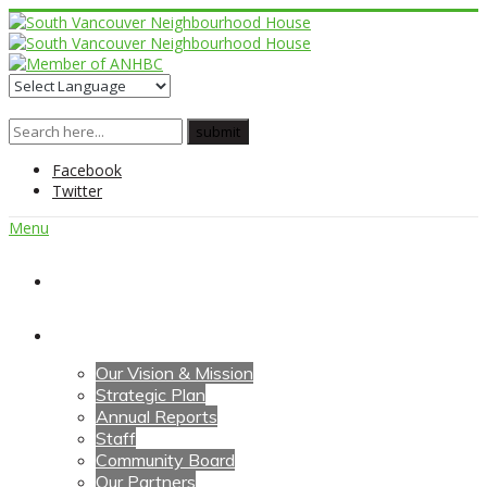
Facebook
Twitter
Menu
Home
About Us
Our Vision & Mission
Strategic Plan
Annual Reports
Staff
Community Board
Our Partners