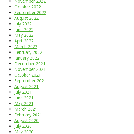
November 2022
October 2022
September 2022
August 2022
July 2022
June 2022
May 2022
April 2022
March 2022
February 2022
January 2022
December 2021
November 2021
October 2021
September 2021
August 2021
July 2021
June 2021
May 2021
March 2021
February 2021
August 2020
July 2020
May 2020