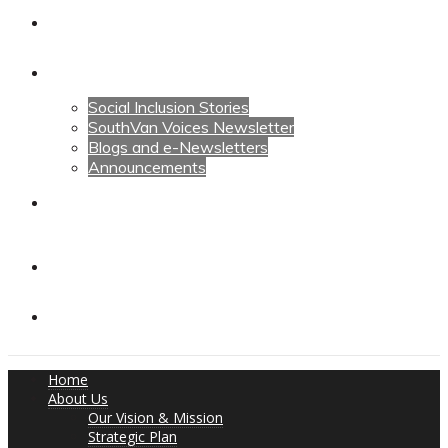
Calendars
News
Social Inclusion Stories
SouthVan Voices Newsletter
Blogs and e-Newsletters
Announcements
Contact Us
Contact Us
Donate
Home
About Us
Our Vision & Mission
Strategic Plan