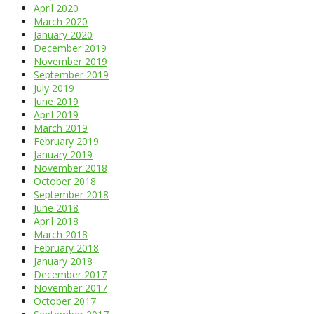
April 2020
March 2020
January 2020
December 2019
November 2019
September 2019
July 2019
June 2019
April 2019
March 2019
February 2019
January 2019
November 2018
October 2018
September 2018
June 2018
April 2018
March 2018
February 2018
January 2018
December 2017
November 2017
October 2017