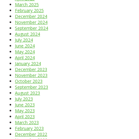
March 2025
February 2025
December 2024
November 2024
September 2024
August 2024
July 2024
June 2024
May 2024
April 2024
January 2024
December 2023
November 2023
October 2023
September 2023
August 2023
July 2023
June 2023
May 2023
April 2023
March 2023
February 2023
December 2022