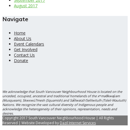
September 2017
August 2017
Navigate
Home
About Us
Event Calendars
Get Involved
Contact Us
Donate
We acknowledge that South Vancouver Neighbourhood House is located on the
unceded, occupied, ancestral and traditional homelands of the xʷməθkwəy̓əm
(Musqueam), Skwxwú7mesh (Squamish) and Səl̓ílwətaʔ/Selilwitulh (Tsleil-Waututh)
Nations. We recognize the vast cultural diversity of Indigenous people and
acknowledge the heterogeneity of their opinions, representation, needs and
desires.
Copyright 2017 South Vancouver Neighbourhood House | All Rights
Reserved | Website Developed by
Dazil Internet Services