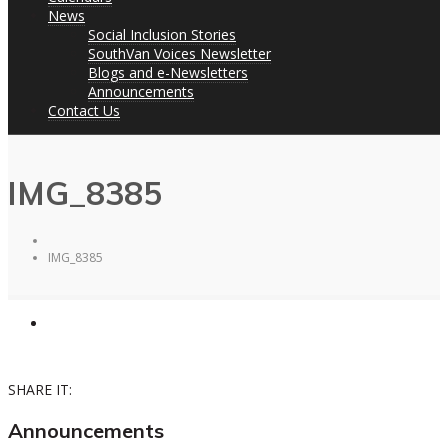
News
Social Inclusion Stories
SouthVan Voices Newsletter
Blogs and e-Newsletters
Announcements
Contact Us
IMG_8385
IMG_8385
SHARE IT:
Announcements