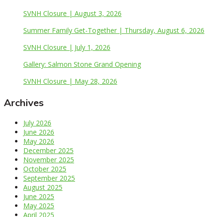
SVNH Closure | August 3, 2026
Summer Family Get-Together | Thursday, August 6, 2026
SVNH Closure | July 1, 2026
Gallery: Salmon Stone Grand Opening
SVNH Closure | May 28, 2026
Archives
July 2026
June 2026
May 2026
December 2025
November 2025
October 2025
September 2025
August 2025
June 2025
May 2025
April 2025