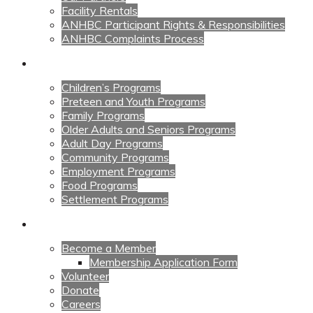
Facility Rentals
ANHBC Participant Rights & Responsibilities
ANHBC Complaints Process
Our Programs
Children’s Programs
Preteen and Youth Programs
Family Programs
Older Adults and Seniors Programs
Adult Day Programs
Community Programs
Employment Programs
Food Programs
Settlement Programs
Get Involved
Become a Member
Membership Application Form
Volunteer
Donate
Careers