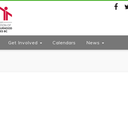
Facebook
Twi
Get Involved
Calendars
News