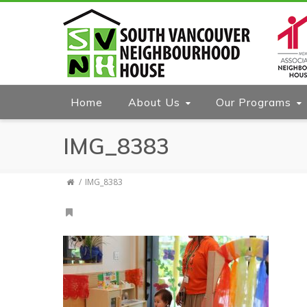
Home
About Us
Our Programs
IMG_8383
IMG_8383