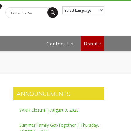
tter
Contact Us
Donate
ANNOUNCEMENTS
SVNH Closure | August 3, 2026
Summer Family Get-Together | Thursday,