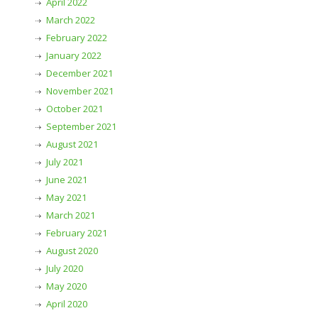
April 2022
March 2022
February 2022
January 2022
December 2021
November 2021
October 2021
September 2021
August 2021
July 2021
June 2021
May 2021
March 2021
February 2021
August 2020
July 2020
May 2020
April 2020