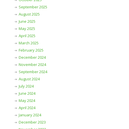
September 2025
August 2025
June 2025
May 2025
April 2025
March 2025
February 2025
December 2024
November 2024
September 2024
August 2024
July 2024
June 2024
May 2024
April 2024
January 2024
December 2023