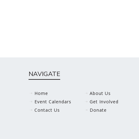
NAVIGATE
Home
About Us
Event Calendars
Get Involved
Contact Us
Donate