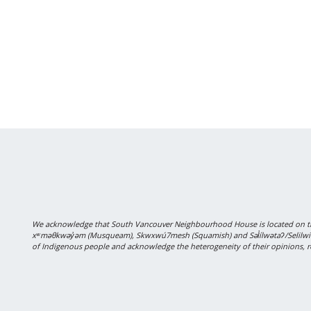
We acknowledge that South Vancouver Neighbourhood House is located on the
xʷməθkwəy̓əm (Musqueam), Skwxwú7mesh (Squamish) and Səl̓ílwətaʔ/Selilwitulh
of Indigenous people and acknowledge the heterogeneity of their opinions, r