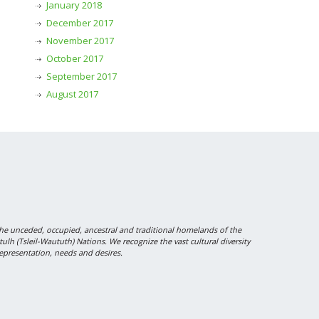
January 2018
December 2017
November 2017
October 2017
September 2017
August 2017
 unceded, occupied, ancestral and traditional homelands of the
 (Tsleil-Waututh) Nations. We recognize the vast cultural diversity
epresentation, needs and desires.