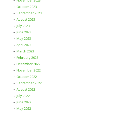
November 2023
October 2023
September 2023
August 2023
July 2023
June 2023
May 2023
April 2023
March 2023
February 2023
December 2022
November 2022
October 2022
September 2022
August 2022
July 2022
June 2022
May 2022