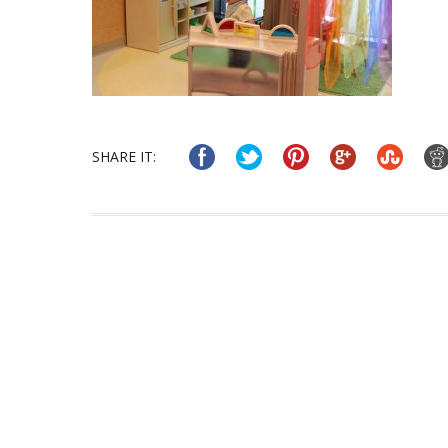
SHARE IT: