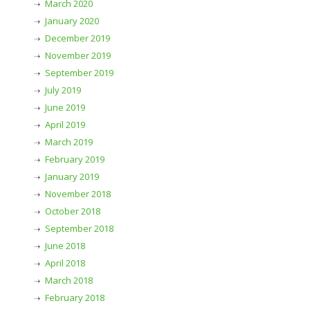
March 2020
January 2020
December 2019
November 2019
September 2019
July 2019
June 2019
April 2019
March 2019
February 2019
January 2019
November 2018
October 2018
September 2018
June 2018
April 2018
March 2018
February 2018