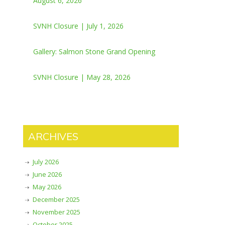
August 6, 2026
SVNH Closure | July 1, 2026
Gallery: Salmon Stone Grand Opening
SVNH Closure | May 28, 2026
ARCHIVES
July 2026
June 2026
May 2026
December 2025
November 2025
October 2025