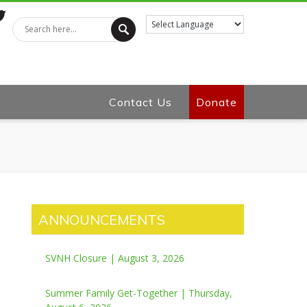
tter
Contact Us
Donate
ANNOUNCEMENTS
SVNH Closure | August 3, 2026
Summer Family Get-Together | Thursday,