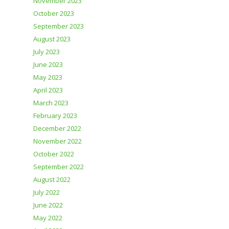
November 2023
October 2023
September 2023
August 2023
July 2023
June 2023
May 2023
April 2023
March 2023
February 2023
December 2022
November 2022
October 2022
September 2022
August 2022
July 2022
June 2022
May 2022