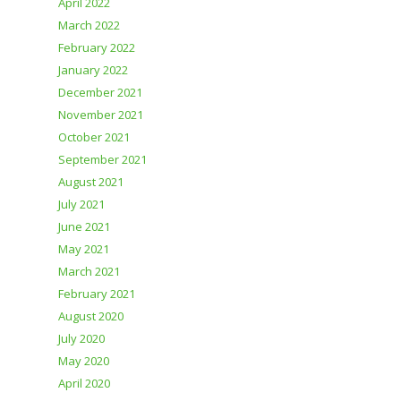
April 2022
March 2022
February 2022
January 2022
December 2021
November 2021
October 2021
September 2021
August 2021
July 2021
June 2021
May 2021
March 2021
February 2021
August 2020
July 2020
May 2020
April 2020