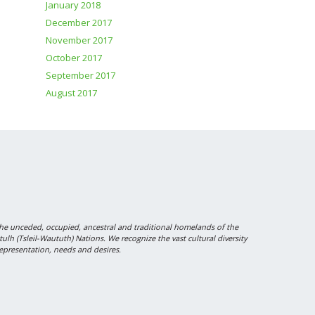
January 2018
December 2017
November 2017
October 2017
September 2017
August 2017
 unceded, occupied, ancestral and traditional homelands of the
 (Tsleil-Waututh) Nations. We recognize the vast cultural diversity
epresentation, needs and desires.