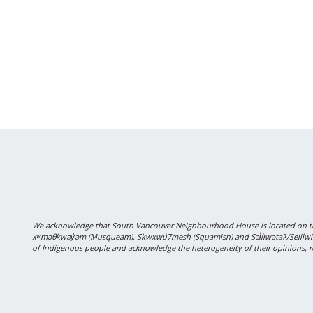
We acknowledge that South Vancouver Neighbourhood House is located on the
xʷməθkwəy̓əm (Musqueam), Skwxwú7mesh (Squamish) and Səl̓ílwətaʔ/Selilwitulh
of Indigenous people and acknowledge the heterogeneity of their opinions, r