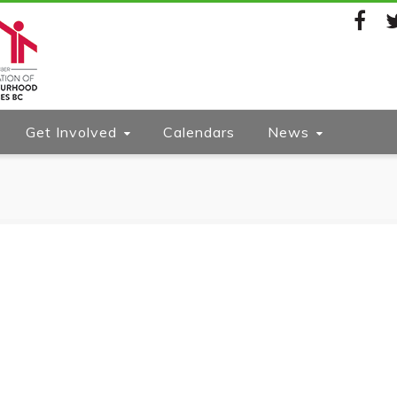
Facebook
Twi
Get Involved
Calendars
News