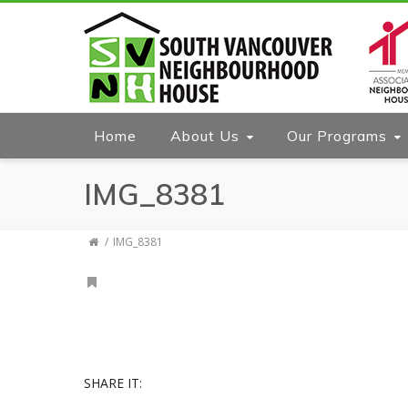
Home
About Us
Our Programs
IMG_8381
IMG_8381
SHARE IT: