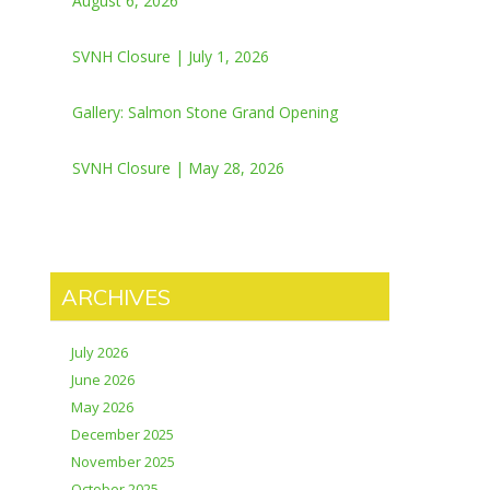
August 6, 2026
SVNH Closure | July 1, 2026
Gallery: Salmon Stone Grand Opening
SVNH Closure | May 28, 2026
ARCHIVES
July 2026
June 2026
May 2026
December 2025
November 2025
October 2025