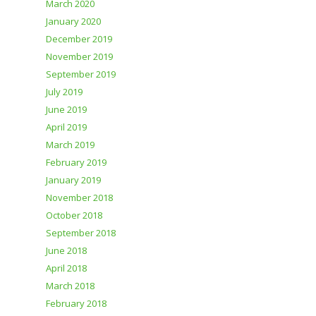
March 2020
January 2020
December 2019
November 2019
September 2019
July 2019
June 2019
April 2019
March 2019
February 2019
January 2019
November 2018
October 2018
September 2018
June 2018
April 2018
March 2018
February 2018