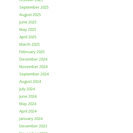
September 2025
August 2025
June 2025
May 2025
April 2025
March 2025
February 2025
December 2024
November 2024
September 2024
August 2024
July 2024
June 2024
May 2024
April 2024
January 2024
December 2023