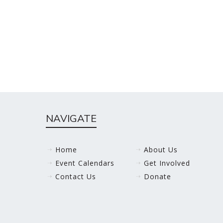
NAVIGATE
Home
About Us
Event Calendars
Get Involved
Contact Us
Donate