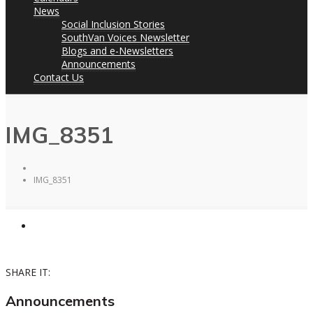
News
Social Inclusion Stories
SouthVan Voices Newsletter
Blogs and e-Newsletters
Announcements
Contact Us
IMG_8351
IMG_8351
SHARE IT:
Announcements