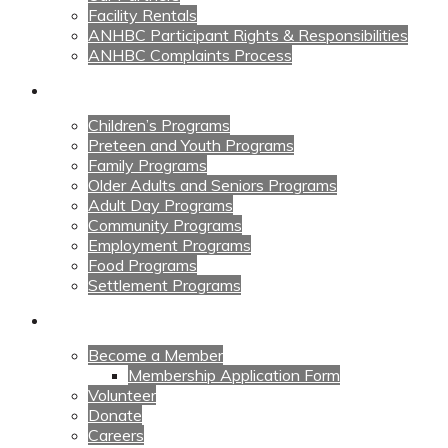
Facility Rentals
ANHBC Participant Rights & Responsibilities
ANHBC Complaints Process
Our Programs
Children’s Programs
Preteen and Youth Programs
Family Programs
Older Adults and Seniors Programs
Adult Day Programs
Community Programs
Employment Programs
Food Programs
Settlement Programs
Get Involved
Become a Member
Membership Application Form
Volunteer
Donate
Careers