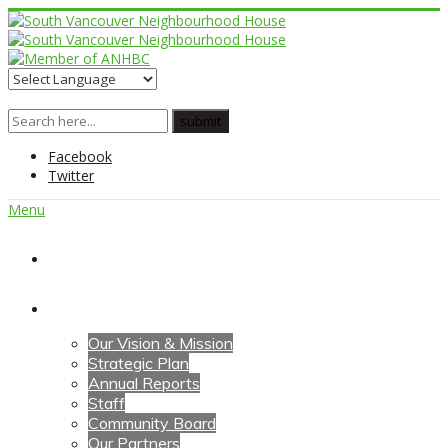
Facebook
Twitter
Menu
Home
About Us
Our Vision & Mission
Strategic Plan
Annual Reports
Staff
Community Board
Our Partners