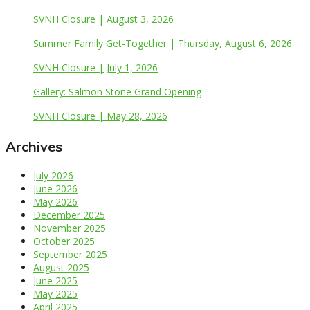
SVNH Closure | August 3, 2026
Summer Family Get-Together | Thursday, August 6, 2026
SVNH Closure | July 1, 2026
Gallery: Salmon Stone Grand Opening
SVNH Closure | May 28, 2026
Archives
July 2026
June 2026
May 2026
December 2025
November 2025
October 2025
September 2025
August 2025
June 2025
May 2025
April 2025