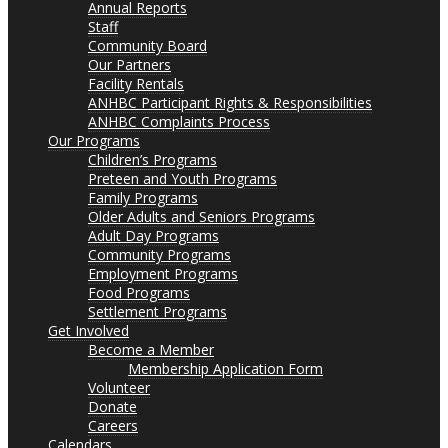
Annual Reports
Staff
Community Board
Our Partners
Facility Rentals
ANHBC Participant Rights & Responsibilities
ANHBC Complaints Process
Our Programs
Children’s Programs
Preteen and Youth Programs
Family Programs
Older Adults and Seniors Programs
Adult Day Programs
Community Programs
Employment Programs
Food Programs
Settlement Programs
Get Involved
Become a Member
Membership Application Form
Volunteer
Donate
Careers
Calendars