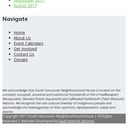
September 2017
August 2017
Navigate
Home
About Us
Event Calendars
Get Involved
Contact Us
Donate
We acknowledge that South Vancouver Neighbourhood House is located on the
unceded, occupied, ancestral and traditional homelands of the xʷməθkwəy̓əm
(Musqueam), Skwxwú7mesh (Squamish) and Səl̓ílwətaʔ/Selilwitulh (Tsleil-Waututh)
Nations. We recognize the vast cultural diversity of Indigenous people and
acknowledge the heterogeneity of their opinions, representation, needs and
desires.
Copyright 2017 South Vancouver Neighbourhood House | All Rights
Reserved | Website Developed by
Dazil Internet Services