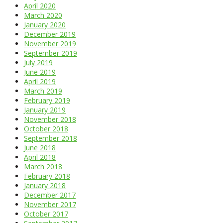
April 2020
March 2020
January 2020
December 2019
November 2019
September 2019
July 2019
June 2019
April 2019
March 2019
February 2019
January 2019
November 2018
October 2018
September 2018
June 2018
April 2018
March 2018
February 2018
January 2018
December 2017
November 2017
October 2017