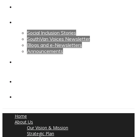
Calendars
News
Social Inclusion Stories
SouthVan Voices Newsletter
Blogs and e-Newsletters
Announcements
Contact Us
Contact Us
Donate
Home
About Us
Our Vision & Mission
Strategic Plan