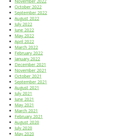
November 2022
October 2022
September 2022
August 2022
July 2022
June 2022
May 2022
April 2022
March 2022
February 2022
January 2022
December 2021
November 2021
October 2021
September 2021
August 2021
July 2021
June 2021
May 2021
March 2021
February 2021
August 2020
July 2020
May 2020