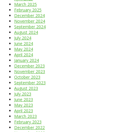
March 2025
February 2025
December 2024
November 2024
September 2024
August 2024
July 2024
June 2024
May 2024
April 2024
January 2024
December 2023
November 2023
October 2023
September 2023
August 2023
July 2023
June 2023
May 2023
April 2023
March 2023
February 2023
December 2022