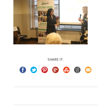
SHARE IT: