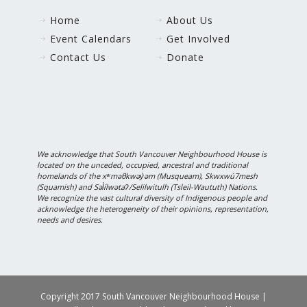
Home
About Us
Event Calendars
Get Involved
Contact Us
Donate
We acknowledge that South Vancouver Neighbourhood House is
located on the unceded, occupied, ancestral and traditional
homelands of the xʷməθkwəy̓əm (Musqueam), Skwxwú7mesh
(Squamish) and Səl̓ílwətaʔ/Selilwitulh (Tsleil-Waututh) Nations.
We recognize the vast cultural diversity of Indigenous people and
acknowledge the heterogeneity of their opinions, representation,
needs and desires.
Copyright 2017 South Vancouver Neighbourhood House |