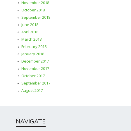
November 2018
October 2018
September 2018
June 2018
April 2018
March 2018
February 2018
January 2018
December 2017
November 2017
October 2017
September 2017
August 2017
NAVIGATE