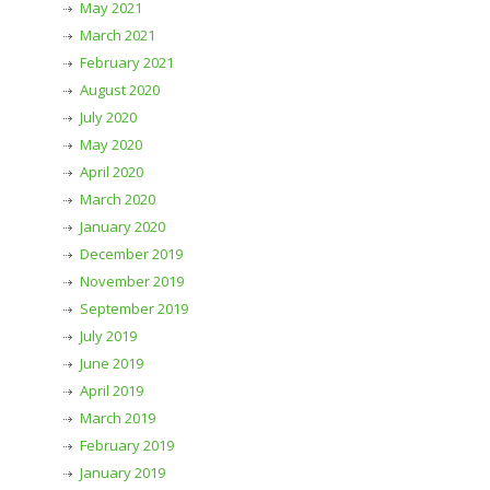
May 2021
March 2021
February 2021
August 2020
July 2020
May 2020
April 2020
March 2020
January 2020
December 2019
November 2019
September 2019
July 2019
June 2019
April 2019
March 2019
February 2019
January 2019