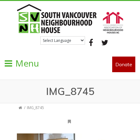
Facebook
Twitter
Menu
Donate
IMG_8745
IMG_8745