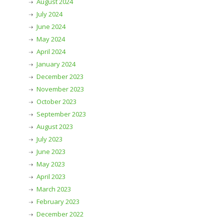
August 2024
July 2024
June 2024
May 2024
April 2024
January 2024
December 2023
November 2023
October 2023
September 2023
August 2023
July 2023
June 2023
May 2023
April 2023
March 2023
February 2023
December 2022