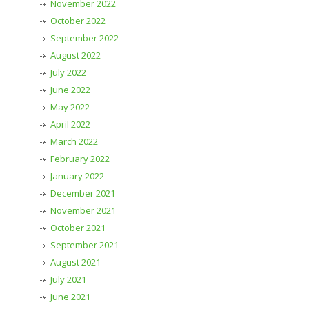
November 2022
October 2022
September 2022
August 2022
July 2022
June 2022
May 2022
April 2022
March 2022
February 2022
January 2022
December 2021
November 2021
October 2021
September 2021
August 2021
July 2021
June 2021