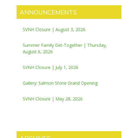
ANNOUNCEMENTS
SVNH Closure | August 3, 2026
Summer Family Get-Together | Thursday,
August 6, 2026
SVNH Closure | July 1, 2026
Gallery: Salmon Stone Grand Opening
SVNH Closure | May 28, 2026