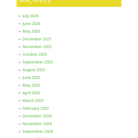
ARCHIVES
July 2026
June 2026
May 2026
December 2025
November 2025
October 2025
September 2025
August 2025
June 2025
May 2025
April 2025
March 2025
February 2025
December 2024
November 2024
September 2024