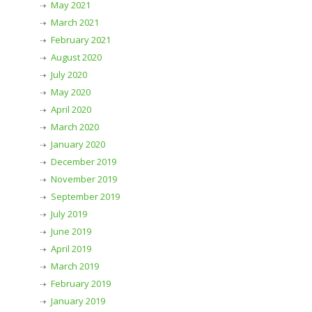
May 2021
March 2021
February 2021
August 2020
July 2020
May 2020
April 2020
March 2020
January 2020
December 2019
November 2019
September 2019
July 2019
June 2019
April 2019
March 2019
February 2019
January 2019