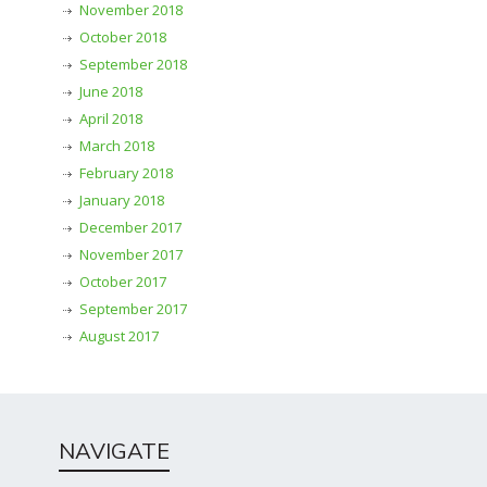
November 2018
October 2018
September 2018
June 2018
April 2018
March 2018
February 2018
January 2018
December 2017
November 2017
October 2017
September 2017
August 2017
NAVIGATE