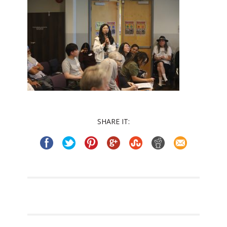
SHARE IT: