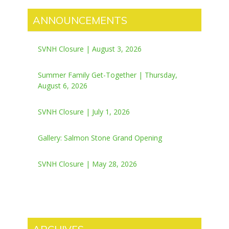
ANNOUNCEMENTS
SVNH Closure | August 3, 2026
Summer Family Get-Together | Thursday,
August 6, 2026
SVNH Closure | July 1, 2026
Gallery: Salmon Stone Grand Opening
SVNH Closure | May 28, 2026