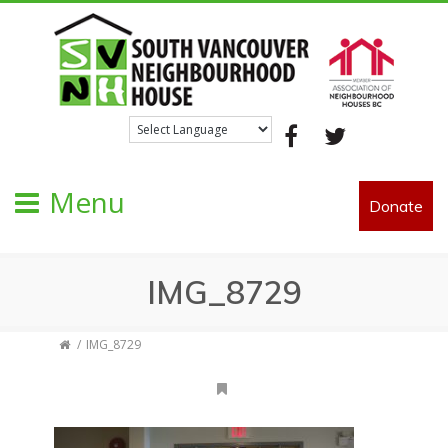
Facebook
Twitter
Menu
Donate
IMG_8729
IMG_8729