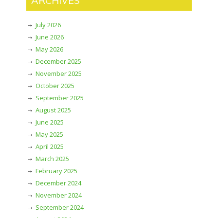
ARCHIVES
July 2026
June 2026
May 2026
December 2025
November 2025
October 2025
September 2025
August 2025
June 2025
May 2025
April 2025
March 2025
February 2025
December 2024
November 2024
September 2024