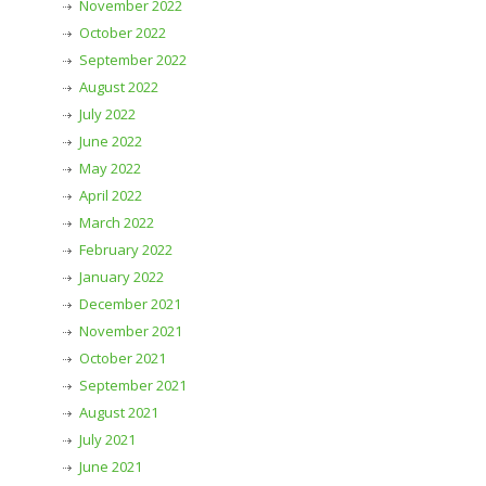
November 2022
October 2022
September 2022
August 2022
July 2022
June 2022
May 2022
April 2022
March 2022
February 2022
January 2022
December 2021
November 2021
October 2021
September 2021
August 2021
July 2021
June 2021