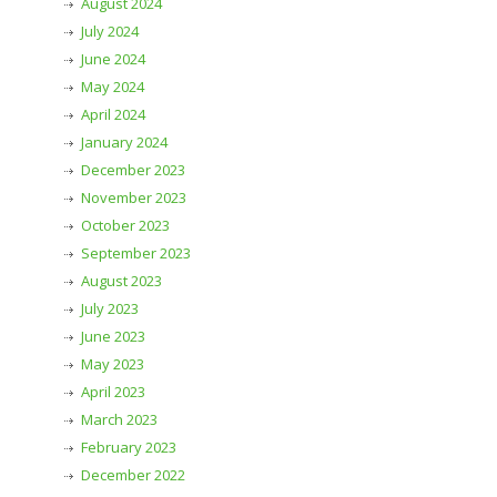
August 2024
July 2024
June 2024
May 2024
April 2024
January 2024
December 2023
November 2023
October 2023
September 2023
August 2023
July 2023
June 2023
May 2023
April 2023
March 2023
February 2023
December 2022