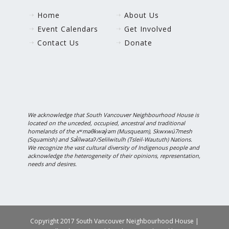
Home
About Us
Event Calendars
Get Involved
Contact Us
Donate
We acknowledge that South Vancouver Neighbourhood House is
located on the unceded, occupied, ancestral and traditional
homelands of the xʷməθkwəy̓əm (Musqueam), Skwxwú7mesh
(Squamish) and Səl̓ílwətaʔ/Selilwitulh (Tsleil-Waututh) Nations.
We recognize the vast cultural diversity of Indigenous people and
acknowledge the heterogeneity of their opinions, representation,
needs and desires.
Copyright 2017 South Vancouver Neighbourhood House |