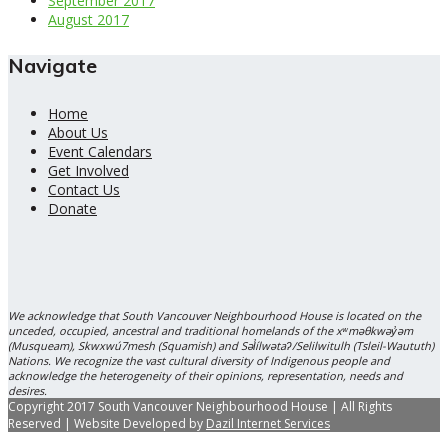
September 2017
August 2017
Navigate
Home
About Us
Event Calendars
Get Involved
Contact Us
Donate
We acknowledge that South Vancouver Neighbourhood House is located on the
unceded, occupied, ancestral and traditional homelands of the xʷməθkwəy̓əm
(Musqueam), Skwxwú7mesh (Squamish) and Səl̓ílwətaʔ/Selilwitulh (Tsleil-Waututh)
Nations. We recognize the vast cultural diversity of Indigenous people and
acknowledge the heterogeneity of their opinions, representation, needs and
desires.
Copyright 2017 South Vancouver Neighbourhood House | All Rights
Reserved | Website Developed by
Dazil Internet Services