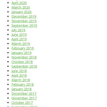
April 2020
March 2020
January 2020
December 2019
November 2019
September 2019
July 2019
June 2019
April 2019
March 2019
February 2019
January 2019
November 2018
October 2018
September 2018
June 2018
April 2018
March 2018
February 2018
January 2018
December 2017
November 2017
October 2017