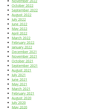
November 2022
October 2022
September 2022
August 2022
July 2022
June 2022
May 2022
April 2022
March 2022
February 2022
January 2022
December 2021
November 2021
October 2021
September 2021
August 2021
July 2021
June 2021
May 2021
March 2021
February 2021
August 2020
July 2020
May 2020