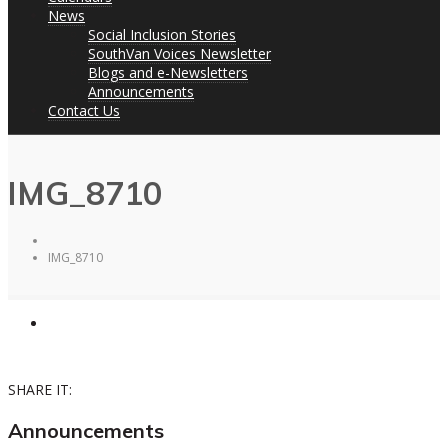
News
Social Inclusion Stories
SouthVan Voices Newsletter
Blogs and e-Newsletters
Announcements
Contact Us
IMG_8710
IMG_8710
SHARE IT:
Announcements