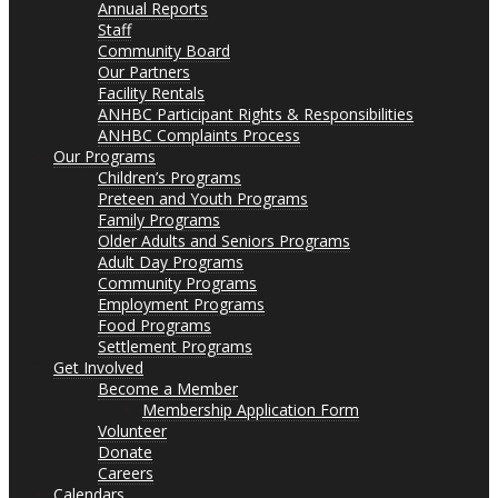
Annual Reports
Staff
Community Board
Our Partners
Facility Rentals
ANHBC Participant Rights & Responsibilities
ANHBC Complaints Process
Our Programs
Children’s Programs
Preteen and Youth Programs
Family Programs
Older Adults and Seniors Programs
Adult Day Programs
Community Programs
Employment Programs
Food Programs
Settlement Programs
Get Involved
Become a Member
Membership Application Form
Volunteer
Donate
Careers
Calendars