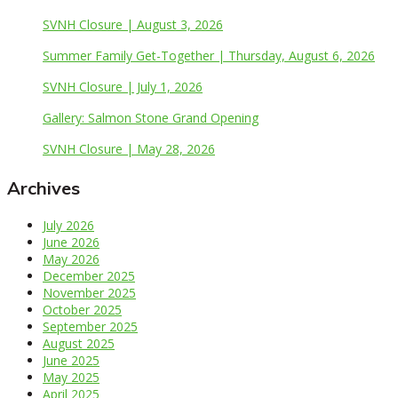
SVNH Closure | August 3, 2026
Summer Family Get-Together | Thursday, August 6, 2026
SVNH Closure | July 1, 2026
Gallery: Salmon Stone Grand Opening
SVNH Closure | May 28, 2026
Archives
July 2026
June 2026
May 2026
December 2025
November 2025
October 2025
September 2025
August 2025
June 2025
May 2025
April 2025