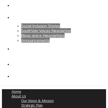
Calendars
News
Social Inclusion Stories
SouthVan Voices Newsletter
Blogs and e-Newsletters
Announcements
Contact Us
Contact Us
Donate
Home
About Us
Our Vision & Mission
Strategic Plan