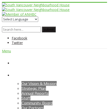
Facebook
Twitter
Menu
Home
About Us
Our Vision & Mission
Strategic Plan
Annual Reports
Staff
Community Board
Our Partners