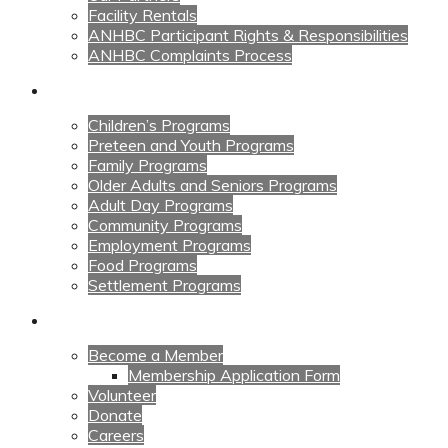
Facility Rentals
ANHBC Participant Rights & Responsibilities
ANHBC Complaints Process
Our Programs
Children’s Programs
Preteen and Youth Programs
Family Programs
Older Adults and Seniors Programs
Adult Day Programs
Community Programs
Employment Programs
Food Programs
Settlement Programs
Get Involved
Become a Member
Membership Application Form
Volunteer
Donate
Careers