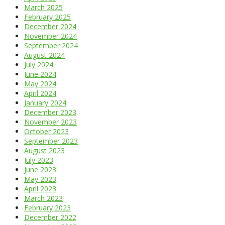
March 2025
February 2025
December 2024
November 2024
September 2024
August 2024
July 2024
June 2024
May 2024
April 2024
January 2024
December 2023
November 2023
October 2023
September 2023
August 2023
July 2023
June 2023
May 2023
April 2023
March 2023
February 2023
December 2022