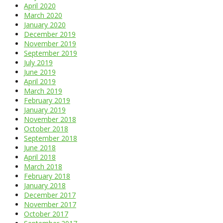
April 2020
March 2020
January 2020
December 2019
November 2019
September 2019
July 2019
June 2019
April 2019
March 2019
February 2019
January 2019
November 2018
October 2018
September 2018
June 2018
April 2018
March 2018
February 2018
January 2018
December 2017
November 2017
October 2017