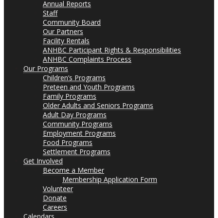
Annual Reports
Staff
Community Board
Our Partners
Facility Rentals
ANHBC Participant Rights & Responsibilities
ANHBC Complaints Process
Our Programs
Children’s Programs
Preteen and Youth Programs
Family Programs
Older Adults and Seniors Programs
Adult Day Programs
Community Programs
Employment Programs
Food Programs
Settlement Programs
Get Involved
Become a Member
Membership Application Form
Volunteer
Donate
Careers
Calendars