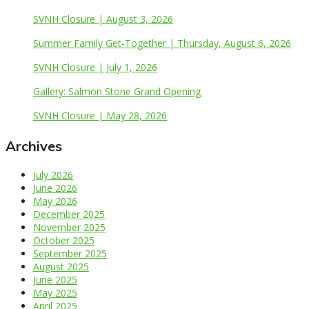
SVNH Closure | August 3, 2026
Summer Family Get-Together | Thursday, August 6, 2026
SVNH Closure | July 1, 2026
Gallery: Salmon Stone Grand Opening
SVNH Closure | May 28, 2026
Archives
July 2026
June 2026
May 2026
December 2025
November 2025
October 2025
September 2025
August 2025
June 2025
May 2025
April 2025