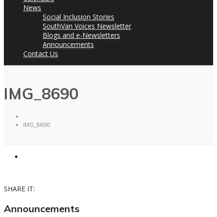
News
Social Inclusion Stories
SouthVan Voices Newsletter
Blogs and e-Newsletters
Announcements
Contact Us
IMG_8690
IMG_8690
SHARE IT:
Announcements