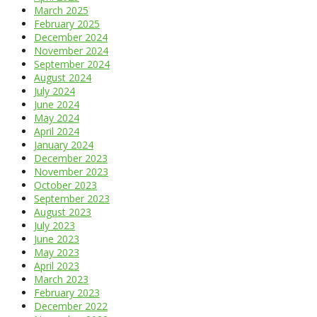
March 2025
February 2025
December 2024
November 2024
September 2024
August 2024
July 2024
June 2024
May 2024
April 2024
January 2024
December 2023
November 2023
October 2023
September 2023
August 2023
July 2023
June 2023
May 2023
April 2023
March 2023
February 2023
December 2022