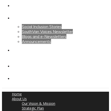
Calendars
News
Social Inclusion Stories
SouthVan Voices Newsletter
Blogs and e-Newsletters
Announcements
Contact Us
Contact Us
Donate
Home
About Us
Our Vision & Mission
Strategic Plan