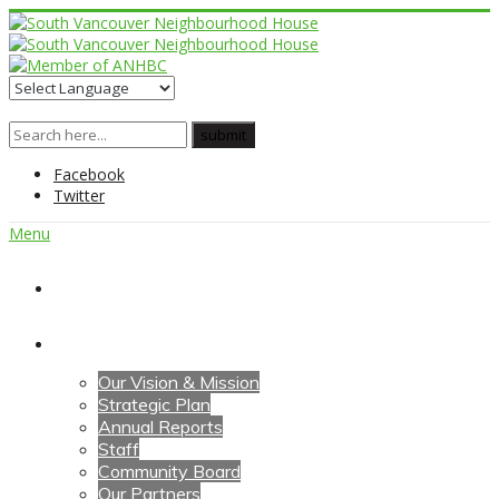
Facebook
Twitter
Menu
Home
About Us
Our Vision & Mission
Strategic Plan
Annual Reports
Staff
Community Board
Our Partners