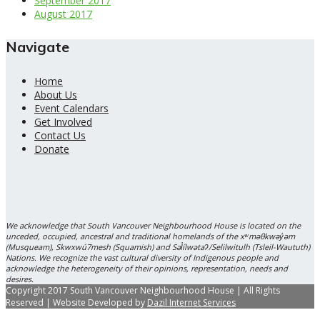
September 2017
August 2017
Navigate
Home
About Us
Event Calendars
Get Involved
Contact Us
Donate
We acknowledge that South Vancouver Neighbourhood House is located on the
unceded, occupied, ancestral and traditional homelands of the xʷməθkwəy̓əm
(Musqueam), Skwxwú7mesh (Squamish) and Səl̓ílwətaʔ/Selilwitulh (Tsleil-Waututh)
Nations. We recognize the vast cultural diversity of Indigenous people and
acknowledge the heterogeneity of their opinions, representation, needs and
desires.
Copyright 2017 South Vancouver Neighbourhood House | All Rights
Reserved | Website Developed by
Dazil Internet Services