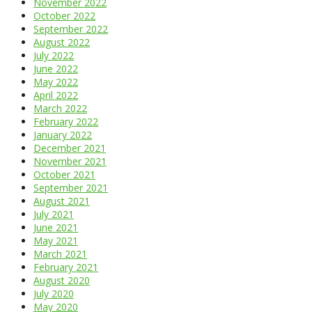
November 2022
October 2022
September 2022
August 2022
July 2022
June 2022
May 2022
April 2022
March 2022
February 2022
January 2022
December 2021
November 2021
October 2021
September 2021
August 2021
July 2021
June 2021
May 2021
March 2021
February 2021
August 2020
July 2020
May 2020