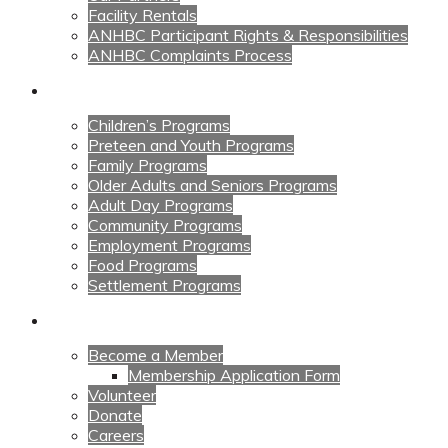
Facility Rentals
ANHBC Participant Rights & Responsibilities
ANHBC Complaints Process
Our Programs
Children’s Programs
Preteen and Youth Programs
Family Programs
Older Adults and Seniors Programs
Adult Day Programs
Community Programs
Employment Programs
Food Programs
Settlement Programs
Get Involved
Become a Member
Membership Application Form
Volunteer
Donate
Careers