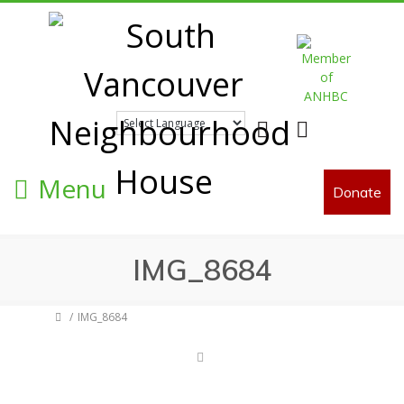
Facebook
Twitter
Menu
Donate
IMG_8684
IMG_8684