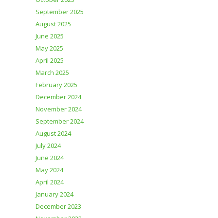
September 2025
August 2025
June 2025
May 2025
April 2025
March 2025
February 2025
December 2024
November 2024
September 2024
August 2024
July 2024
June 2024
May 2024
April 2024
January 2024
December 2023