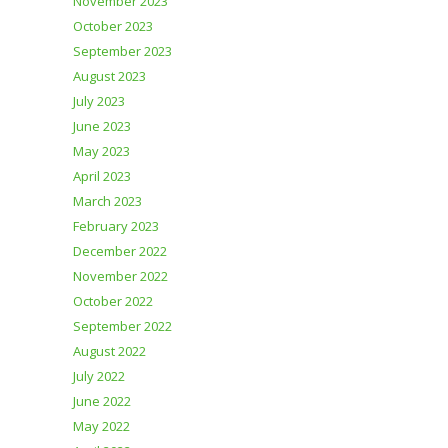
November 2023
October 2023
September 2023
August 2023
July 2023
June 2023
May 2023
April 2023
March 2023
February 2023
December 2022
November 2022
October 2022
September 2022
August 2022
July 2022
June 2022
May 2022