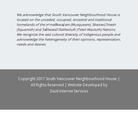
We acknowledge that South Vancouver Neighbourhood House is
located on the unceded, occupied, ancestral and traditional
homelands of the xʷməθkwəy̓əm (Musqueam), Skwxwú7mesh
(Squamish) and Səl̓ílwətaʔ/Selilwitulh (Tsleil-Waututh) Nations.
We recognize the vast cultural diversity of Indigenous people and
acknowledge the heterogeneity of their opinions, representation,
needs and desires.
Copyright 2017 South Vancouver Neighbourhood House |
All Rights Reserved | Website Developed by
Dazil Internet Services