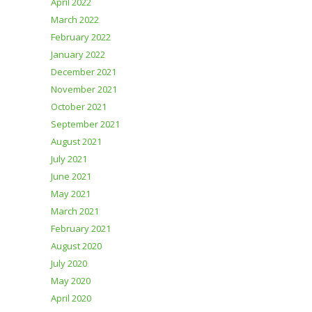
April 2022
March 2022
February 2022
January 2022
December 2021
November 2021
October 2021
September 2021
August 2021
July 2021
June 2021
May 2021
March 2021
February 2021
August 2020
July 2020
May 2020
April 2020