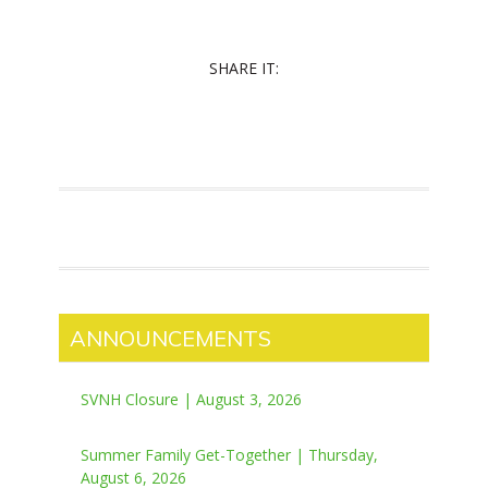
SHARE IT:
ANNOUNCEMENTS
SVNH Closure | August 3, 2026
Summer Family Get-Together | Thursday,
August 6, 2026