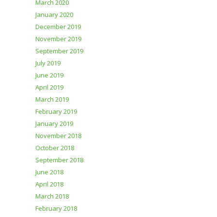
March 2020
January 2020
December 2019
November 2019
September 2019
July 2019
June 2019
April 2019
March 2019
February 2019
January 2019
November 2018
October 2018
September 2018
June 2018
April 2018
March 2018
February 2018