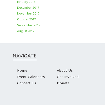
January 2018
December 2017
November 2017
October 2017
September 2017
August 2017
NAVIGATE
Home
About Us
Event Calendars
Get Involved
Contact Us
Donate