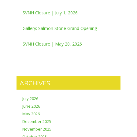
SVNH Closure | July 1, 2026
Gallery: Salmon Stone Grand Opening
SVNH Closure | May 28, 2026
ARCHIVES
July 2026
June 2026
May 2026
December 2025
November 2025
October 2025