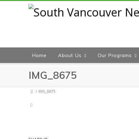
Home
About Us
Our Programs
IMG_8675
IMG_8675