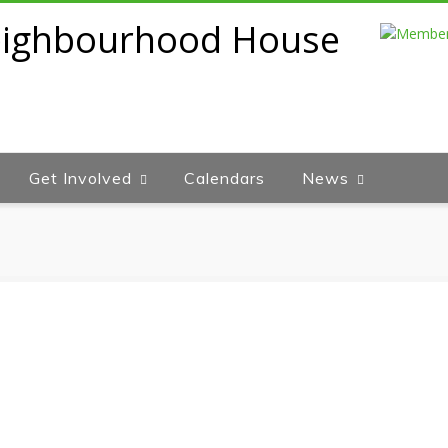
Get Involved
Calendars
News