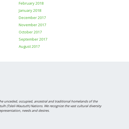
February 2018
January 2018
December 2017
November 2017
October 2017
September 2017
August 2017
 unceded, occupied, ancestral and traditional homelands of the
 (Tsleil-Waututh) Nations. We recognize the vast cultural diversity
epresentation, needs and desires.