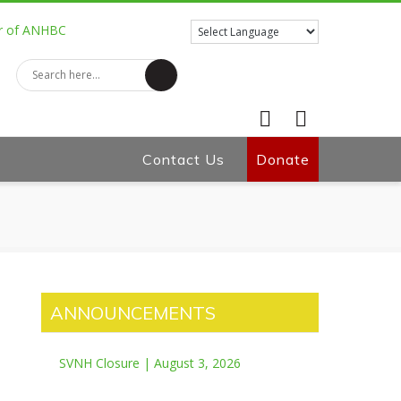
Contact Us
Facebook
Donate
Twitter
ANNOUNCEMENTS
SVNH Closure | August 3, 2026