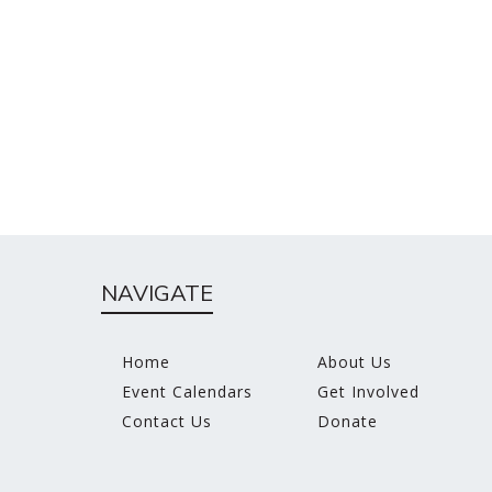
NAVIGATE
Home
About Us
Event Calendars
Get Involved
Contact Us
Donate