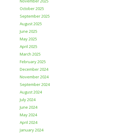
November 2025
October 2025
September 2025
August 2025
June 2025
May 2025
April 2025
March 2025
February 2025
December 2024
November 2024
September 2024
August 2024
July 2024
June 2024
May 2024
April 2024
January 2024