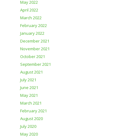
May 2022
April 2022
March 2022
February 2022
January 2022
December 2021
November 2021
October 2021
September 2021
August 2021
July 2021
June 2021
May 2021
March 2021
February 2021
August 2020
July 2020
May 2020