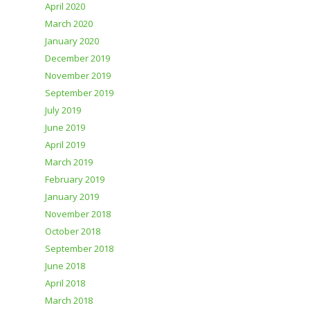
April 2020
March 2020
January 2020
December 2019
November 2019
September 2019
July 2019
June 2019
April 2019
March 2019
February 2019
January 2019
November 2018
October 2018
September 2018
June 2018
April 2018
March 2018