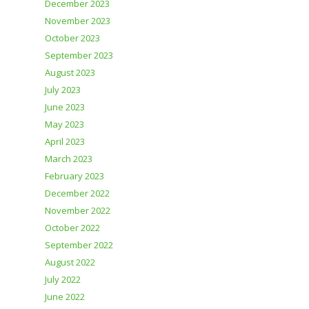
December 2023
November 2023
October 2023
September 2023
August 2023
July 2023
June 2023
May 2023
April 2023
March 2023
February 2023
December 2022
November 2022
October 2022
September 2022
August 2022
July 2022
June 2022