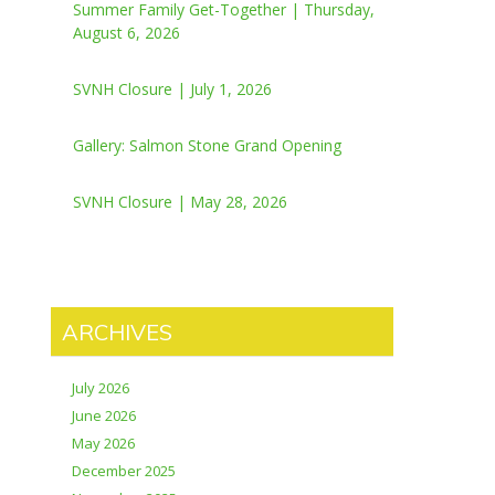
Summer Family Get-Together | Thursday,
August 6, 2026
SVNH Closure | July 1, 2026
Gallery: Salmon Stone Grand Opening
SVNH Closure | May 28, 2026
ARCHIVES
July 2026
June 2026
May 2026
December 2025