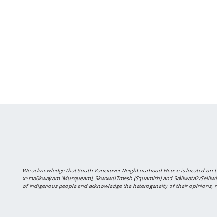
We acknowledge that South Vancouver Neighbourhood House is located on the
xʷməθkwəy̓əm (Musqueam), Skwxwú7mesh (Squamish) and Səl̓ílwətaʔ/Selilwitulh
of Indigenous people and acknowledge the heterogeneity of their opinions, r